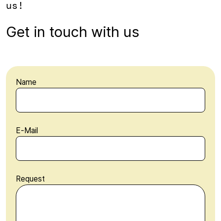
us!
Get in touch with us
Name
E-Mail
Request