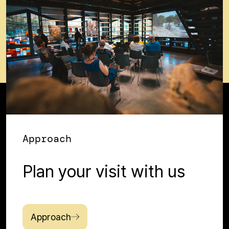
Approach
Plan your visit with us
Approach