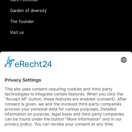
Garden of diversity
The founder
Visit us
Legal matters
General Terms and Conditions
Data protection
Imprint