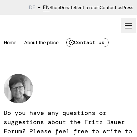
DE
–
EN
Shop
Donate
Rent a room
Contact us
Press
Home
About the place
Contact us
Do you have any questions or
suggestions about the Fritz Bauer
Forum? Please feel free to write to