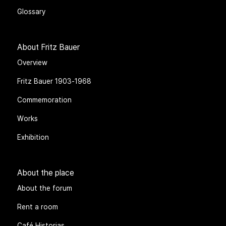
Glossary
About Fritz Bauer
Overview
Fritz Bauer 1903-1968
Commemoration
Works
Exhibition
About the place
About the forum
Rent a room
Café Historias