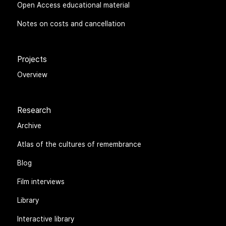
Open Access educational material
Notes on costs and cancellation
Projects
Overview
Research
Archive
Atlas of the cultures of remembrance
Blog
Film interviews
Library
Interactive library