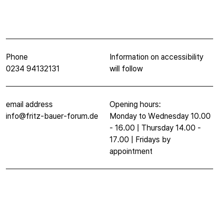
Phone
Information on accessibility
0234 94132131
will follow
email address
Opening hours:
info@fritz-bauer-forum.de
Monday to Wednesday 10.00
- 16.00 | Thursday 14.00 -
17.00 | Fridays by
appointment