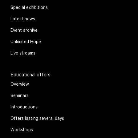
Special exhibitions
Latest news
Event archive
Unlimited Hope
Live streams
Educational offers
Overview
Seminars
Introductions
Offers lasting several days
Workshops