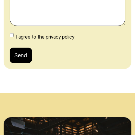
I agree to the privacy policy.
Send