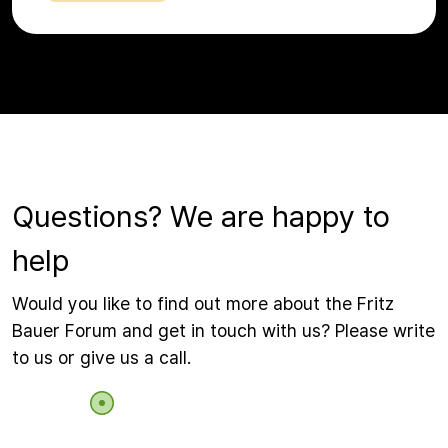
Questions? We are happy to
help
Would you like to find out more about the Fritz
Bauer Forum and get in touch with us? Please write
to us or give us a call.