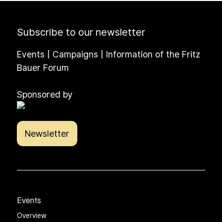
Subscribe to our newsletter
Events | Campaigns | Information of the Fritz
Bauer Forum
Sponsored by
Newsletter
Events
Overview