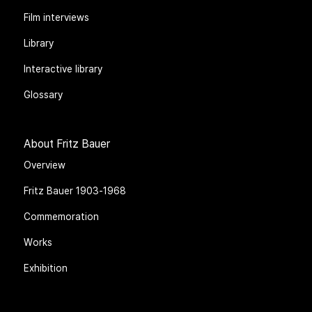
Film interviews
Library
Interactive library
Glossary
About Fritz Bauer
Overview
Fritz Bauer 1903-1968
Commemoration
Works
Exhibition