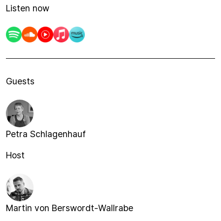
Listen now
Guests
Petra Schlagenhauf
Host
Martin von Berswordt-Wallrabe