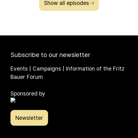
Show all episodes
Subscribe to our newsletter
Events | Campaigns | Information of the Fritz
Bauer Forum
Sponsored by
Newsletter