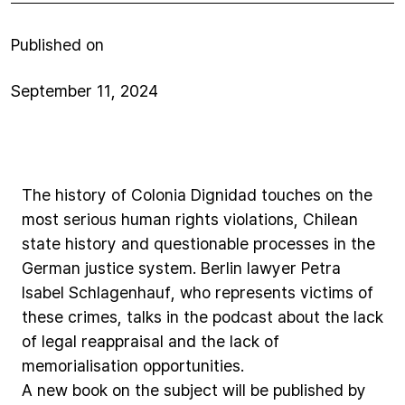
Published on
September 11, 2024
The
history
of
Colonia
Dignidad
touches
on
the
most
serious
human
rights
violations,
Chilean
state
history
and
questionable
processes
in
the
German
justice
system.
Berlin
lawyer
Petra
Isabel
Schlagenhauf,
who
represents
victims
of
these
crimes,
talks
in
the
podcast
about
the
lack
of
legal
reappraisal
and
the
lack
of
memorialisation
opportunities.
A
new
book
on
the
subject
will
be
published
by