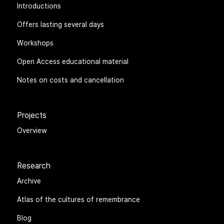
Introductions
Offers lasting several days
Workshops
Open Access educational material
Notes on costs and cancellation
Projects
Overview
Research
Archive
Atlas of the cultures of remembrance
Blog