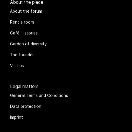
About the place
About the forum
Rent a room
Café Historias
Garden of diversity
The founder
Visit us
Legal matters
General Terms and Conditions
Data protection
Imprint