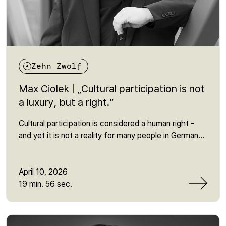
Zehn Zwölf
Max Ciolek | „Cultural participation is not
a luxury, but a right.“
Cultural participation is considered a human right -
and yet it is not a reality for many people in Germany.
In this episode, Martin talks to Max Ciolek from the
Bundesvereinigung Kulturelle Teilhabe about why
access to culture is still heavily dependent on social
April 10, 2026
factors - and why this often overlooked human right
19 min. 56 sec.
is so crucial for social participation. It is about
invisible barriers, political responsibility and the
question of why cultural participation is more than