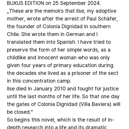
BUXUS
EDITION
on
25
September
2024.
„These
are
the
memoirs
that
Ilse,
my
adoptive
mother,
wrote
after
the
arrest
of
Paul
Schäfer,
the
founder
of
Colonia
Dignidad
in
southern
Chile.
She
wrote
them
in
German
and
I
translated
them
into
Spanish.
I
have
tried
to
preserve
the
form
of
her
simple
words,
as
a
childlike
and
innocent
woman
who
was
only
given
four
years
of
primary
education
during
the
decades
she
lived
as
a
prisoner
of
the
sect
in
this
concentration
camp.
Ilse
died
in
January
2010
and
fought
for
justice
until
the
last
months
of
her
life.
So
that
one
day
the
gates
of
Colonia
Dignidad
(Villa
Baviera)
will
be
closed.“
So
begins
this
novel,
which
is
the
result
of
in-
depth
research
into
a
life
and
its
dramatic