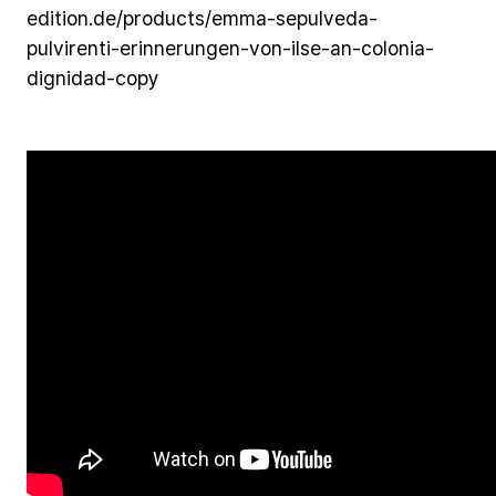
edition.de/products/emma-sepulveda-
pulvirenti-erinnerungen-von-ilse-an-colonia-
dignidad-copy