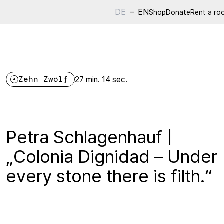
DE
–
EN
Shop
Donate
Rent a ro
Zehn Zwölf
27 min. 14 sec.
Petra Schlagenhauf |
„Colonia Dignidad – Under
every stone there is filth.“