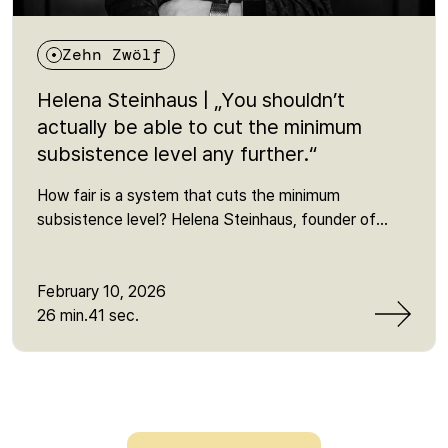
Zehn Zwölf
Helena Steinhaus | „You shouldn’t
actually be able to cut the minimum
subsistence level any further.“
How fair is a system that cuts the minimum
subsistence level? Helena Steinhaus, founder of
Sanktionsfrei, explains why sanctions in the Citizen's
Income scheme push people below the minimum,
which myths about "social fraud" persist - and what
February 10, 2026
is behind the current reform of basic income
26 min.41 sec.
support. She talks about power and representation,
lobbying influence, the fear of the job centre and the
reality of millions who are affected by poverty or
narrowly avoid it every day. One sentence that
remains: "In the end, it's simply class warfare."