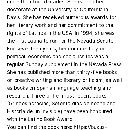
more
than
four
decades.
She
earned
her
doctorate
at
the
University
of
California
in
Davis.
She
has
received
numerous
awards
for
her
literary
work
and
her
commitment
to
the
rights
of
Latinos
in
the
USA.
In
1994,
she
was
the
first
Latina
to
run
for
the
Nevada
Senate.
For
seventeen
years,
her
commentary
on
political,
economic
and
social
issues
was
a
regular
Sunday
supplement
in
the
Nevada
Press.
She
has
published
more
than
thirty-five
books
on
creative
writing
and
literary
criticism,
as
well
as
books
on
Spanish
language
teaching
and
research.
Three
of
her
most
recent
books
(Gringosincracias,
Setenta
días
de
noche
and
Historia
de
un
invisible)
have
been
honoured
with
the
Latino
Book
Award.
You
can
find
the
book
here:
https://buxus-