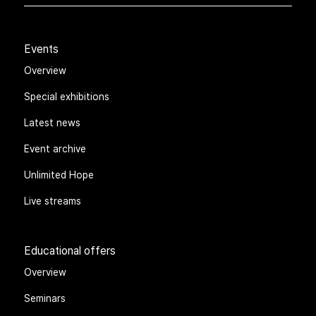
Events
Overview
Special exhibitions
Latest news
Event archive
Unlimited Hope
Live streams
Educational offers
Overview
Seminars