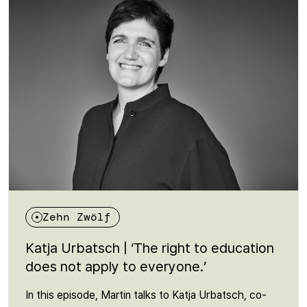
just a leisure activity: it is a prerequisite for belonging,
expression and democratic participation. An episode
about a right that many people are unaware of - and
yet is fundamental to an open society.
Zehn Zwölf
Katja Urbatsch | ‘The right to education
does not apply to everyone.’
In this episode, Martin talks to Katja Urbatsch, co-