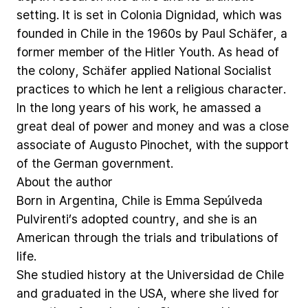
setting.
It
is
set
in
Colonia
Dignidad,
which
was
founded
in
Chile
in
the
1960s
by
Paul
Schäfer,
a
former
member
of
the
Hitler
Youth.
As
head
of
the
colony,
Schäfer
applied
National
Socialist
practices
to
which
he
lent
a
religious
character.
In
the
long
years
of
his
work,
he
amassed
a
great
deal
of
power
and
money
and
was
a
close
associate
of
Augusto
Pinochet,
with
the
support
of
the
German
government.
About
the
author
Born
in
Argentina,
Chile
is
Emma
Sepúlveda
Pulvirenti’s
adopted
country,
and
she
is
an
American
through
the
trials
and
tribulations
of
life.
She
studied
history
at
the
Universidad
de
Chile
and
graduated
in
the
USA,
where
she
lived
for