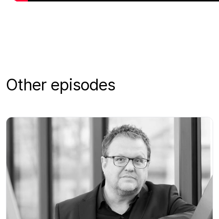
Other episodes