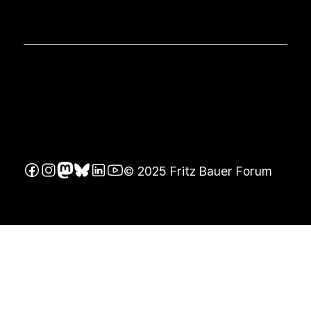
© 2025 Fritz Bauer Forum