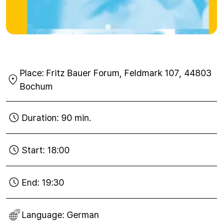
Place:
Fritz Bauer Forum, Feldmark 107, 44803
Bochum
Duration:
90 min.
Start:
18:00
End:
19:30
Language:
German