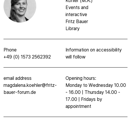
Köhler (M.A.)
Events and
interactive
Fritz Bauer
Library
Phone
Information on accessibility
+49 (0) 1573 2562392
will follow
email address
Opening hours:
magdalena.koehler@fritz-
Monday to Wednesday 10.00
bauer-forum.de
- 16.00 | Thursday 14.00 -
17.00 | Fridays by
appointment