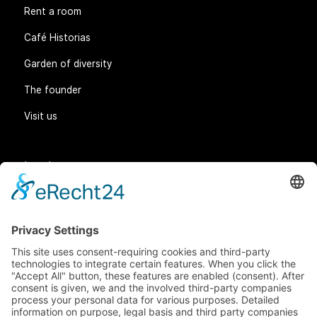
Rent a room
Café Historias
Garden of diversity
The founder
Visit us
Legal matters
General Terms and Conditions
Data protection
Imprint