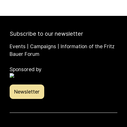
Subscribe to our newsletter
Events | Campaigns | Information of the Fritz
Bauer Forum
Sponsored by
Newsletter