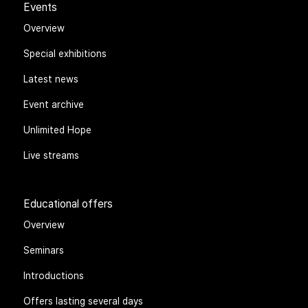
Events
Overview
Special exhibitions
Latest news
Event archive
Unlimited Hope
Live streams
Educational offers
Overview
Seminars
Introductions
Offers lasting several days