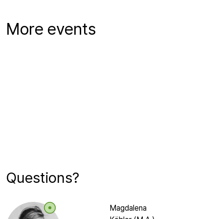
More events
Questions?
Magdalena