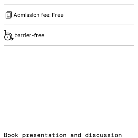
Admission fee:
Free
barrier-free
Book presentation and discussion