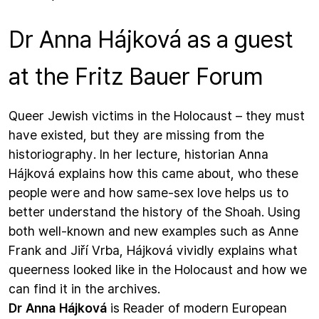
Dr Anna Hájková as a guest
at the Fritz Bauer Forum
Queer Jewish victims in the Holocaust – they must
have existed, but they are missing from the
historiography. In her lecture, historian Anna
Hájková explains how this came about, who these
people were and how same-sex love helps us to
better understand the history of the Shoah. Using
both well-known and new examples such as Anne
Frank and Jiří Vrba, Hájková vividly explains what
queerness looked like in the Holocaust and how we
can find it in the archives.
Dr Anna Hájková
is Reader of modern European