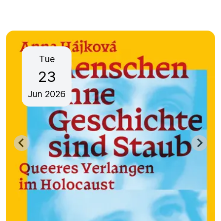
Tue
23
Jun
2026