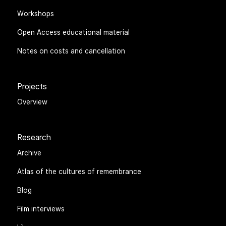
Workshops
Open Access educational material
Notes on costs and cancellation
Projects
Overview
Research
Archive
Atlas of the cultures of remembrance
Blog
Film interviews