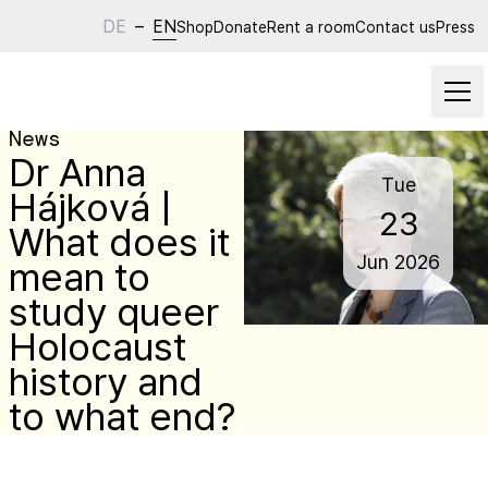
DE
–
EN
Shop
Donate
Rent a room
Contact us
Press
News
Dr Anna
Tue
Hájková |
23
What does it
Jun
2026
mean to
study queer
Holocaust
history and
to what end?