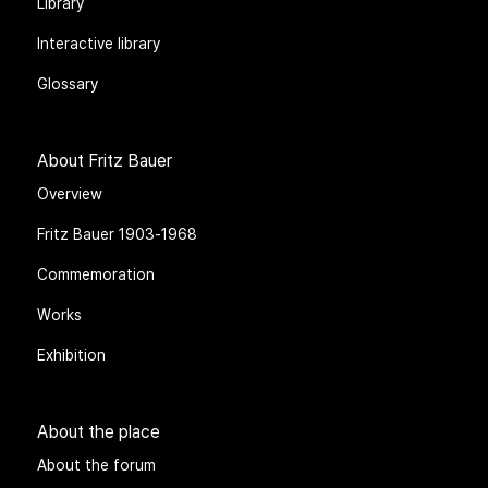
Library
Interactive library
Glossary
About Fritz Bauer
Overview
Fritz Bauer 1903-1968
Commemoration
Works
Exhibition
About the place
About the forum