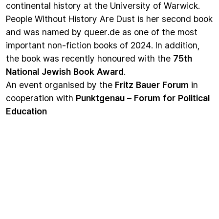
continental history at the University of Warwick.
People Without History Are Dust
is her second book
and was named by queer.de as one of the most
important non-fiction books of 2024. In addition,
the book was recently honoured with the
75th
National Jewish Book Award
.
An event organised by the
Fritz Bauer Forum
in
cooperation with
Punktgenau – Forum for Political
Education