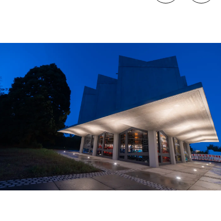
Sometimes all it takes is