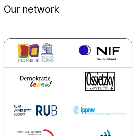
Our network