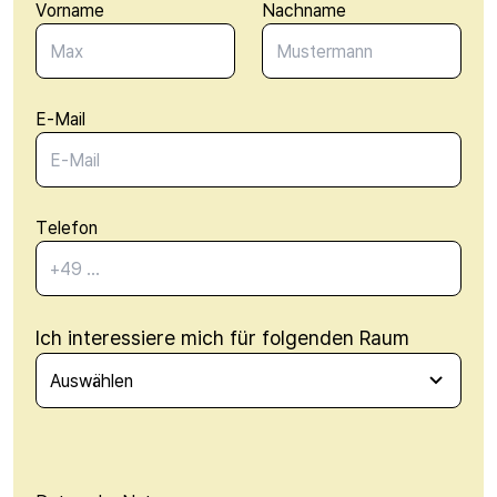
Vorname
Nachname
E-Mail
Telefon
Ich interessiere mich für folgenden Raum