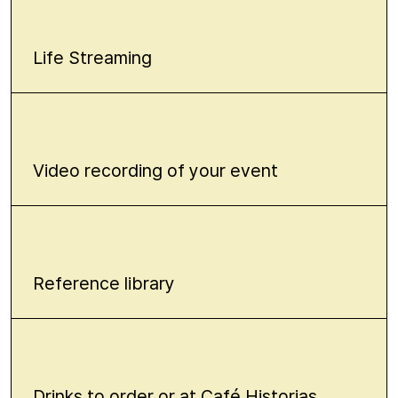
Life Streaming
Video recording of your event
Reference library
Drinks to order or at Café Historias