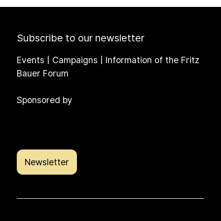
Subscribe to our newsletter
Events | Campaigns | Information of the Fritz
Bauer Forum
Sponsored by
Newsletter