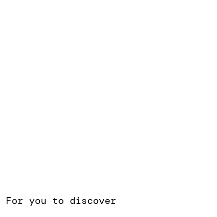
the right space to bring
great ideas and
encounters to life.
For you to discover