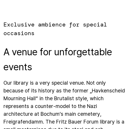
Exclusive ambience for special
occasions
A venue for unforgettable
events
Our library is a very special venue. Not only
because of its history as the former „Havkenscheid
Mourning Hall“ in the Brutalist style, which
represents a counter-model to the Nazi
architecture at Bochum’s main cemetery,
Freigrafendamm. The Fritz Bauer Forum library is a