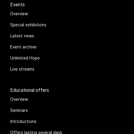
Events
Overview
Special exhibitions
Latest news
Event archive
Unlimited Hope
Live streams
Educational offers
Overview
Seminars
Introductions
Offers lasting several days