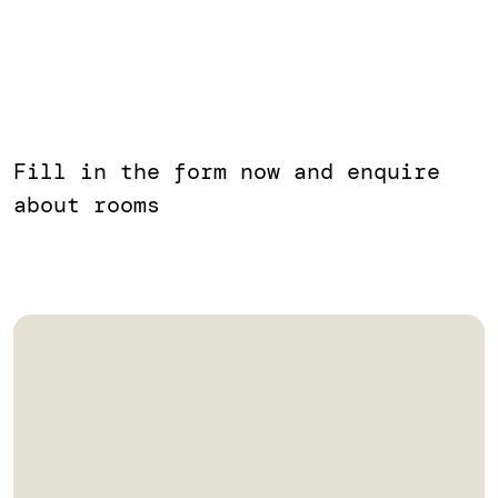
Fill in the form now and enquire
about rooms