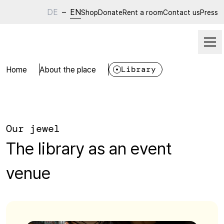
DE
–
EN
Shop
Donate
Rent a room
Contact us
Press
Home
About the place
Library
Our jewel
The library as an event
venue