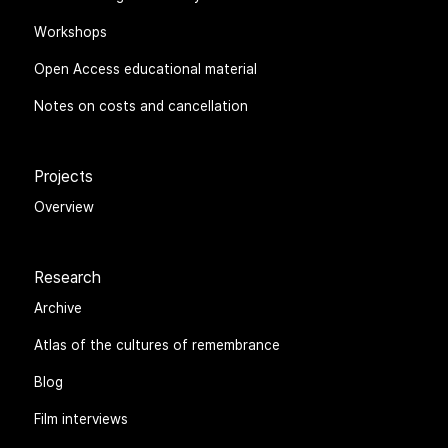
Workshops
Open Access educational material
Notes on costs and cancellation
Projects
Overview
Research
Archive
Atlas of the cultures of remembrance
Blog
Film interviews