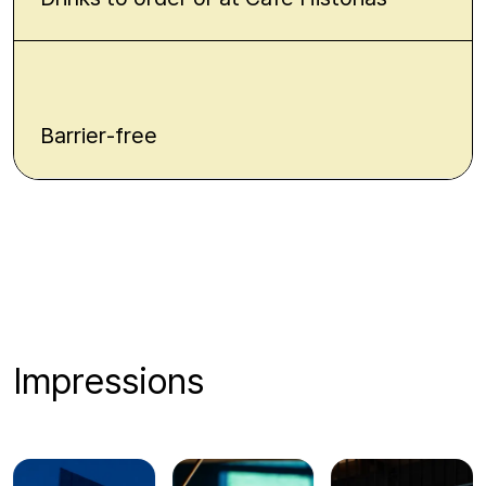
Barrier-free
Impressions