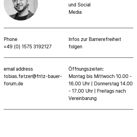
und Social
Media
Phone
Infos zur Barrierefreiheit
+49 (0) 1575 3192127
folgen
email address
Öffnungszeiten:
tobias.fetzer@fritz-bauer-
Montag bis Mittwoch 10.00 -
forum.de
16.00 Uhr | Donnerstag 14.00
- 17.00 Uhr | Freitags nach
Vereinbarung