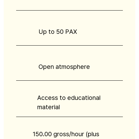
Up to 50 PAX
Open atmosphere
Access to educational
material
150.00 gross/hour (plus