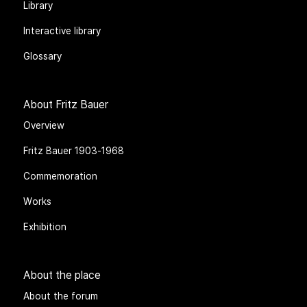
Library
Interactive library
Glossary
About Fritz Bauer
Overview
Fritz Bauer 1903-1968
Commemoration
Works
Exhibition
About the place
About the forum