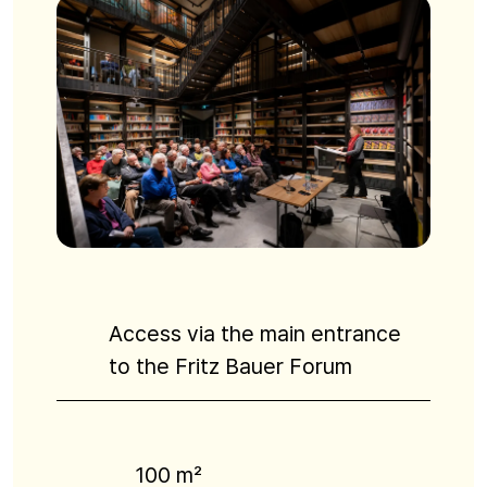
Access via the main entrance
to the Fritz Bauer Forum
100 m²