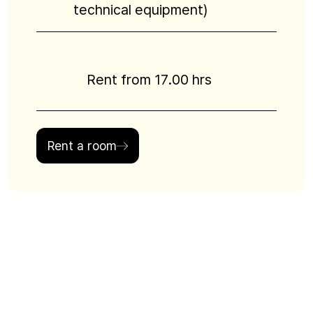
technical equipment)
Rent from 17.00 hrs
Rent a room