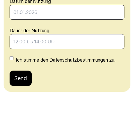
Datum der Nutzung
Dauer der Nutzung
Ich stimme den Datenschutzbestimmungen zu.
Send