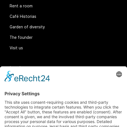
Rent a room
Café Historias
Garden of diversity
The founder
Visit us
Legal matters
General Terms and Conditions
Data protection
Imprint