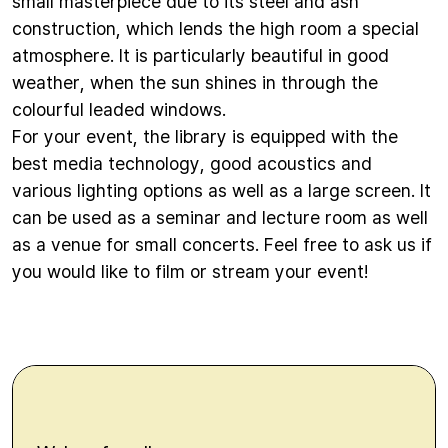
small masterpiece due to its steel and ash
construction, which lends the high room a special
atmosphere. It is particularly beautiful in good
weather, when the sun shines in through the
colourful leaded windows.
For your event, the library is equipped with the
best media technology, good acoustics and
various lighting options as well as a large screen. It
can be used as a seminar and lecture room as well
as a venue for small concerts. Feel free to ask us if
you would like to film or stream your event!