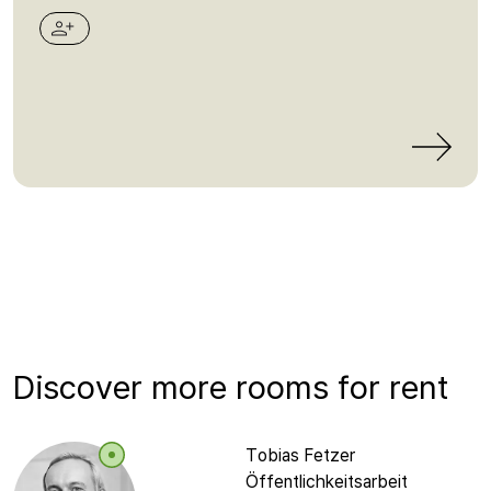
Discover more rooms for rent
Tobias Fetzer
Öffentlichkeitsarbeit