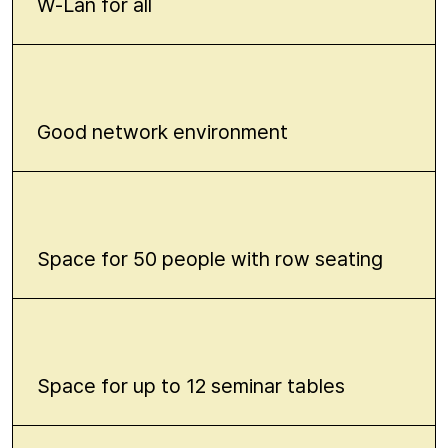
W-Lan for all
Good network environment
Space for 50 people with row seating
Space for up to 12 seminar tables