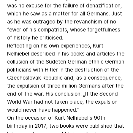
was
no
excuse
for
the
failure
of
denazification,
which
he
saw
as
a
matter
for
all
Germans.
Just
as
he
was
outraged
by
the
revanchism
of
no
fewer
of
his
compatriots,
whose
forgetfulness
of
history
he
criticised.
Reflecting
on
his
own
experiences,
Kurt
Nelhiebel
described
in
his
books
and
articles
the
collusion
of
the
Sudeten
German
ethnic
German
politicians
with
Hitler
in
the
destruction
of
the
Czechoslovak
Republic
and,
as
a
consequence,
the
expulsion
of
three
million
Germans
after
the
end
of
the
war.
His
conclusion:
„If
the
Second
World
War
had
not
taken
place,
the
expulsion
would
never
have
happened.“
On
the
occasion
of
Kurt
Nelhiebel’s
90th
birthday
in
2017,
two
books
were
published
that