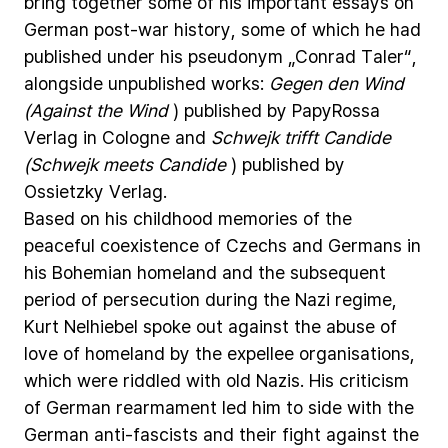
bring
together
some
of
his
important
essays
on
German
post-war
history,
some
of
which
he
had
published
under
his
pseudonym
„Conrad
Taler“,
alongside
unpublished
works:
Gegen
den
Wind
(Against
the
Wind
)
published
by
PapyRossa
Verlag
in
Cologne
and
Schwejk
trifft
Candide
(Schwejk
meets
Candide
)
published
by
Ossietzky
Verlag.
Based
on
his
childhood
memories
of
the
peaceful
coexistence
of
Czechs
and
Germans
in
his
Bohemian
homeland
and
the
subsequent
period
of
persecution
during
the
Nazi
regime,
Kurt
Nelhiebel
spoke
out
against
the
abuse
of
love
of
homeland
by
the
expellee
organisations,
which
were
riddled
with
old
Nazis.
His
criticism
of
German
rearmament
led
him
to
side
with
the
German
anti-fascists
and
their
fight
against
the