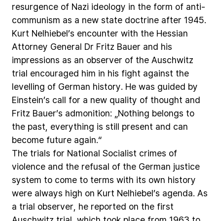
resurgence
of
Nazi
ideology
in
the
form
of
anti-
communism
as
a
new
state
doctrine
after
1945.
Kurt
Nelhiebel’s
encounter
with
the
Hessian
Attorney
General
Dr
Fritz
Bauer
and
his
impressions
as
an
observer
of
the
Auschwitz
trial
encouraged
him
in
his
fight
against
the
levelling
of
German
history.
He
was
guided
by
Einstein’s
call
for
a
new
quality
of
thought
and
Fritz
Bauer’s
admonition:
„Nothing
belongs
to
the
past,
everything
is
still
present
and
can
become
future
again.“
The
trials
for
National
Socialist
crimes
of
violence
and
the
refusal
of
the
German
justice
system
to
come
to
terms
with
its
own
history
were
always
high
on
Kurt
Nelhiebel’s
agenda.
As
a
trial
observer,
he
reported
on
the
first
Auschwitz
trial,
which
took
place
from
1963
to