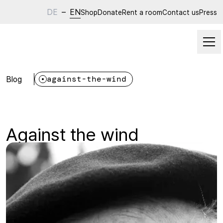
DE
–
EN
Shop
Donate
Rent a room
Contact us
Press
Blog
against-the-wind
Against the wind