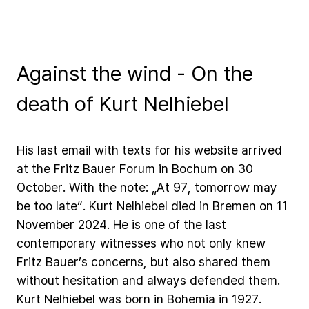
Against the wind - On the
death of Kurt Nelhiebel
His
last
email
with
texts
for
his
website
arrived
at
the
Fritz
Bauer
Forum
in
Bochum
on
30
October.
With
the
note:
„At
97,
tomorrow
may
be
too
late“.
Kurt
Nelhiebel
died
in
Bremen
on
11
November
2024.
He
is
one
of
the
last
contemporary
witnesses
who
not
only
knew
Fritz
Bauer’s
concerns,
but
also
shared
them
without
hesitation
and
always
defended
them.
Kurt
Nelhiebel
was
born
in
Bohemia
in
1927.