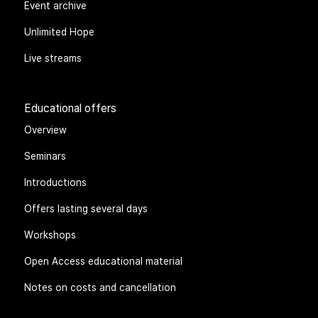
Event archive
Unlimited Hope
Live streams
Educational offers
Overview
Seminars
Introductions
Offers lasting several days
Workshops
Open Access educational material
Notes on costs and cancellation