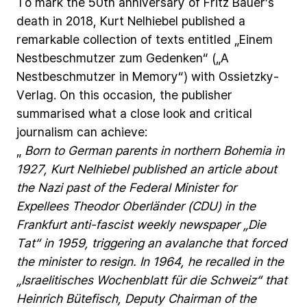
To
mark
the
50th
anniversary
of
Fritz
Bauer’s
death
in
2018,
Kurt
Nelhiebel
published
a
remarkable
collection
of
texts
entitled
„Einem
Nestbeschmutzer
zum
Gedenken“
(„A
Nestbeschmutzer
in
Memory“)
with
Ossietzky-
Verlag.
On
this
occasion,
the
publisher
summarised
what
a
close
look
and
critical
journalism
can
achieve:
„
Born
to
German
parents
in
northern
Bohemia
in
1927,
Kurt
Nelhiebel
published
an
article
about
the
Nazi
past
of
the
Federal
Minister
for
Expellees
Theodor
Oberländer
(CDU)
in
the
Frankfurt
anti-fascist
weekly
newspaper
„Die
Tat“
in
1959,
triggering
an
avalanche
that
forced
the
minister
to
resign.
In
1964,
he
recalled
in
the
„Israelitisches
Wochenblatt
für
die
Schweiz“
that
Heinrich
Bütefisch,
Deputy
Chairman
of
the