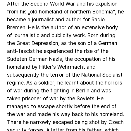
After
the
Second
World
War
and
his
expulsion
from
his
„old
homeland
of
northern
Bohemia“,
he
became
a
journalist
and
author
for
Radio
Bremen.
He
is
the
author
of
an
extensive
body
of
journalistic
and
publicity
work.
Born
during
the
Great
Depression,
as
the
son
of
a
German
anti-fascist
he
experienced
the
rise
of
the
Sudeten
German
Nazis,
the
occupation
of
his
homeland
by
Hitler’s
Wehrmacht
and
subsequently
the
terror
of
the
National
Socialist
regime.
As
a
soldier,
he
learnt
about
the
horrors
of
war
during
the
fighting
in
Berlin
and
was
taken
prisoner
of
war
by
the
Soviets.
He
managed
to
escape
shortly
before
the
end
of
the
war
and
made
his
way
back
to
his
homeland.
There
he
narrowly
escaped
being
shot
by
Czech
security
forces.
A
letter
from
his
father,
which