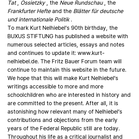
Tat
,
Ossietzky
,
the
Neue
Rundschau
,
the
Frankfurter
Hefte
and
the
Blätter
für
deutsche
und
internationale
Politik
.
To
mark
Kurt
Nelhiebel’s
90th
birthday,
the
BUXUS
STIFTUNG
has
published
a
website
with
numerous
selected
articles,
essays
and
notes
and
continues
to
update
it:
www.kurt-
nelhiebel.de.
The
Fritz
Bauer
Forum
team
will
continue
to
maintain
this
website
in
the
future.
We
hope
that
this
will
make
Kurt
Nelhiebel’s
writings
accessible
to
more
and
more
schoolchildren
who
are
interested
in
history
and
are
committed
to
the
present.
After
all,
it
is
astonishing
how
relevant
many
of
Nelhiebel’s
contributions
and
objections
from
the
early
years
of
the
Federal
Republic
still
are
today.
Throughout
his
life
as
a
critical
journalist
and