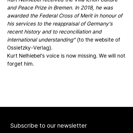
and
Peace
Prize
in
Bremen.
In
2018,
he
was
awarded
the
Federal
Cross
of
Merit
in
honour
of
his
services
to
the
reappraisal
of
Germany’s
recent
history
and
to
reconciliation
and
international
understanding“
(to
the
website
of
Ossietzky-Verlag).
Kurt
Nelhiebel’s
voice
is
now
missing.
We
will
not
forget
him.
Subscribe to our newsletter