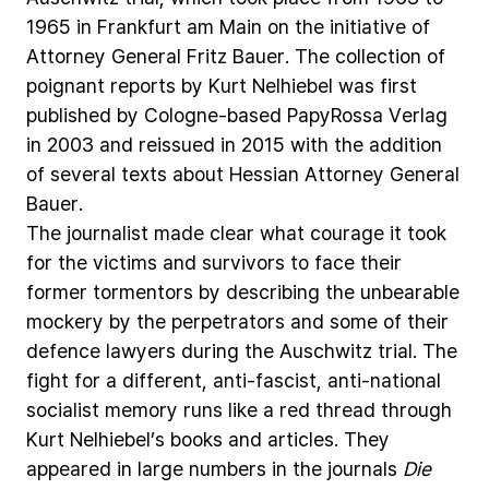
1965
in
Frankfurt
am
Main
on
the
initiative
of
Attorney
General
Fritz
Bauer.
The
collection
of
poignant
reports
by
Kurt
Nelhiebel
was
first
published
by
Cologne-based
PapyRossa
Verlag
in
2003
and
reissued
in
2015
with
the
addition
of
several
texts
about
Hessian
Attorney
General
Bauer.
The
journalist
made
clear
what
courage
it
took
for
the
victims
and
survivors
to
face
their
former
tormentors
by
describing
the
unbearable
mockery
by
the
perpetrators
and
some
of
their
defence
lawyers
during
the
Auschwitz
trial.
The
fight
for
a
different,
anti-fascist,
anti-national
socialist
memory
runs
like
a
red
thread
through
Kurt
Nelhiebel’s
books
and
articles.
They
appeared
in
large
numbers
in
the
journals
Die