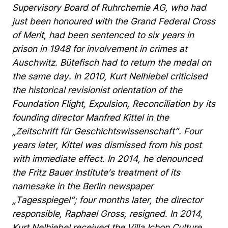
Supervisory
Board
of
Ruhrchemie
AG,
who
had
just
been
honoured
with
the
Grand
Federal
Cross
of
Merit,
had
been
sentenced
to
six
years
in
prison
in
1948
for
involvement
in
crimes
at
Auschwitz.
Bütefisch
had
to
return
the
medal
on
the
same
day.
In
2010,
Kurt
Nelhiebel
criticised
the
historical
revisionist
orientation
of
the
Foundation
Flight,
Expulsion,
Reconciliation
by
its
founding
director
Manfred
Kittel
in
the
„Zeitschrift
für
Geschichtswissenschaft“.
Four
years
later,
Kittel
was
dismissed
from
his
post
with
immediate
effect.
In
2014,
he
denounced
the
Fritz
Bauer
Institute’s
treatment
of
its
namesake
in
the
Berlin
newspaper
„Tagesspiegel“;
four
months
later,
the
director
responsible,
Raphael
Gross,
resigned.
In
2014,
Kurt
Nelhiebel
received
the
Villa
Ichon
Culture