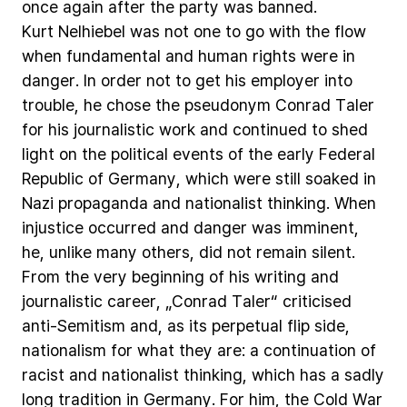
once
again
after
the
party
was
banned.
Kurt
Nelhiebel
was
not
one
to
go
with
the
flow
when
fundamental
and
human
rights
were
in
danger.
In
order
not
to
get
his
employer
into
trouble,
he
chose
the
pseudonym
Conrad
Taler
for
his
journalistic
work
and
continued
to
shed
light
on
the
political
events
of
the
early
Federal
Republic
of
Germany,
which
were
still
soaked
in
Nazi
propaganda
and
nationalist
thinking.
When
injustice
occurred
and
danger
was
imminent,
he,
unlike
many
others,
did
not
remain
silent.
From
the
very
beginning
of
his
writing
and
journalistic
career,
„Conrad
Taler“
criticised
anti-Semitism
and,
as
its
perpetual
flip
side,
nationalism
for
what
they
are:
a
continuation
of
racist
and
nationalist
thinking,
which
has
a
sadly
long
tradition
in
Germany.
For
him,
the
Cold
War