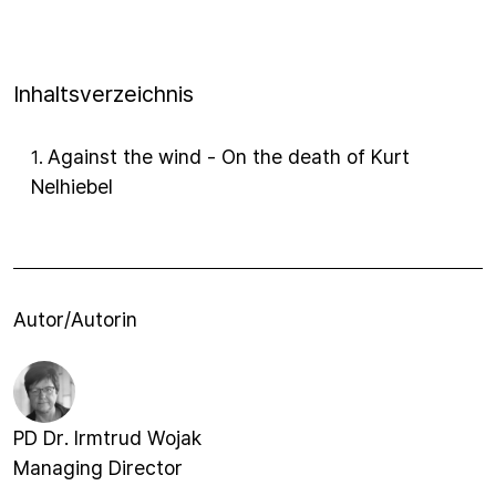
Inhaltsverzeichnis
Against the wind - On the death of Kurt
1
.
Nelhiebel
Autor/Autorin
PD Dr. Irmtrud Wojak
Managing Director