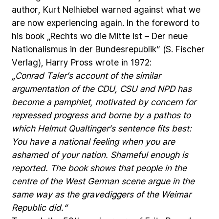
author,
Kurt
Nelhiebel
warned
against
what
we
are
now
experiencing
again.
In
the
foreword
to
his
book
„Rechts
wo
die
Mitte
ist
–
Der
neue
Nationalismus
in
der
Bundesrepublik“
(S.
Fischer
Verlag),
Harry
Pross
wrote
in
1972:
„Conrad
Taler’s
account
of
the
similar
argumentation
of
the
CDU,
CSU
and
NPD
has
become
a
pamphlet,
motivated
by
concern
for
repressed
progress
and
borne
by
a
pathos
to
which
Helmut
Qualtinger’s
sentence
fits
best:
You
have
a
national
feeling
when
you
are
ashamed
of
your
nation.
Shameful
enough
is
reported.
The
book
shows
that
people
in
the
centre
of
the
West
German
scene
argue
in
the
same
way
as
the
gravediggers
of
the
Weimar
Republic
did.“