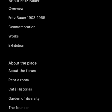
About Fritz Bauer
Overview
Fritz Bauer 1903-1968
Commemoration
Works
Exhibition
About the place
About the forum
Rent a room
Café Historias
Garden of diversity
The founder