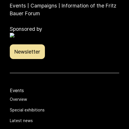
Events | Campaigns | Information of the Fritz
Bauer Forum
Sponsored by
Newsletter
Events
Overview
Special exhibitions
Latest news