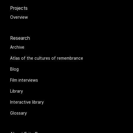
Projects
Overview
Research
Archive
Atlas of the cultures of remembrance
Blog
Film interviews
Library
Interactive library
Glossary