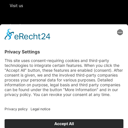
Visit us
Legal matters
General Terms and Conditions
Data protection
Imprint