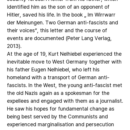
identified
him
as
the
son
of
an
opponent
of
Hitler,
saved
his
life.
In
the
book
„
Im
Wirrwarr
der
Meinungen.
Two
German
anti-fascists
and
their
voices“,
this
letter
and
the
course
of
events
are
documented
(Peter
Lang
Verlag,
2013).
At
the
age
of
19,
Kurt
Nelhiebel
experienced
the
inevitable
move
to
West
Germany
together
with
his
father
Eugen
Nelhiebel,
who
left
his
homeland
with
a
transport
of
German
anti-
fascists.
In
the
West,
the
young
anti-fascist
met
the
old
Nazis
again
as
a
spokesman
for
the
expellees
and
engaged
with
them
as
a
journalist.
He
saw
his
hopes
for
fundamental
change
as
being
best
served
by
the
Communists
and
experienced
marginalisation
and
persecution