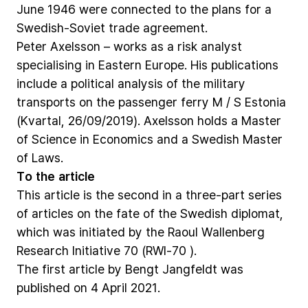
June
1946
were
connected
to
the
plans
for
a
Swedish-Soviet
trade
agreement.
Peter
Axelsson
–
works
as
a
risk
analyst
specialising
in
Eastern
Europe.
His
publications
include
a
political
analysis
of
the
military
transports
on
the
passenger
ferry
M
/
S
Estonia
(Kvartal,
26/09/2019).
Axelsson
holds
a
Master
of
Science
in
Economics
and
a
Swedish
Master
of
Laws.
To
the
article
This
article
is
the
second
in
a
three-part
series
of
articles
on
the
fate
of
the
Swedish
diplomat,
which
was
initiated
by
the
Raoul
Wallenberg
Research
Initiative
70
(RWI-70
).
The
first
article
by
Bengt
Jangfeldt
was
published
on
4
April
2021.