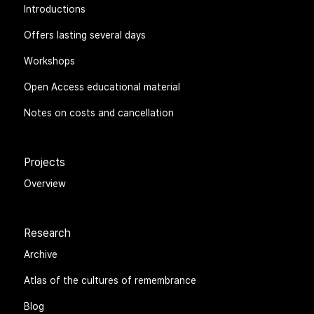
Introductions
Offers lasting several days
Workshops
Open Access educational material
Notes on costs and cancellation
Projects
Overview
Research
Archive
Atlas of the cultures of remembrance
Blog