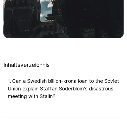
Inhaltsverzeichnis
Can a Swedish billion-krona loan to the Soviet
1
.
Union explain Staffan Söderblom's disastrous
meeting with Stalin?