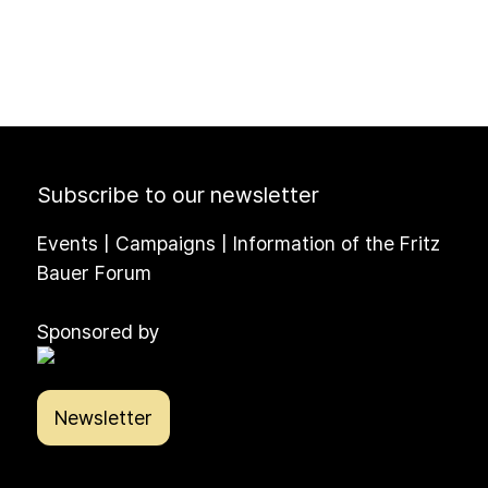
Subscribe to our newsletter
Events | Campaigns | Information of the Fritz
Bauer Forum
Sponsored by
Newsletter