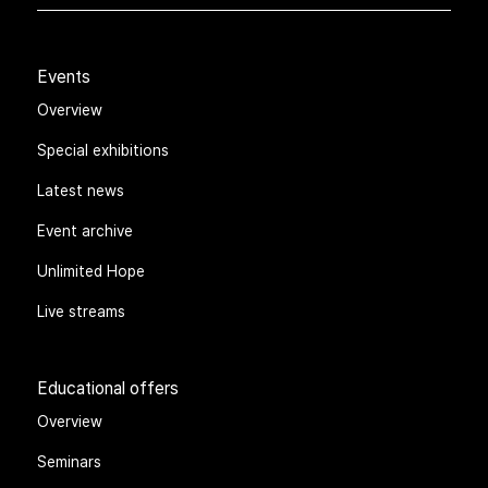
Events
Overview
Special exhibitions
Latest news
Event archive
Unlimited Hope
Live streams
Educational offers
Overview
Seminars