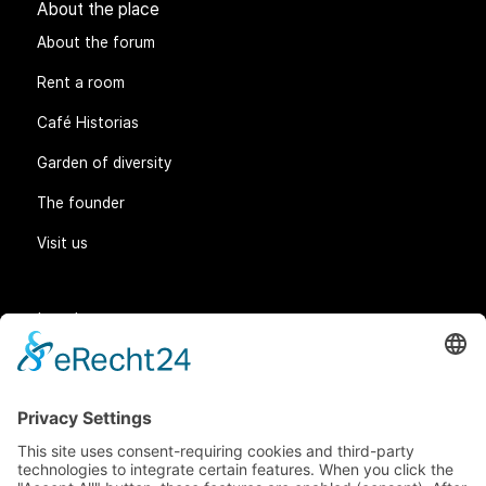
About the place
About the forum
Rent a room
Café Historias
Garden of diversity
The founder
Visit us
Legal matters
General Terms and Conditions
Data protection
Imprint