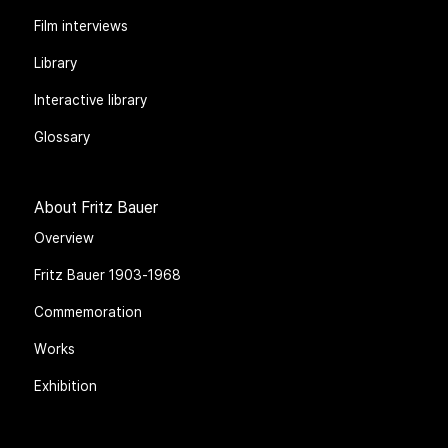
Film interviews
Library
Interactive library
Glossary
About Fritz Bauer
Overview
Fritz Bauer 1903-1968
Commemoration
Works
Exhibition