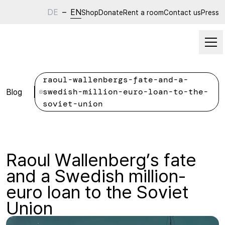
DE
–
EN
Shop
Donate
Rent a room
Contact us
Press
raoul-wallenbergs-fate-and-a-
Blog
swedish-million-euro-loan-to-the-
soviet-union
Raoul Wallenberg’s fate
and a Swedish million-
euro loan to the Soviet
Union