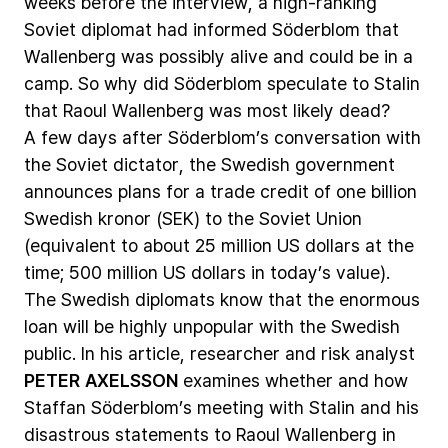
weeks
before
the
interview,
a
high-ranking
Soviet
diplomat
had
informed
Söderblom
that
Wallenberg
was
possibly
alive
and
could
be
in
a
camp.
So
why
did
Söderblom
speculate
to
Stalin
that
Raoul
Wallenberg
was
most
likely
dead?
A
few
days
after
Söderblom’s
conversation
with
the
Soviet
dictator,
the
Swedish
government
announces
plans
for
a
trade
credit
of
one
billion
Swedish
kronor
(SEK)
to
the
Soviet
Union
(equivalent
to
about
25
million
US
dollars
at
the
time;
500
million
US
dollars
in
today’s
value).
The
Swedish
diplomats
know
that
the
enormous
loan
will
be
highly
unpopular
with
the
Swedish
public.
In
his
article,
researcher
and
risk
analyst
PETER
AXELSSON
examines
whether
and
how
Staffan
Söderblom’s
meeting
with
Stalin
and
his
disastrous
statements
to
Raoul
Wallenberg
in