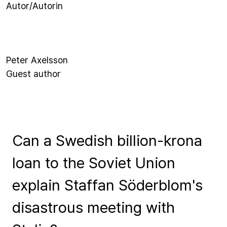
Autor/Autorin
Peter Axelsson
Guest author
Can a Swedish billion-krona
loan to the Soviet Union
explain Staffan Söderblom's
disastrous meeting with