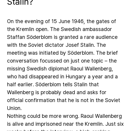
Stalin?
On
the
evening
of
15
June
1946,
the
gates
of
the
Kremlin
open.
The
Swedish
ambassador
Staffan
Söderblom
is
granted
a
rare
audience
with
the
Soviet
dictator
Josef
Stalin.
The
meeting
was
initiated
by
Söderblom.
The
brief
conversation
focussed
on
just
one
topic
–
the
missing
Swedish
diplomat
Raoul
Wallenberg,
who
had
disappeared
in
Hungary
a
year
and
a
half
earlier.
Söderblom
tells
Stalin
that
Wallenberg
is
probably
dead
and
asks
for
official
confirmation
that
he
is
not
in
the
Soviet
Union.
Nothing
could
be
more
wrong.
Raoul
Wallenberg
is
alive
and
imprisoned
near
the
Kremlin.
Just
six