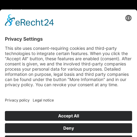
Legal matters
General Terms and Conditions
Data protection
Imprint
© 2025 Fritz Bauer Forum