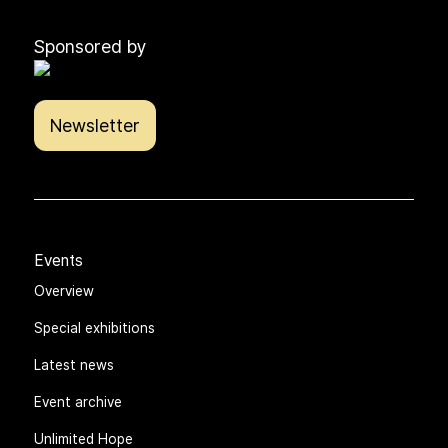
Sponsored by
Newsletter
Events
Overview
Special exhibitions
Latest news
Event archive
Unlimited Hope