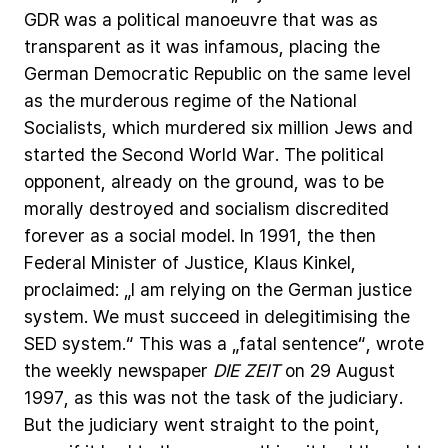
GDR
was
a
political
manoeuvre
that
was
as
transparent
as
it
was
infamous,
placing
the
German
Democratic
Republic
on
the
same
level
as
the
murderous
regime
of
the
National
Socialists,
which
murdered
six
million
Jews
and
started
the
Second
World
War.
The
political
opponent,
already
on
the
ground,
was
to
be
morally
destroyed
and
socialism
discredited
forever
as
a
social
model.
In
1991,
the
then
Federal
Minister
of
Justice,
Klaus
Kinkel,
proclaimed:
„I
am
relying
on
the
German
justice
system.
We
must
succeed
in
delegitimising
the
SED
system.“
This
was
a
„fatal
sentence“,
wrote
the
weekly
newspaper
DIE
ZEIT
on
29
August
1997,
as
this
was
not
the
task
of
the
judiciary.
But
the
judiciary
went
straight
to
the
point,