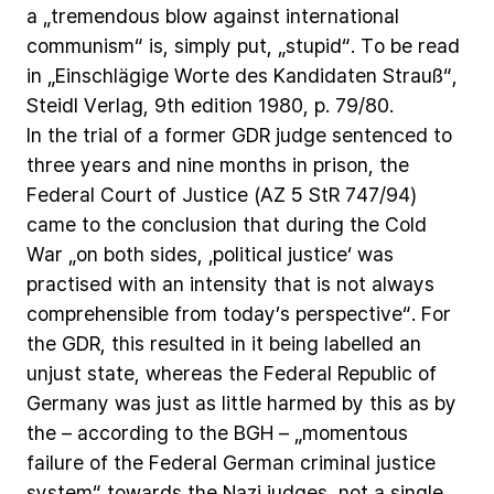
a
„tremendous
blow
against
international
communism“
is,
simply
put,
„stupid“.
To
be
read
in
„Einschlägige
Worte
des
Kandidaten
Strauß“,
Steidl
Verlag,
9th
edition
1980,
p.
79/80.
In
the
trial
of
a
former
GDR
judge
sentenced
to
three
years
and
nine
months
in
prison,
the
Federal
Court
of
Justice
(AZ
5
StR
747/94)
came
to
the
conclusion
that
during
the
Cold
War
„on
both
sides,
‚political
justice‘
was
practised
with
an
intensity
that
is
not
always
comprehensible
from
today’s
perspective“.
For
the
GDR,
this
resulted
in
it
being
labelled
an
unjust
state,
whereas
the
Federal
Republic
of
Germany
was
just
as
little
harmed
by
this
as
by
the
–
according
to
the
BGH
–
„momentous
failure
of
the
Federal
German
criminal
justice
system“
towards
the
Nazi
judges,
not
a
single