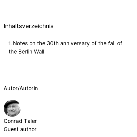
Inhaltsverzeichnis
Notes on the 30th anniversary of the fall of
1
.
the Berlin Wall
Autor/Autorin
Conrad Taler
Guest author