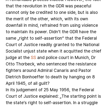
that
the
revolution
in
the
GDR
was
peaceful
cannot
only
be
credited
to
one
side,
but
is
also
the
merit
of
the
other,
which,
with
its
own
downfall
in
mind,
refrained
from
using
violence
to
maintain
its
power.
Didn’t
the
GDR
have
the
same
„right
to
self-assertion“
that
the
Federal
Court
of
Justice
readily
granted
to
the
National
Socialist
unjust
state
when
it
acquitted
the
chief
judge
at
the
SS
and
police
court
in
Munich,
Dr
Otto
Thorbeck,
who
sentenced
the
resistance
fighters
around
Admiral
Canaris
and
Pastor
Dietrich
Bonhoeffer
to
death
by
hanging
on
8
April
1945,
of
all
guilt?
In
its
judgement
of
25
May
1956,
the
Federal
Court
of
Justice
explained:
„The
starting
point
is
the
state’s
right
to
self-assertion.
In
a
struggle