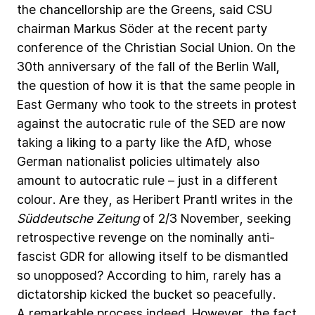
the
chancellorship
are
the
Greens,
said
CSU
chairman
Markus
Söder
at
the
recent
party
conference
of
the
Christian
Social
Union.
On
the
30th
anniversary
of
the
fall
of
the
Berlin
Wall,
the
question
of
how
it
is
that
the
same
people
in
East
Germany
who
took
to
the
streets
in
protest
against
the
autocratic
rule
of
the
SED
are
now
taking
a
liking
to
a
party
like
the
AfD,
whose
German
nationalist
policies
ultimately
also
amount
to
autocratic
rule
–
just
in
a
different
colour.
Are
they,
as
Heribert
Prantl
writes
in
the
Süddeutsche
Zeitung
of
2/3
November,
seeking
retrospective
revenge
on
the
nominally
anti-
fascist
GDR
for
allowing
itself
to
be
dismantled
so
unopposed?
According
to
him,
rarely
has
a
dictatorship
kicked
the
bucket
so
peacefully.
A
remarkable
process
indeed.
However,
the
fact