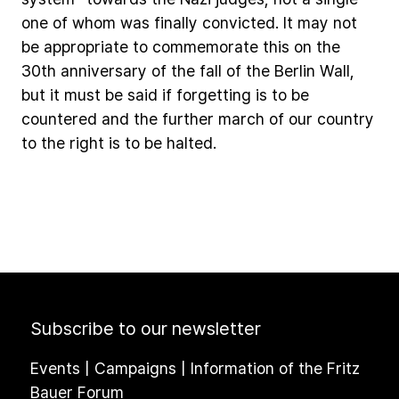
one
of
whom
was
finally
convicted.
It
may
not
be
appropriate
to
commemorate
this
on
the
30th
anniversary
of
the
fall
of
the
Berlin
Wall,
but
it
must
be
said
if
forgetting
is
to
be
countered
and
the
further
march
of
our
country
to
the
right
is
to
be
halted.
Subscribe to our newsletter
Events | Campaigns | Information of the Fritz
Bauer Forum