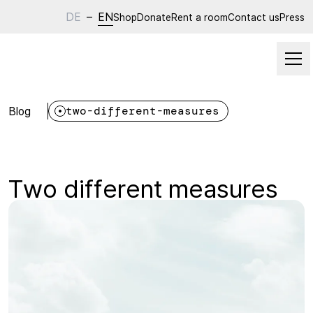
DE
–
EN
Shop
Donate
Rent a room
Contact us
Press
Blog
two-different-measures
Two different measures