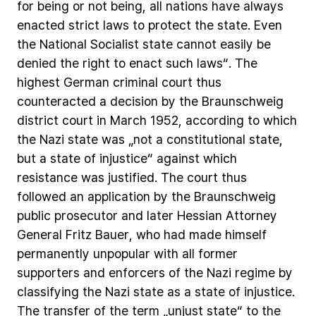
for
being
or
not
being,
all
nations
have
always
enacted
strict
laws
to
protect
the
state.
Even
the
National
Socialist
state
cannot
easily
be
denied
the
right
to
enact
such
laws“.
The
highest
German
criminal
court
thus
counteracted
a
decision
by
the
Braunschweig
district
court
in
March
1952,
according
to
which
the
Nazi
state
was
„not
a
constitutional
state,
but
a
state
of
injustice“
against
which
resistance
was
justified.
The
court
thus
followed
an
application
by
the
Braunschweig
public
prosecutor
and
later
Hessian
Attorney
General
Fritz
Bauer,
who
had
made
himself
permanently
unpopular
with
all
former
supporters
and
enforcers
of
the
Nazi
regime
by
classifying
the
Nazi
state
as
a
state
of
injustice.
The
transfer
of
the
term
„unjust
state“
to
the