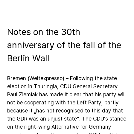
Notes on the 30th
anniversary of the fall of the
Berlin Wall
Bremen
(Weltexpresso)
–
Following
the
state
election
in
Thuringia,
CDU
General
Secretary
Paul
Ziemiak
has
made
it
clear
that
his
party
will
not
be
cooperating
with
the
Left
Party,
partly
because
it
„has
not
recognised
to
this
day
that
the
GDR
was
an
unjust
state“.
The
CDU’s
stance
on
the
right-wing
Alternative
for
Germany