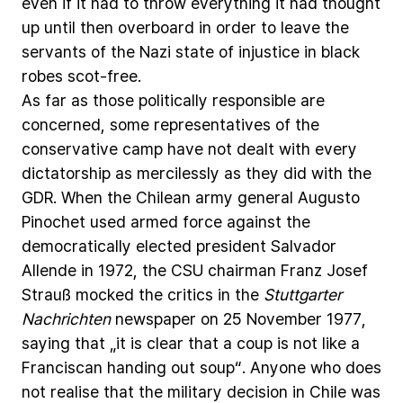
even
if
it
had
to
throw
everything
it
had
thought
up
until
then
overboard
in
order
to
leave
the
servants
of
the
Nazi
state
of
injustice
in
black
robes
scot-free.
As
far
as
those
politically
responsible
are
concerned,
some
representatives
of
the
conservative
camp
have
not
dealt
with
every
dictatorship
as
mercilessly
as
they
did
with
the
GDR.
When
the
Chilean
army
general
Augusto
Pinochet
used
armed
force
against
the
democratically
elected
president
Salvador
Allende
in
1972,
the
CSU
chairman
Franz
Josef
Strauß
mocked
the
critics
in
the
Stuttgarter
Nachrichten
newspaper
on
25
November
1977,
saying
that
„it
is
clear
that
a
coup
is
not
like
a
Franciscan
handing
out
soup“.
Anyone
who
does
not
realise
that
the
military
decision
in
Chile
was