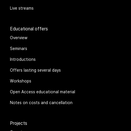
Live streams
Educational offers
Overview
Seminars
Introductions
Offers lasting several days
Workshops
Open Access educational material
Notes on costs and cancellation
Projects