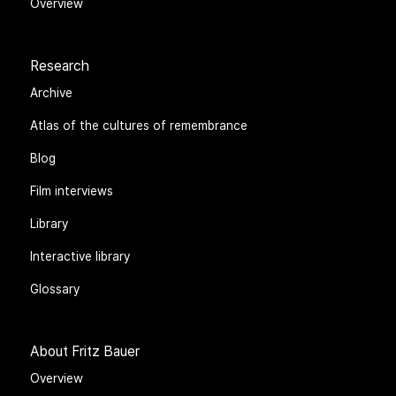
Overview
Research
Archive
Atlas of the cultures of remembrance
Blog
Film interviews
Library
Interactive library
Glossary
About Fritz Bauer
Overview