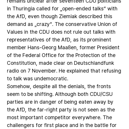
remains
unclear
after
seventeen
CDU
politicians
in
Thuringia
called
for
„open-ended
talks“
with
the
AfD,
even
though
Ziemiak
described
this
demand
as
„crazy“.
The
conservative
Union
of
Values
in
the
CDU
does
not
rule
out
talks
with
representatives
of
the
AfD,
as
its
prominent
member
Hans-Georg
Maaßen,
former
President
of
the
Federal
Office
for
the
Protection
of
the
Constitution,
made
clear
on
Deutschlandfunk
radio
on
7
November.
He
explained
that
refusing
to
talk
was
undemocratic.
Somehow,
despite
all
the
denials,
the
fronts
seem
to
be
shifting.
Although
both
CDU/CSU
parties
are
in
danger
of
being
eaten
away
by
the
AfD,
the
far-right
party
is
not
seen
as
the
most
important
competitor
everywhere.
The
challengers
for
first
place
and
in
the
battle
for