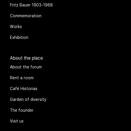
Fritz Bauer 1903-1968
Commemoration
Works
Exhibition
About the place
About the forum
Rent a room
Café Historias
Garden of diversity
The founder
Visit us