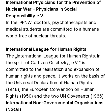
International
Physicians
for
the
Prevention
of
Nuclear
War
–
Physicians
in
Social
Responsibility
e.V.
In
the
IPPNW,
doctors,
psychotherapists
and
medical
students
are
committed
to
a
humane
world
free
of
nuclear
threats.
International
League
for
Human
Rights
The
„International
League
for
Human
Rights.
In
the
spirit
of
Carl
von
Ossitezky,
e.V.“
is
committed
to
the
realisation
and
expansion
of
human
rights
and
peace.
It
works
on
the
basis
of
the
Universal
Declaration
of
Human
Rights
(1948),
the
European
Convention
on
Human
Rights
(1950)
and
the
two
UN
Covenants
(1966).
International
Non-Governmental
Organisations
(NGOs)