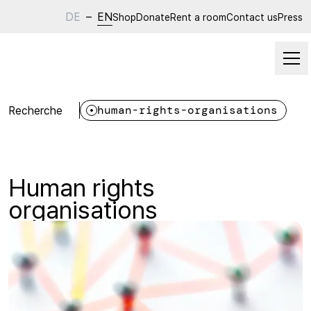
DE
–
EN
Shop
Donate
Rent a room
Contact us
Press
Recherche
human-rights-organisations
Human rights
organisations