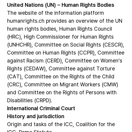
United
Nations
(UN)
–
Human
Rights
Bodies
The
website
of
the
information
platform
humanrights.ch
provides
an
overview
of
the
UN
human
rights
bodies,
Human
Rights
Council
(HRC),
High
Commissioner
for
Human
Rights
(UNHCHR),
Committee
on
Social
Rights
(CESCR),
Committee
on
Human
Rights
(CCPR),
Committee
against
Racism
(CERD),
Committee
on
Women’s
Rights
(CEDAW),
Committee
against
Torture
(CAT),
Committee
on
the
Rights
of
the
Child
(CRC),
Committee
on
Migrant
Workers
(CMW)
and
Committee
on
the
Rights
of
Persons
with
Disabilities
(CRPD).
International
Criminal
Court
History
and
jurisdiction
Origin
and
tasks
of
the
ICC,
Coalition
for
the