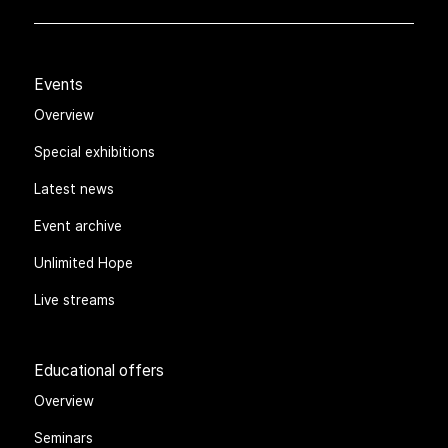
Events
Overview
Special exhibitions
Latest news
Event archive
Unlimited Hope
Live streams
Educational offers
Overview
Seminars