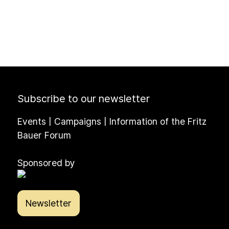
Subscribe to our newsletter
Events | Campaigns | Information of the Fritz
Bauer Forum
Sponsored by
Newsletter