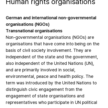
Human rights organisations
German
and
international
non-governmental
organisations
(NGOs)
Transnational
organisations
Non-governmental
organisations
(NGOs)
are
organisations
that
have
come
into
being
on
the
basis
of
civil
society
involvement.
They
are
independent
of
the
state
and
the
government,
also
independent
of
the
United
Nations
(UN),
and
are
primarily
involved
in
social,
environmental,
peace
and
health
policy.
The
term
was
introduced
by
the
United
Nations
to
distinguish
civic
engagement
from
the
engagement
of
state
organisations
and
representatives
who
participate
in
UN
political