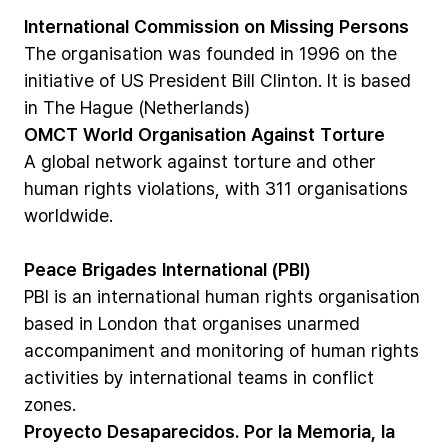
International
Commission
on
Missing
Persons
The
organisation
was
founded
in
1996
on
the
initiative
of
US
President
Bill
Clinton.
It
is
based
in
The
Hague
(Netherlands)
OMCT
World
Organisation
Against
Torture
A
global
network
against
torture
and
other
human
rights
violations,
with
311
organisations
worldwide.
Peace
Brigades
International
(PBI)
PBI
is
an
international
human
rights
organisation
based
in
London
that
organises
unarmed
accompaniment
and
monitoring
of
human
rights
activities
by
international
teams
in
conflict
zones.
Proyecto
Desaparecidos.
Por
la
Memoria,
la