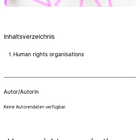
Inhaltsverzeichnis
Human rights organisations
1
.
Autor/Autorin
Keine Autorendaten verfügbar.