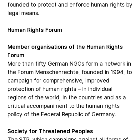
founded
to
protect
and
enforce
human
rights
by
legal
means.
Human
Rights
Forum
Member
organisations
of
the
Human
Rights
Forum
More
than
fifty
German
NGOs
form
a
network
in
the
Forum
Menschenrechte,
founded
in
1994,
to
campaign
for
comprehensive,
improved
protection
of
human
rights
–
in
individual
regions
of
the
world,
in
the
countries
and
as
a
critical
accompaniment
to
the
human
rights
policy
of
the
Federal
Republic
of
Germany.
Society
for
Threatened
Peoples
The
STP,
which
campaigns
against
all
forms
of