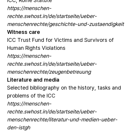
ICC,
Rome
Statute
https://menschen-
rechte.swhost.in/de/startseite/ueber-
menschenrechte/geschichte-und-zustaendigkeit
Witness
care
ICC
Trust
Fund
for
Victims
and
Survivors
of
Human
Rights
Violations
https://menschen-
rechte.swhost.in/de/startseite/ueber-
menschenrechte/zeugenbetreuung
Literature
and
media
Selected
bibliography
on
the
history,
tasks
and
problems
of
the
ICC
https://menschen-
rechte.swhost.in/de/startseite/ueber-
menschenrechte/literatur-und-medien-ueber-
den-istgh