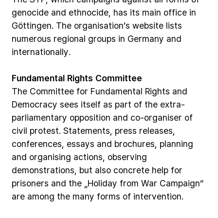
genocide
and
ethnocide,
has
its
main
office
in
Göttingen.
The
organisation’s
website
lists
numerous
regional
groups
in
Germany
and
internationally.
Fundamental
Rights
Committee
The
Committee
for
Fundamental
Rights
and
Democracy
sees
itself
as
part
of
the
extra-
parliamentary
opposition
and
co-organiser
of
civil
protest.
Statements,
press
releases,
conferences,
essays
and
brochures,
planning
and
organising
actions,
observing
demonstrations,
but
also
concrete
help
for
prisoners
and
the
„Holiday
from
War
Campaign“
are
among
the
many
forms
of
intervention.