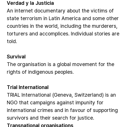
Verdad
y
la
Justicia
An
internet
documentary
about
the
victims
of
state
terrorism
in
Latin
America
and
some
other
countries
in
the
world,
including
the
murderers,
torturers
and
accomplices.
Individual
stories
are
told.
Survival
The
organisation
is
a
global
movement
for
the
rights
of
indigenous
peoples.
Trial
International
TRIAL
International
(Geneva,
Switzerland)
is
an
NGO
that
campaigns
against
impunity
for
international
crimes
and
in
favour
of
supporting
survivors
and
their
search
for
justice.
Transnational
organisations