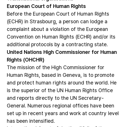
European
Court
of
Human
Rights
Before
the
European
Court
of
Human
Rights
(ECHR)
in
Strasbourg,
a
person
can
lodge
a
complaint
about
a
violation
of
the
European
Convention
on
Human
Rights
(ECHR)
and/or
its
additional
protocols
by
a
contracting
state.
United
Nations
High
Commissioner
for
Human
Rights
(OHCHR)
The
mission
of
the
High
Commissioner
for
Human
Rights,
based
in
Geneva,
is
to
promote
and
protect
human
rights
around
the
world.
He
is
the
superior
of
the
UN
Human
Rights
Office
and
reports
directly
to
the
UN
Secretary-
General.
Numerous
regional
offices
have
been
set
up
in
recent
years
and
work
at
country
level
has
been
intensified.