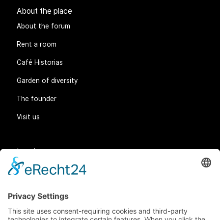
About the place
About the forum
Rent a room
Café Historias
Garden of diversity
The founder
Visit us
Legal matters
General Terms and Conditions
Data protection
Imprint