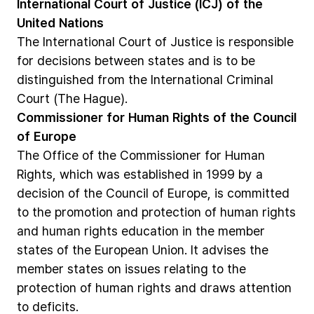
International
Court
of
Justice
(ICJ)
of
the
United
Nations
The
International
Court
of
Justice
is
responsible
for
decisions
between
states
and
is
to
be
distinguished
from
the
International
Criminal
Court
(The
Hague).
Commissioner
for
Human
Rights
of
the
Council
of
Europe
The
Office
of
the
Commissioner
for
Human
Rights,
which
was
established
in
1999
by
a
decision
of
the
Council
of
Europe,
is
committed
to
the
promotion
and
protection
of
human
rights
and
human
rights
education
in
the
member
states
of
the
European
Union.
It
advises
the
member
states
on
issues
relating
to
the
protection
of
human
rights
and
draws
attention
to
deficits.