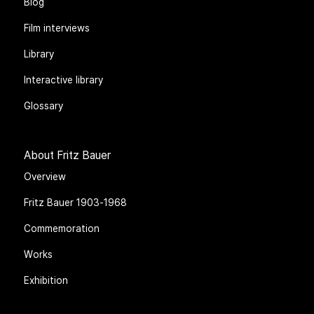
Blog
Film interviews
Library
Interactive library
Glossary
About Fritz Bauer
Overview
Fritz Bauer 1903-1968
Commemoration
Works
Exhibition