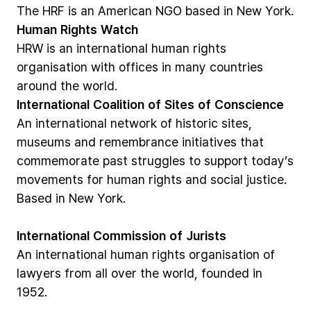
The
HRF
is
an
American
NGO
based
in
New
York.
Human
Rights
Watch
HRW
is
an
international
human
rights
organisation
with
offices
in
many
countries
around
the
world.
International
Coalition
of
Sites
of
Conscience
An
international
network
of
historic
sites,
museums
and
remembrance
initiatives
that
commemorate
past
struggles
to
support
today’s
movements
for
human
rights
and
social
justice.
Based
in
New
York.
International
Commission
of
Jurists
An
international
human
rights
organisation
of
lawyers
from
all
over
the
world,
founded
in
1952.