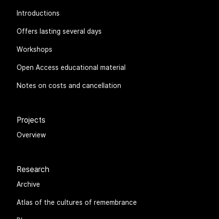
Introductions
Offers lasting several days
Workshops
Open Access educational material
Notes on costs and cancellation
Projects
Overview
Research
Archive
Atlas of the cultures of remembrance