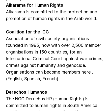
Alkarama
for
Human
Rights
Alkarama
is
committed
to
the
protection
and
promotion
of
human
rights
in
the
Arab
world.
Coalition
for
the
ICC
Association
of
civil
society
organisations
founded
in
1995,
now
with
over
2,500
member
organisations
in
150
countries,
for
an
International
Criminal
Court
against
war
crimes,
crimes
against
humanity
and
genocide.
Organisations
can
become
members
here
.
(English,
Spanish,
French)
Derechos
Humanos
The
NGO
Derechos
HR
(Human
Rights)
is
committed
to
human
rights
in
South
America