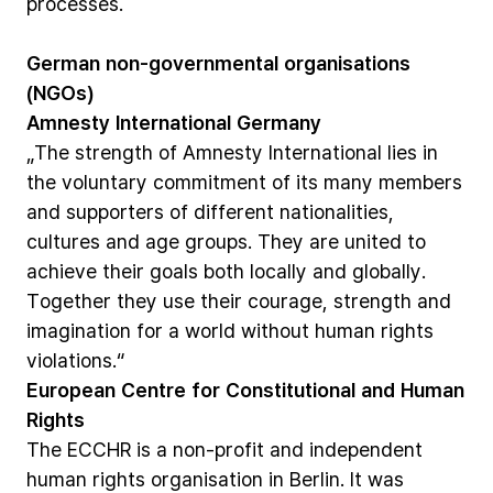
processes.
German
non-governmental
organisations
(NGOs)
Amnesty
International
Germany
„The
strength
of
Amnesty
International
lies
in
the
voluntary
commitment
of
its
many
members
and
supporters
of
different
nationalities,
cultures
and
age
groups.
They
are
united
to
achieve
their
goals
both
locally
and
globally.
Together
they
use
their
courage,
strength
and
imagination
for
a
world
without
human
rights
violations.“
European
Centre
for
Constitutional
and
Human
Rights
The
ECCHR
is
a
non-profit
and
independent
human
rights
organisation
in
Berlin.
It
was