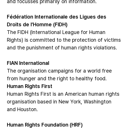
and
focusses
primarily
on
information.
Fédération
Internationale
des
Ligues
des
Droits
de
l’Homme
(FIDH)
The
FIDH
(International
League
for
Human
Rights)
is
committed
to
the
protection
of
victims
and
the
punishment
of
human
rights
violations.
FIAN
International
The
organisation
campaigns
for
a
world
free
from
hunger
and
the
right
to
healthy
food.
Human
Rights
First
Human
Rights
First
is
an
American
human
rights
organisation
based
in
New
York,
Washington
and
Houston.
Human
Rights
Foundation
(HRF)