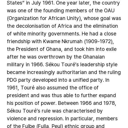
States“
in
July
1961.
One
year
later,
the
country
was
one
of
the
founding
members
of
the
OAU
(Organization
for
African
Unity),
whose
goal
was
the
decolonisation
of
Africa
and
the
elimination
of
white
minority
governments.
He
had
a
close
friendship
with
Kwame
Nkrumah
(1909-1972),
the
President
of
Ghana,
and
took
him
into
exile
after
he
was
overthrown
by
the
Ghanaian
military
in
1966.
Sékou
Touré’s
leadership
style
became
increasingly
authoritarian
and
the
ruling
PDG
party
developed
into
a
unified
party.
In
1961,
Touré
also
assumed
the
office
of
president
and
was
thus
able
to
further
expand
his
position
of
power.
Between
1966
and
1978,
Sékou
Touré’s
rule
was
characterised
by
violence
and
repression.
In
particular,
members
of
the
Fulbe
(Fulla,
Peul)
ethnic
group
and