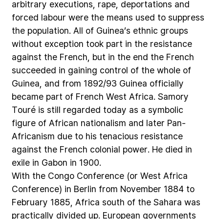
arbitrary
executions,
rape,
deportations
and
forced
labour
were
the
means
used
to
suppress
the
population.
All
of
Guinea’s
ethnic
groups
without
exception
took
part
in
the
resistance
against
the
French,
but
in
the
end
the
French
succeeded
in
gaining
control
of
the
whole
of
Guinea,
and
from
1892/93
Guinea
officially
became
part
of
French
West
Africa.
Samory
Touré
is
still
regarded
today
as
a
symbolic
figure
of
African
nationalism
and
later
Pan-
Africanism
due
to
his
tenacious
resistance
against
the
French
colonial
power.
He
died
in
exile
in
Gabon
in
1900.
With
the
Congo
Conference
(or
West
Africa
Conference)
in
Berlin
from
November
1884
to
February
1885,
Africa
south
of
the
Sahara
was
practically
divided
up.
European
governments