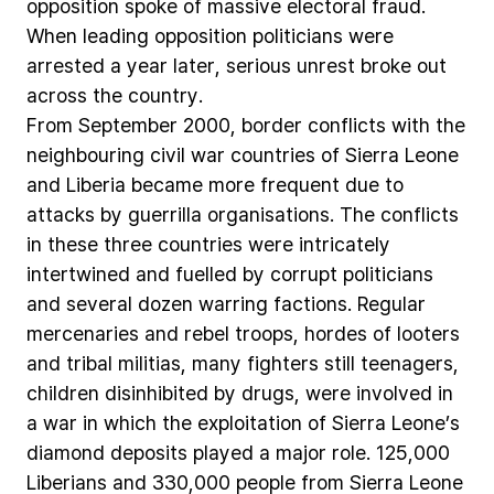
opposition
spoke
of
massive
electoral
fraud.
When
leading
opposition
politicians
were
arrested
a
year
later,
serious
unrest
broke
out
across
the
country.
From
September
2000,
border
conflicts
with
the
neighbouring
civil
war
countries
of
Sierra
Leone
and
Liberia
became
more
frequent
due
to
attacks
by
guerrilla
organisations.
The
conflicts
in
these
three
countries
were
intricately
intertwined
and
fuelled
by
corrupt
politicians
and
several
dozen
warring
factions.
Regular
mercenaries
and
rebel
troops,
hordes
of
looters
and
tribal
militias,
many
fighters
still
teenagers,
children
disinhibited
by
drugs,
were
involved
in
a
war
in
which
the
exploitation
of
Sierra
Leone’s
diamond
deposits
played
a
major
role.
125,000
Liberians
and
330,000
people
from
Sierra
Leone