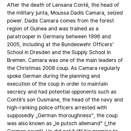
After
the
death
of
Lansana
Conté,
the
head
of
the
military
junta,
Moussa
Dadis
Camara,
seized
power.
Dadis
Camara
comes
from
the
forest
region
of
Guinea
and
was
trained
as
a
paratrooper
in
Germany
between
1996
and
2005,
including
at
the
Bundeswehr
Officers‘
School
in
Dresden
and
the
Supply
School
in
Bremen.
Camara
was
one
of
the
main
leaders
of
the
Christmas
2008
coup.
As
Camara
regularly
spoke
German
during
the
planning
and
execution
of
the
coup
in
order
to
maintain
secrecy
and
had
potential
opponents
such
as
Contè’s
son
Ousmane,
the
head
of
the
navy
and
high-ranking
police
officers
arrested
with
supposedly
„German
thoroughness“,
the
coup
was
also
known
as
„le
putsch
allemand“
(„the