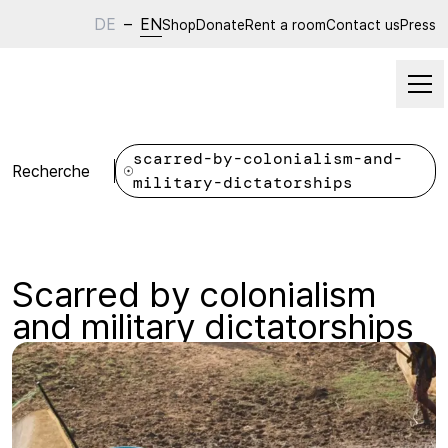
DE
–
EN
Shop
Donate
Rent a room
Contact us
Press
scarred-by-colonialism-and-
Recherche
military-dictatorships
Scarred by colonialism
and military dictatorships