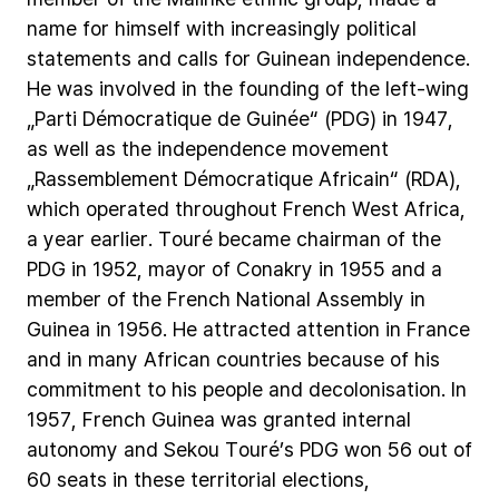
name
for
himself
with
increasingly
political
statements
and
calls
for
Guinean
independence.
He
was
involved
in
the
founding
of
the
left-wing
„Parti
Démocratique
de
Guinée“
(PDG)
in
1947,
as
well
as
the
independence
movement
„Rassemblement
Démocratique
Africain“
(RDA),
which
operated
throughout
French
West
Africa,
a
year
earlier.
Touré
became
chairman
of
the
PDG
in
1952,
mayor
of
Conakry
in
1955
and
a
member
of
the
French
National
Assembly
in
Guinea
in
1956.
He
attracted
attention
in
France
and
in
many
African
countries
because
of
his
commitment
to
his
people
and
decolonisation.
In
1957,
French
Guinea
was
granted
internal
autonomy
and
Sekou
Touré’s
PDG
won
56
out
of
60
seats
in
these
territorial
elections,