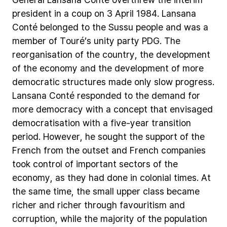
president
in
a
coup
on
3
April
1984.
Lansana
Conté
belonged
to
the
Sussu
people
and
was
a
member
of
Touré’s
unity
party
PDG.
The
reorganisation
of
the
country,
the
development
of
the
economy
and
the
development
of
more
democratic
structures
made
only
slow
progress.
Lansana
Conté
responded
to
the
demand
for
more
democracy
with
a
concept
that
envisaged
democratisation
with
a
five-year
transition
period.
However,
he
sought
the
support
of
the
French
from
the
outset
and
French
companies
took
control
of
important
sectors
of
the
economy,
as
they
had
done
in
colonial
times.
At
the
same
time,
the
small
upper
class
became
richer
and
richer
through
favouritism
and
corruption,
while
the
majority
of
the
population