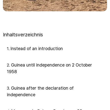
Inhaltsverzeichnis
Instead of an introduction
1
.
Guinea until independence on 2 October
2
.
1958
Guinea after the declaration of
3
.
independence