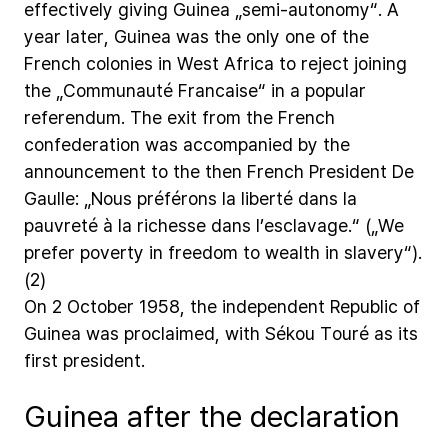
effectively
giving
Guinea
„semi-autonomy“.
A
year
later,
Guinea
was
the
only
one
of
the
French
colonies
in
West
Africa
to
reject
joining
the
„Communauté
Francaise“
in
a
popular
referendum.
The
exit
from
the
French
confederation
was
accompanied
by
the
announcement
to
the
then
French
President
De
Gaulle:
„Nous
préférons
la
liberté
dans
la
pauvreté
à
la
richesse
dans
l’esclavage.“
(„We
prefer
poverty
in
freedom
to
wealth
in
slavery“).
(2)
On
2
October
1958,
the
independent
Republic
of
Guinea
was
proclaimed,
with
Sékou
Touré
as
its
first
president.
Guinea after the declaration