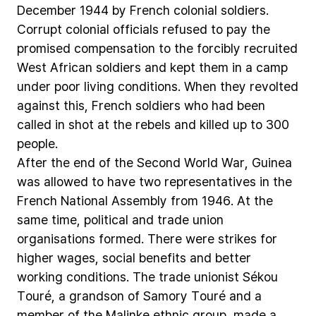
December
1944
by
French
colonial
soldiers.
Corrupt
colonial
officials
refused
to
pay
the
promised
compensation
to
the
forcibly
recruited
West
African
soldiers
and
kept
them
in
a
camp
under
poor
living
conditions.
When
they
revolted
against
this,
French
soldiers
who
had
been
called
in
shot
at
the
rebels
and
killed
up
to
300
people.
After
the
end
of
the
Second
World
War,
Guinea
was
allowed
to
have
two
representatives
in
the
French
National
Assembly
from
1946.
At
the
same
time,
political
and
trade
union
organisations
formed.
There
were
strikes
for
higher
wages,
social
benefits
and
better
working
conditions.
The
trade
unionist
Sékou
Touré,
a
grandson
of
Samory
Touré
and
a
member
of
the
Malinke
ethnic
group,
made
a