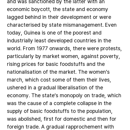
and
was
sanctioned
by
the
latter
with
an
economic
boycott,
the
state
and
economy
lagged
behind
in
their
development
or
were
characterised
by
state
mismanagement.
Even
today,
Guinea
is
one
of
the
poorest
and
industrially
least
developed
countries
in
the
world.
From
1977
onwards,
there
were
protests,
particularly
by
market
women,
against
poverty,
rising
prices
for
basic
foodstuffs
and
the
nationalisation
of
the
market.
The
women’s
march,
which
cost
some
of
them
their
lives,
ushered
in
a
gradual
liberalisation
of
the
economy.
The
state’s
monopoly
on
trade,
which
was
the
cause
of
a
complete
collapse
in
the
supply
of
basic
foodstuffs
to
the
population,
was
abolished,
first
for
domestic
and
then
for
foreign
trade.
A
gradual
rapprochement
with