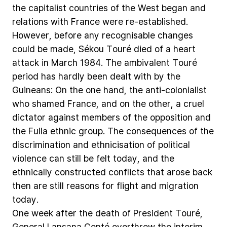
the
capitalist
countries
of
the
West
began
and
relations
with
France
were
re-established.
However,
before
any
recognisable
changes
could
be
made,
Sékou
Touré
died
of
a
heart
attack
in
March
1984.
The
ambivalent
Touré
period
has
hardly
been
dealt
with
by
the
Guineans:
On
the
one
hand,
the
anti-colonialist
who
shamed
France,
and
on
the
other,
a
cruel
dictator
against
members
of
the
opposition
and
the
Fulla
ethnic
group.
The
consequences
of
the
discrimination
and
ethnicisation
of
political
violence
can
still
be
felt
today,
and
the
ethnically
constructed
conflicts
that
arose
back
then
are
still
reasons
for
flight
and
migration
today.
One
week
after
the
death
of
President
Touré,
General
Lansana
Conté
overthrew
the
interim