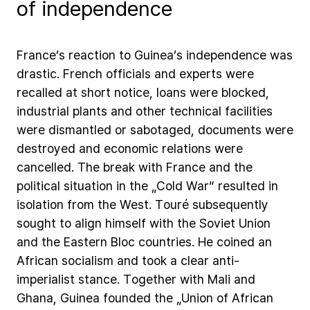
of independence
France’s
reaction
to
Guinea’s
independence
was
drastic.
French
officials
and
experts
were
recalled
at
short
notice,
loans
were
blocked,
industrial
plants
and
other
technical
facilities
were
dismantled
or
sabotaged,
documents
were
destroyed
and
economic
relations
were
cancelled.
The
break
with
France
and
the
political
situation
in
the
„Cold
War“
resulted
in
isolation
from
the
West.
Touré
subsequently
sought
to
align
himself
with
the
Soviet
Union
and
the
Eastern
Bloc
countries.
He
coined
an
African
socialism
and
took
a
clear
anti-
imperialist
stance.
Together
with
Mali
and
Ghana,
Guinea
founded
the
„Union
of
African