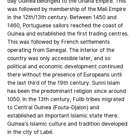
day
Guinea
belonged
to
the
Ghana
Empire.
This
was
followed
by
membership
of
the
Mali
Empire
in
the
12th/13th
century.
Between
1450
and
1460,
Portuguese
sailors
reached
the
coast
of
Guinea
and
established
the
first
trading
centres.
This
was
followed
by
French
settlements
operating
from
Senegal.
The
interior
of
the
country
was
only
accessible
later,
and
so
political
and
economic
development
continued
there
without
the
presence
of
Europeans
until
the
last
third
of
the
19th
century.
Sunni
Islam
has
been
the
predominant
religion
since
around
1050.
In
the
13th
century,
Fulib
tribes
migrated
to
Central
Guinea
(Fouta-Djalon)
and
established
an
important
Islamic
state
there.
Guinea’s
Islamic
culture
and
tradition
developed
in
the
city
of
Labé.