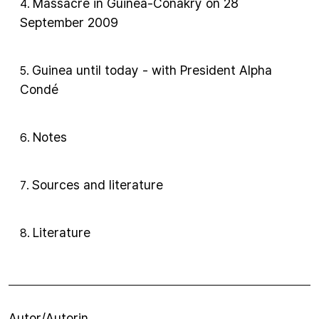
Massacre in Guinea-Conakry on 28
4
.
September 2009
Guinea until today - with President Alpha
5
.
Condé
Notes
6
.
Sources and literature
7
.
Literature
8
.
Autor/Autorin