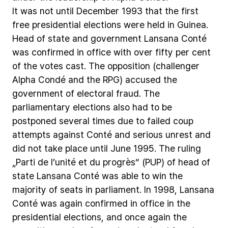
It
was
not
until
December
1993
that
the
first
free
presidential
elections
were
held
in
Guinea.
Head
of
state
and
government
Lansana
Conté
was
confirmed
in
office
with
over
fifty
per
cent
of
the
votes
cast.
The
opposition
(challenger
Alpha
Condé
and
the
RPG)
accused
the
government
of
electoral
fraud.
The
parliamentary
elections
also
had
to
be
postponed
several
times
due
to
failed
coup
attempts
against
Conté
and
serious
unrest
and
did
not
take
place
until
June
1995.
The
ruling
„Parti
de
l’unité
et
du
progrès“
(PUP)
of
head
of
state
Lansana
Conté
was
able
to
win
the
majority
of
seats
in
parliament.
In
1998,
Lansana
Conté
was
again
confirmed
in
office
in
the
presidential
elections,
and
once
again
the