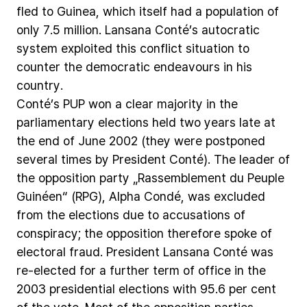
fled
to
Guinea,
which
itself
had
a
population
of
only
7.5
million.
Lansana
Conté’s
autocratic
system
exploited
this
conflict
situation
to
counter
the
democratic
endeavours
in
his
country.
Conté’s
PUP
won
a
clear
majority
in
the
parliamentary
elections
held
two
years
late
at
the
end
of
June
2002
(they
were
postponed
several
times
by
President
Conté).
The
leader
of
the
opposition
party
„Rassemblement
du
Peuple
Guinéen“
(RPG),
Alpha
Condé,
was
excluded
from
the
elections
due
to
accusations
of
conspiracy;
the
opposition
therefore
spoke
of
electoral
fraud.
President
Lansana
Conté
was
re-elected
for
a
further
term
of
office
in
the
2003
presidential
elections
with
95.6
per
cent