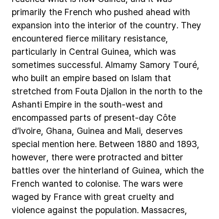
primarily
the
French
who
pushed
ahead
with
expansion
into
the
interior
of
the
country.
They
encountered
fierce
military
resistance,
particularly
in
Central
Guinea,
which
was
sometimes
successful.
Almamy
Samory
Touré,
who
built
an
empire
based
on
Islam
that
stretched
from
Fouta
Djallon
in
the
north
to
the
Ashanti
Empire
in
the
south-west
and
encompassed
parts
of
present-day
Côte
d’Ivoire,
Ghana,
Guinea
and
Mali,
deserves
special
mention
here.
Between
1880
and
1893,
however,
there
were
protracted
and
bitter
battles
over
the
hinterland
of
Guinea,
which
the
French
wanted
to
colonise.
The
wars
were
waged
by
France
with
great
cruelty
and
violence
against
the
population.
Massacres,