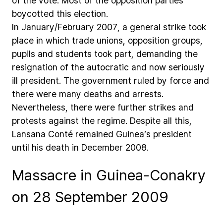
of
the
vote.
Most
of
the
opposition
parties
boycotted
this
election.
In
January/February
2007,
a
general
strike
took
place
in
which
trade
unions,
opposition
groups,
pupils
and
students
took
part,
demanding
the
resignation
of
the
autocratic
and
now
seriously
ill
president.
The
government
ruled
by
force
and
there
were
many
deaths
and
arrests.
Nevertheless,
there
were
further
strikes
and
protests
against
the
regime.
Despite
all
this,
Lansana
Conté
remained
Guinea’s
president
until
his
death
in
December
2008.
Massacre in Guinea-Conakry
on 28 September 2009