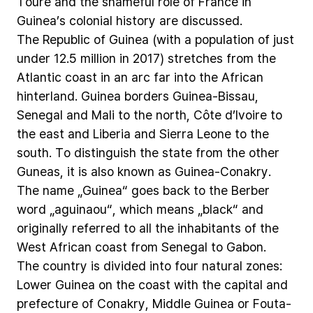
Touré
and
the
shameful
role
of
France
in
Guinea’s
colonial
history
are
discussed.
The
Republic
of
Guinea
(with
a
population
of
just
under
12.5
million
in
2017)
stretches
from
the
Atlantic
coast
in
an
arc
far
into
the
African
hinterland.
Guinea
borders
Guinea-Bissau,
Senegal
and
Mali
to
the
north,
Côte
d’Ivoire
to
the
east
and
Liberia
and
Sierra
Leone
to
the
south.
To
distinguish
the
state
from
the
other
Guneas,
it
is
also
known
as
Guinea-Conakry.
The
name
„Guinea“
goes
back
to
the
Berber
word
„aguinaou“,
which
means
„black“
and
originally
referred
to
all
the
inhabitants
of
the
West
African
coast
from
Senegal
to
Gabon.
The
country
is
divided
into
four
natural
zones:
Lower
Guinea
on
the
coast
with
the
capital
and
prefecture
of
Conakry,
Middle
Guinea
or
Fouta-