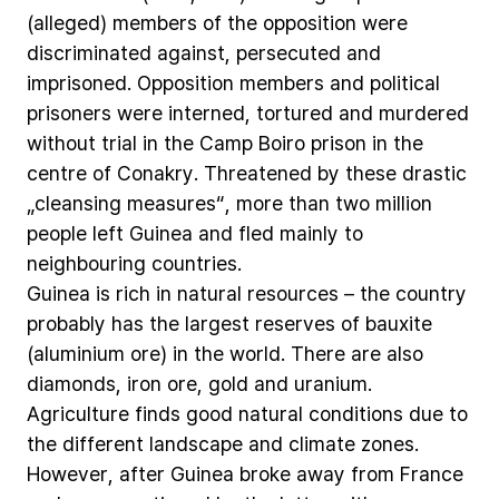
(alleged)
members
of
the
opposition
were
discriminated
against,
persecuted
and
imprisoned.
Opposition
members
and
political
prisoners
were
interned,
tortured
and
murdered
without
trial
in
the
Camp
Boiro
prison
in
the
centre
of
Conakry.
Threatened
by
these
drastic
„cleansing
measures“,
more
than
two
million
people
left
Guinea
and
fled
mainly
to
neighbouring
countries.
Guinea
is
rich
in
natural
resources
–
the
country
probably
has
the
largest
reserves
of
bauxite
(aluminium
ore)
in
the
world.
There
are
also
diamonds,
iron
ore,
gold
and
uranium.
Agriculture
finds
good
natural
conditions
due
to
the
different
landscape
and
climate
zones.
However,
after
Guinea
broke
away
from
France