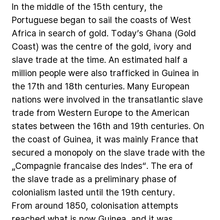
In
the
middle
of
the
15th
century,
the
Portuguese
began
to
sail
the
coasts
of
West
Africa
in
search
of
gold.
Today’s
Ghana
(Gold
Coast)
was
the
centre
of
the
gold,
ivory
and
slave
trade
at
the
time.
An
estimated
half
a
million
people
were
also
trafficked
in
Guinea
in
the
17th
and
18th
centuries.
Many
European
nations
were
involved
in
the
transatlantic
slave
trade
from
Western
Europe
to
the
American
states
between
the
16th
and
19th
centuries.
On
the
coast
of
Guinea,
it
was
mainly
France
that
secured
a
monopoly
on
the
slave
trade
with
the
„Compagnie
francaise
des
Indes“.
The
era
of
the
slave
trade
as
a
preliminary
phase
of
colonialism
lasted
until
the
19th
century.
From
around
1850,
colonisation
attempts
reached
what
is
now
Guinea,
and
it
was