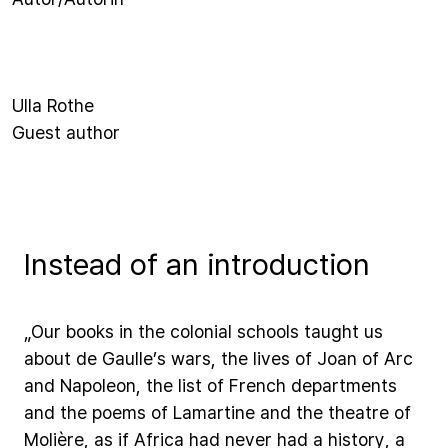
Ulla Rothe
Guest author
Instead of an introduction
„Our
books
in
the
colonial
schools
taught
us
about
de
Gaulle’s
wars,
the
lives
of
Joan
of
Arc
and
Napoleon,
the
list
of
French
departments
and
the
poems
of
Lamartine
and
the
theatre
of
Molière,
as
if
Africa
had
never
had
a
history,
a