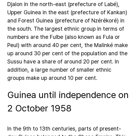
Djalon
in
the
north-east
(prefecture
of
Labé),
Upper
Guinea
in
the
east
(prefecture
of
Kankan)
and
Forest
Guinea
(prefecture
of
Nzérékoré)
in
the
south.
The
largest
ethnic
group
in
terms
of
numbers
are
the
Fulbe
(also
known
as
Fula
or
Peul)
with
around
40
per
cent,
the
Malinké
make
up
around
30
per
cent
of
the
population
and
the
Sussu
have
a
share
of
around
20
per
cent.
In
addition,
a
large
number
of
smaller
ethnic
groups
make
up
around
10
per
cent.
Guinea until independence on
2 October 1958
In
the
9th
to
13th
centuries,
parts
of
present-