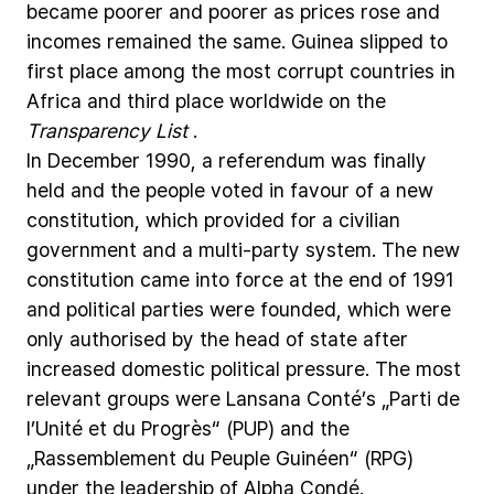
became
poorer
and
poorer
as
prices
rose
and
incomes
remained
the
same.
Guinea
slipped
to
first
place
among
the
most
corrupt
countries
in
Africa
and
third
place
worldwide
on
the
Transparency
List
.
In
December
1990,
a
referendum
was
finally
held
and
the
people
voted
in
favour
of
a
new
constitution,
which
provided
for
a
civilian
government
and
a
multi-party
system.
The
new
constitution
came
into
force
at
the
end
of
1991
and
political
parties
were
founded,
which
were
only
authorised
by
the
head
of
state
after
increased
domestic
political
pressure.
The
most
relevant
groups
were
Lansana
Conté’s
„Parti
de
l’Unité
et
du
Progrès“
(PUP)
and
the
„Rassemblement
du
Peuple
Guinéen“
(RPG)
under
the
leadership
of
Alpha
Condé.