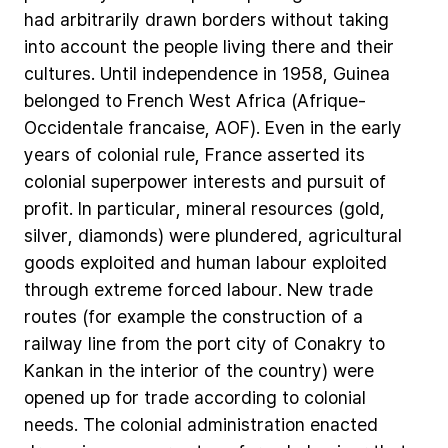
had
arbitrarily
drawn
borders
without
taking
into
account
the
people
living
there
and
their
cultures.
Until
independence
in
1958,
Guinea
belonged
to
French
West
Africa
(Afrique-
Occidentale
francaise,
AOF).
Even
in
the
early
years
of
colonial
rule,
France
asserted
its
colonial
superpower
interests
and
pursuit
of
profit.
In
particular,
mineral
resources
(gold,
silver,
diamonds)
were
plundered,
agricultural
goods
exploited
and
human
labour
exploited
through
extreme
forced
labour.
New
trade
routes
(for
example
the
construction
of
a
railway
line
from
the
port
city
of
Conakry
to
Kankan
in
the
interior
of
the
country)
were
opened
up
for
trade
according
to
colonial
needs.
The
colonial
administration
enacted