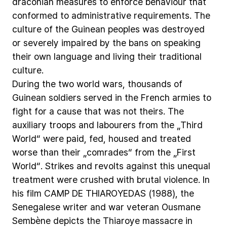
draconian
measures
to
enforce
behaviour
that
conformed
to
administrative
requirements.
The
culture
of
the
Guinean
peoples
was
destroyed
or
severely
impaired
by
the
bans
on
speaking
their
own
language
and
living
their
traditional
culture.
During
the
two
world
wars,
thousands
of
Guinean
soldiers
served
in
the
French
armies
to
fight
for
a
cause
that
was
not
theirs.
The
auxiliary
troops
and
labourers
from
the
„Third
World“
were
paid,
fed,
housed
and
treated
worse
than
their
„comrades“
from
the
„First
World“.
Strikes
and
revolts
against
this
unequal
treatment
were
crushed
with
brutal
violence.
In
his
film
CAMP
DE
THIAROYEDAS
(1988),
the
Senegalese
writer
and
war
veteran
Ousmane
Sembène
depicts
the
Thiaroye
massacre
in