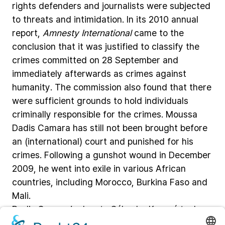
rights
defenders
and
journalists
were
subjected
to
threats
and
intimidation.
In
its
2010
annual
report,
Amnesty
International
came
to
the
conclusion
that
it
was
justified
to
classify
the
crimes
committed
on
28
September
and
immediately
afterwards
as
crimes
against
humanity.
The
commission
also
found
that
there
were
sufficient
grounds
to
hold
individuals
criminally
responsible
for
the
crimes.
Moussa
Dadis
Camara
has
still
not
been
brought
before
an
(international)
court
and
punished
for
his
crimes.
Following
a
gunshot
wound
in
December
2009,
he
went
into
exile
in
various
African
countries,
including
Morocco,
Burkina
Faso
and
Mali.
Dadis
Camara’s
deputy
Sékouba
Konaré
took
office
in
2010
and
formed
a
transitional