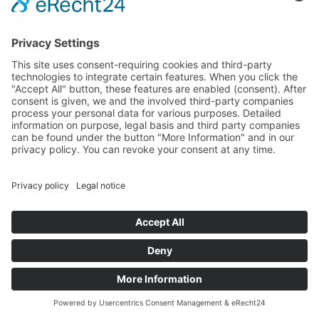
government.
Guinea until today - with
President Alpha Condé
The
first
free
presidential
election
in
Guinea’s
history
took
place
in
2010.
After
the
first
round,
a
run-off
election
was
held
between
Cellou
Dalein
Diallo
(Fulbe)
and
Alpha
Condé
(Malinké).
Alpha
Condé
was
in
opposition
to
all
three
previous
heads
of
state,
having
lived
in
France
for
almost
forty
years
of
his
life.
Alpha
Condé
emerged
victorious
from
the
run-off
election,
with
Diallo’s
supporters
refusing
to
accept
the
result.
The
election
campaign
was
conducted
by