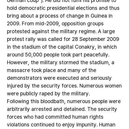
German
coup“).
He
did
not
fulfil
his
promise
to
hold
democratic
presidential
elections
and
thus
bring
about
a
process
of
change
in
Guinea
in
2009.
From
mid-2009,
opposition
groups
protested
against
the
military
regime.
A
large
protest
rally
was
called
for
28
September
2009
in
the
stadium
of
the
capital
Conakry,
in
which
around
50,000
people
took
part
peacefully.
However,
the
military
stormed
the
stadium,
a
massacre
took
place
and
many
of
the
demonstrators
were
executed
and
seriously
injured
by
the
security
forces.
Numerous
women
were
publicly
raped
by
the
military.
Following
this
bloodbath,
numerous
people
were
arbitrarily
arrested
and
detained.
The
security
forces
who
had
committed
human
rights
violations
continued
to
enjoy
impunity.
Human