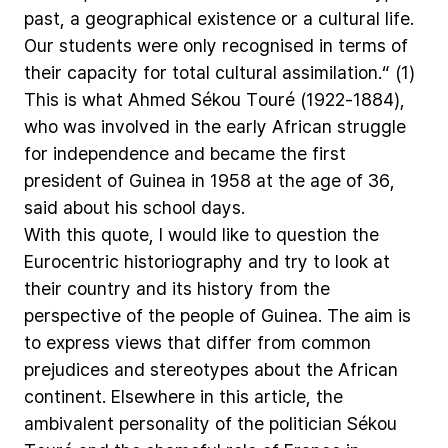
past,
a
geographical
existence
or
a
cultural
life.
Our
students
were
only
recognised
in
terms
of
their
capacity
for
total
cultural
assimilation.“
(1)
This
is
what
Ahmed
Sékou
Touré
(1922-1884),
who
was
involved
in
the
early
African
struggle
for
independence
and
became
the
first
president
of
Guinea
in
1958
at
the
age
of
36,
said
about
his
school
days.
With
this
quote,
I
would
like
to
question
the
Eurocentric
historiography
and
try
to
look
at
their
country
and
its
history
from
the
perspective
of
the
people
of
Guinea.
The
aim
is
to
express
views
that
differ
from
common
prejudices
and
stereotypes
about
the
African
continent.
Elsewhere
in
this
article,
the
ambivalent
personality
of
the
politician
Sékou