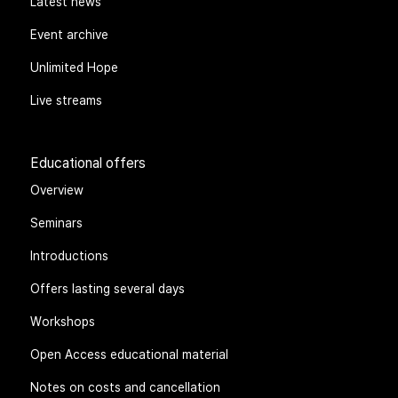
Latest news
Event archive
Unlimited Hope
Live streams
Educational offers
Overview
Seminars
Introductions
Offers lasting several days
Workshops
Open Access educational material
Notes on costs and cancellation