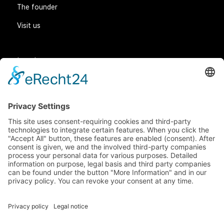
The founder
Visit us
Legal matters
General Terms and Conditions
Data protection
Imprint