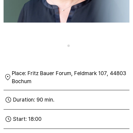
Place:
Fritz Bauer Forum, Feldmark 107, 44803
Bochum
Duration:
90 min.
Start:
18:00