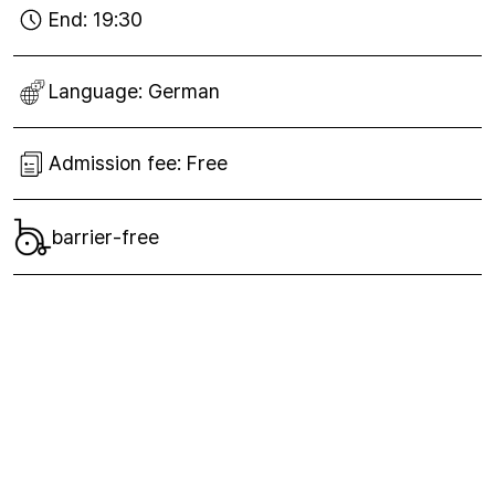
End:
19:30
Language:
German
Admission fee:
Free
barrier-free