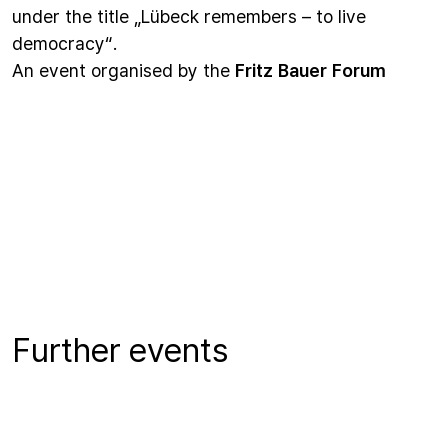
under the title „Lübeck remembers – to live
democracy“.
An event organised by the
Fritz Bauer Forum
Further events