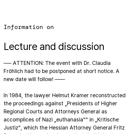
Information on
Lecture and discussion
—– ATTENTION: The event with Dr. Claudia
Fröhlich had to be postponed at short notice. A
new date will follow! ——
In 1984, the lawyer Helmut Kramer reconstructed
the proceedings against „Presidents of Higher
Regional Courts and Attorneys General as
accomplices of Nazi „euthanasia““ in „Kritische
Justiz“, which the Hessian Attorney General Fritz