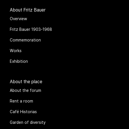
About Fritz Bauer
Overview
Fritz Bauer 1903-1968
Commemoration
Works
Exhibition
About the place
About the forum
Rent a room
Café Historias
Garden of diversity