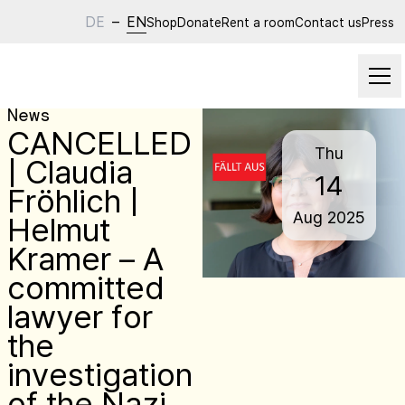
DE
–
EN
Shop
Donate
Rent a room
Contact us
Press
News
CANCELLED
Thu
| Claudia
14
Fröhlich |
Aug
2025
Helmut
Kramer – A
committed
lawyer for
the
investigation
of the Nazi