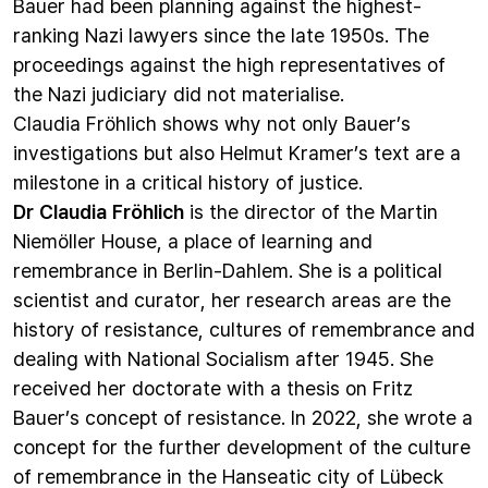
Bauer had been planning against the highest-
ranking Nazi lawyers since the late 1950s. The
proceedings against the high representatives of
the Nazi judiciary did not materialise.
Claudia Fröhlich shows why not only Bauer’s
investigations but also Helmut Kramer’s text are a
milestone in a critical history of justice.
Dr Claudia Fröhlich
is the director of the Martin
Niemöller House, a place of learning and
remembrance in Berlin-Dahlem. She is a political
scientist and curator, her research areas are the
history of resistance, cultures of remembrance and
dealing with National Socialism after 1945. She
received her doctorate with a thesis on Fritz
Bauer’s concept of resistance. In 2022, she wrote a
concept for the further development of the culture
of remembrance in the Hanseatic city of Lübeck