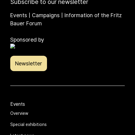
Subscribe to our newsletter
Events | Campaigns | Information of the Fritz
Bauer Forum
Sponsored by
Newsletter
Events
Overview
Special exhibitions