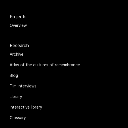
Projects
Overview
Research
Archive
Atlas of the cultures of remembrance
Blog
Film interviews
Library
Interactive library
Glossary