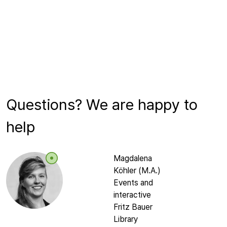
Questions? We are happy to
help
Magdalena
Köhler (M.A.)
Events and
interactive
Fritz Bauer
Library