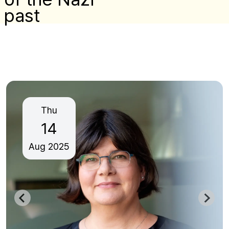
past
Thu
14
Aug
2025