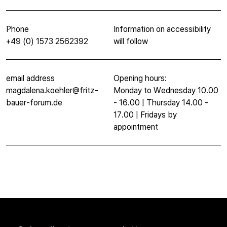
Phone
Information on accessibility
+49 (0) 1573 2562392
will follow
email address
Opening hours:
magdalena.koehler@fritz-
Monday to Wednesday 10.00
bauer-forum.de
- 16.00 | Thursday 14.00 -
17.00 | Fridays by
appointment