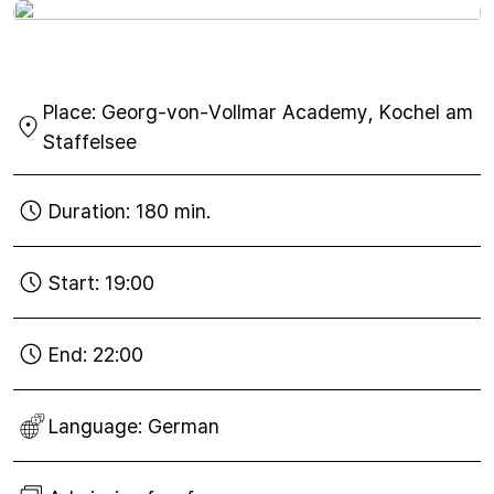
Wed
30
Place:
Georg-von-Vollmar Academy, Kochel am
Nov
2016
Staffelsee
Duration:
180 min.
Start:
19:00
End:
22:00
Language:
German