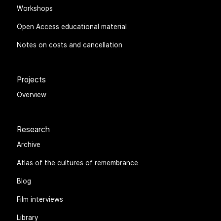
Workshops
Open Access educational material
Notes on costs and cancellation
Projects
Overview
Research
Archive
Atlas of the cultures of remembrance
Blog
Film interviews
Library