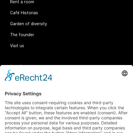
Rent a room
Café Historias
Garden of diversity
The founder
Visit us
Legal matters
General Terms and Conditions
Data protection
Imprint