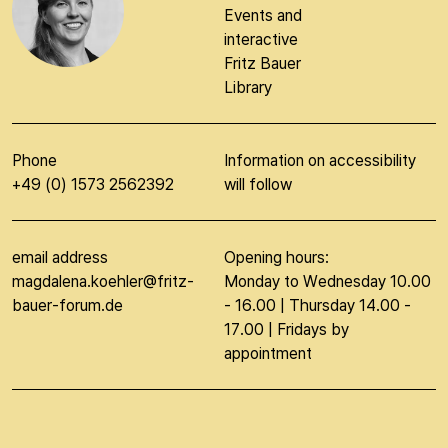
Events and
interactive
Fritz Bauer
Library
Phone
Information on accessibility
+49 (0) 1573 2562392
will follow
email address
Opening hours:
magdalena.koehler@fritz-
Monday to Wednesday 10.00
bauer-forum.de
- 16.00 | Thursday 14.00 -
17.00 | Fridays by
appointment