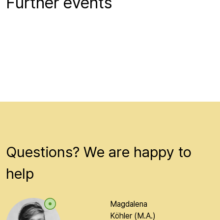
Further events
Questions? We are happy to
help
Magdalena
Köhler (M.A.)