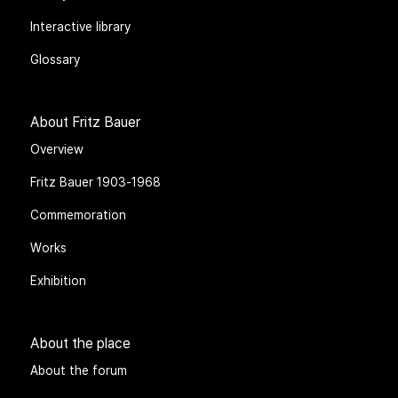
Interactive library
Glossary
About Fritz Bauer
Overview
Fritz Bauer 1903-1968
Commemoration
Works
Exhibition
About the place
About the forum