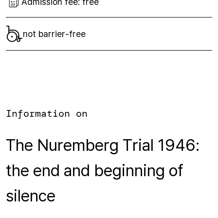
Admission fee:
free
not barrier-free
Information on
The Nuremberg Trial 1946:
the end and beginning of
silence