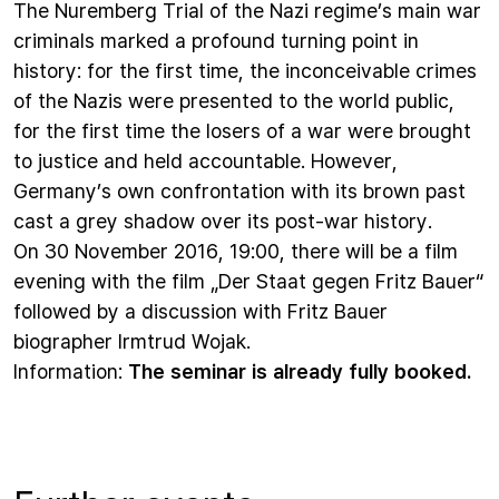
The Nuremberg Trial of the Nazi regime’s main war
criminals marked a profound turning point in
history: for the first time, the inconceivable crimes
of the Nazis were presented to the world public,
for the first time the losers of a war were brought
to justice and held accountable. However,
Germany’s own confrontation with its brown past
cast a grey shadow over its post-war history.
On 30 November 2016, 19:00, there will be a film
evening with the film „Der Staat gegen Fritz Bauer“
followed by a discussion with Fritz Bauer
biographer Irmtrud Wojak.
Information:
The seminar is already fully booked.