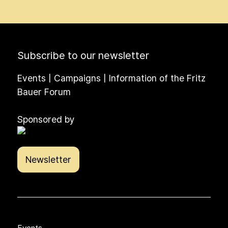
Subscribe to our newsletter
Events | Campaigns | Information of the Fritz
Bauer Forum
Sponsored by
Newsletter