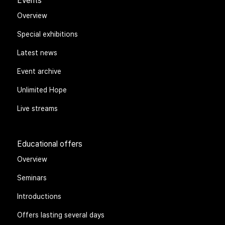
Events
Overview
Special exhibitions
Latest news
Event archive
Unlimited Hope
Live streams
Educational offers
Overview
Seminars
Introductions
Offers lasting several days