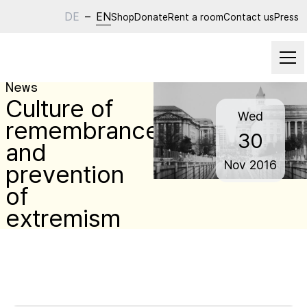
DE
–
EN
Shop
Donate
Rent a room
Contact us
Press
News
Culture of
Wed
remembrance
30
and
Nov
2016
prevention
of
extremism