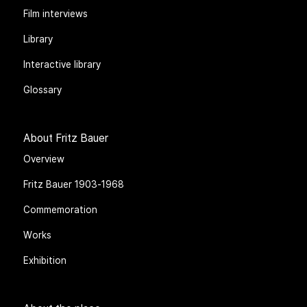
Film interviews
Library
Interactive library
Glossary
About Fritz Bauer
Overview
Fritz Bauer 1903-1968
Commemoration
Works
Exhibition