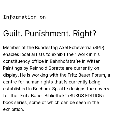
Information on
Guilt. Punishment. Right?
Member of the Bundestag Axel Echeverria (SPD)
enables local artists to exhibit their work in his
constituency office in Bahnhofstraße in Witten.
Paintings by Reinhold Spratte are currently on
display. He is working with the Fritz Bauer Forum, a
centre for human rights that is currently being
established in Bochum. Spratte designs the covers
for the „Fritz Bauer Bibliothek“ (BUXUS EDITION)
book series, some of which can be seen in the
exhibition.