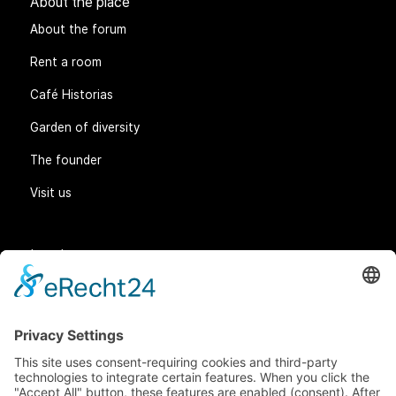
About the place
About the forum
Rent a room
Café Historias
Garden of diversity
The founder
Visit us
Legal matters
General Terms and Conditions
Data protection
Imprint