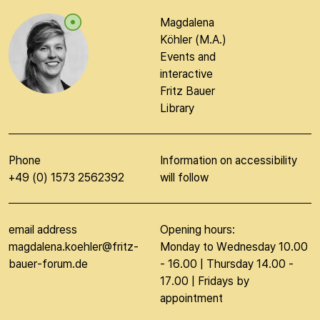
Magdalena
Köhler (M.A.)
Events and
interactive
Fritz Bauer
Library
Phone
Information on accessibility
+49 (0) 1573 2562392
will follow
email address
Opening hours:
magdalena.koehler@fritz-
Monday to Wednesday 10.00
bauer-forum.de
- 16.00 | Thursday 14.00 -
17.00 | Fridays by
appointment