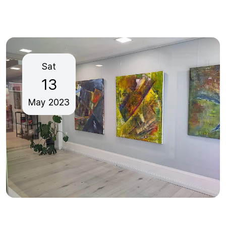
Sat
13
May
2023