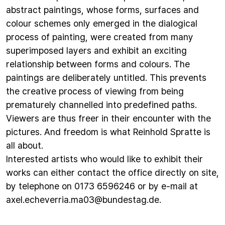
abstract paintings, whose forms, surfaces and
colour schemes only emerged in the dialogical
process of painting, were created from many
superimposed layers and exhibit an exciting
relationship between forms and colours. The
paintings are deliberately untitled. This prevents
the creative process of viewing from being
prematurely channelled into predefined paths.
Viewers are thus freer in their encounter with the
pictures. And freedom is what Reinhold Spratte is
all about.
Interested artists who would like to exhibit their
works can either contact the office directly on site,
by telephone on 0173 6596246 or by e-mail at
axel.echeverria.ma03@bundestag.de
.