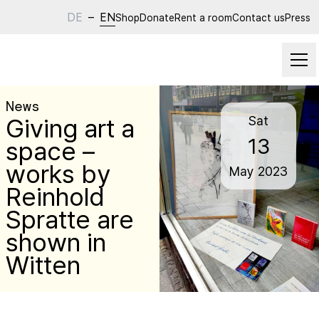
DE
–
EN
Shop
Donate
Rent a room
Contact us
Press
News
Giving art a
Sat
13
space –
works by
May
2023
Reinhold
Spratte are
shown in
Witten