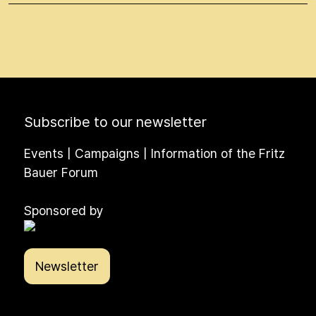
Subscribe to our newsletter
Events | Campaigns | Information of the Fritz
Bauer Forum
Sponsored by
Newsletter