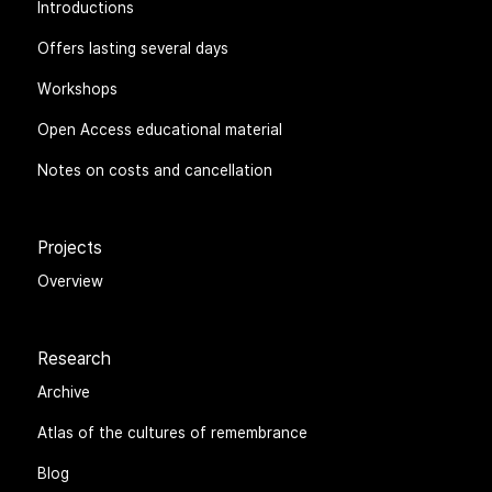
Introductions
Offers lasting several days
Workshops
Open Access educational material
Notes on costs and cancellation
Projects
Overview
Research
Archive
Atlas of the cultures of remembrance
Blog