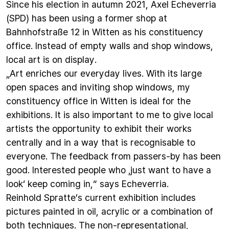
Since his election in autumn 2021, Axel Echeverria
(SPD) has been using a former shop at
Bahnhofstraße 12 in Witten as his constituency
office. Instead of empty walls and shop windows,
local art is on display.
„Art enriches our everyday lives. With its large
open spaces and inviting shop windows, my
constituency office in Witten is ideal for the
exhibitions. It is also important to me to give local
artists the opportunity to exhibit their works
centrally and in a way that is recognisable to
everyone. The feedback from passers-by has been
good. Interested people who ‚just want to have a
look‘ keep coming in,“ says Echeverria.
Reinhold Spratte’s current exhibition includes
pictures painted in oil, acrylic or a combination of
both techniques. The non-representational,