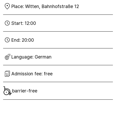
Place:
Witten, Bahnhofstraße 12
Start:
12:00
End:
20:00
Language:
German
Admission fee:
free
barrier-free