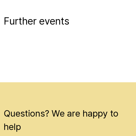
Further events
Questions? We are happy to
help