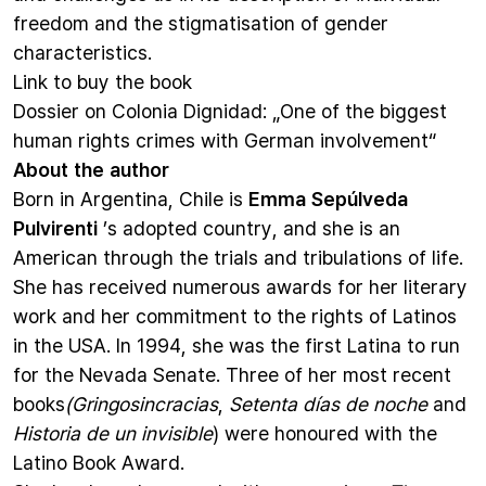
freedom and the stigmatisation of gender
characteristics.
Link to
buy the book
Dossier on Colonia Dignidad
: „One of the biggest
human rights crimes with German involvement“
About the author
Born in Argentina, Chile is
Emma Sepúlveda
Pulvirenti
’s adopted country, and she is an
American through the trials and tribulations of life.
She has received numerous awards for her literary
work and her commitment to the rights of Latinos
in the USA. In 1994, she was the first Latina to run
for the Nevada Senate. Three of her most recent
books
(Gringosincracias
,
Setenta días de noche
and
Historia de un invisible
) were honoured with the
Latino Book Award.