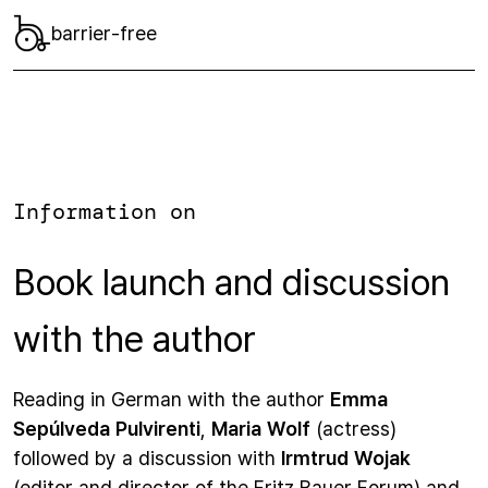
barrier-free
Information on
Book launch and discussion
with the author
Reading in German with the author
Emma
Sepúlveda Pulvirenti
,
Maria Wolf
(actress)
followed by a discussion with
Irmtrud Wojak
(editor and director of the Fritz Bauer Forum) and