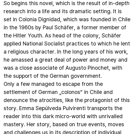
So begins this novel, which is the result of in-depth
research into a life and its dramatic setting. It is
set in Colonia Dignidad, which was founded in Chile
in the 1960s by Paul Schäfer, a former member of
the Hitler Youth. As head of the colony, Schäfer
applied National Socialist practices to which he lent
a religious character. In the long years of his work,
he amassed a great deal of power and money and
was a close associate of Augusto Pinochet, with
the support of the German government.
Only a few managed to escape from the
settlement of German „colonos“ in Chile and
denounce the atrocities, like the protagonist of this
story. Emma Sepúlveda Pulvirenti transports the
reader into this dark micro-world with unrivalled
mastery. Her story, based on true events, moves
and challenges us in its description of individual