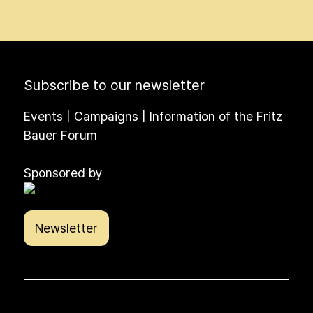
Subscribe to our newsletter
Events | Campaigns | Information of the Fritz
Bauer Forum
Sponsored by
Newsletter