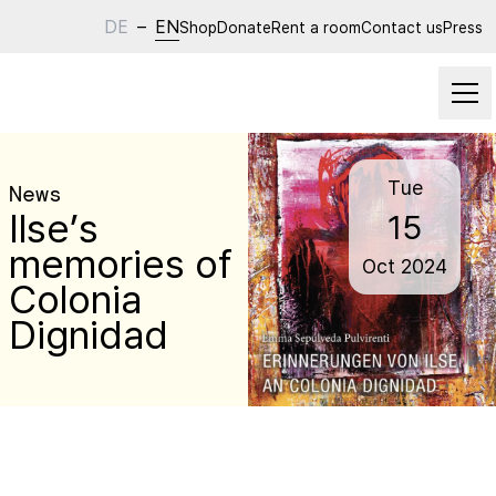
DE
–
EN
Shop
Donate
Rent a room
Contact us
Press
Tue
News
Ilse’s
15
memories of
Oct
2024
Colonia
Dignidad