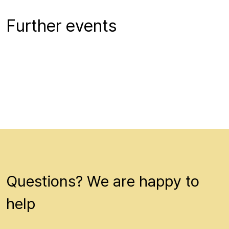
Further events
Questions? We are happy to
help