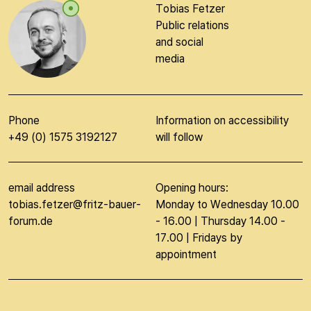
Tobias Fetzer
Public relations
and social
media
Phone
Information on accessibility
+49 (0) 1575 3192127
will follow
email address
Opening hours:
tobias.fetzer@fritz-bauer-
Monday to Wednesday 10.00
forum.de
- 16.00 | Thursday 14.00 -
17.00 | Fridays by
appointment