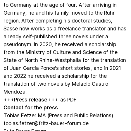
to Germany at the age of four. After arriving in
Germany, he and his family moved to the Ruhr
region. After completing his doctoral studies,
Sasse now works as a freelance translator and has
already self-published three novels under a
pseudonym. In 2020, he received a scholarship
from the Ministry of Culture and Science of the
State of North Rhine-Westphalia for the translation
of Juan García Ponce’s short stories, and in 2021
and 2022 he received a scholarship for the
translation of two novels by Melacio Castro
Mendoza.
+++Press
release+++
as PDF
Contact for the press
Tobias Fetzer MA (Press and Public Relations)
tobias.fetzer@fritz-bauer-forum.de
Fritz Bauer Forum