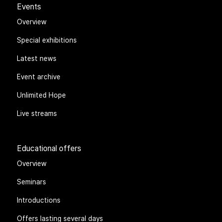
Events
Overview
Special exhibitions
Latest news
Event archive
Unlimited Hope
Live streams
Educational offers
Overview
Seminars
Introductions
Offers lasting several days