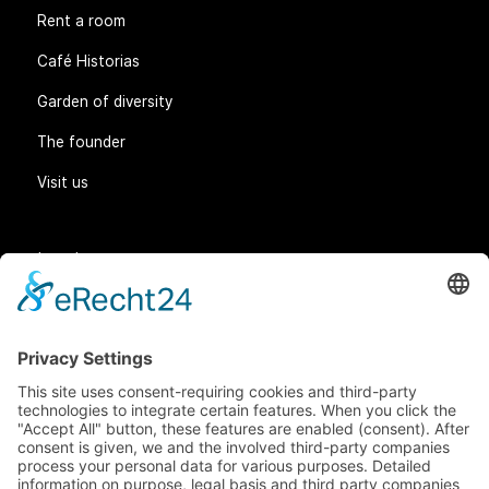
Rent a room
Café Historias
Garden of diversity
The founder
Visit us
Legal matters
General Terms and Conditions
Data protection
Imprint