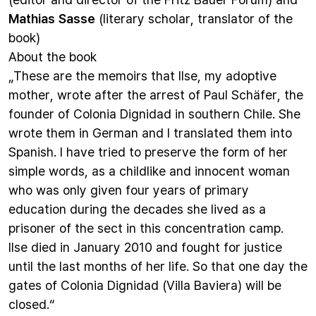
Mathias Sasse
(literary scholar, translator of the
book)
About the book
„These are the memoirs that Ilse, my adoptive
mother, wrote after the arrest of Paul Schäfer, the
founder of Colonia Dignidad in southern Chile. She
wrote them in German and I translated them into
Spanish. I have tried to preserve the form of her
simple words, as a childlike and innocent woman
who was only given four years of primary
education during the decades she lived as a
prisoner of the sect in this concentration camp.
Ilse died in January 2010 and fought for justice
until the last months of her life. So that one day the
gates of Colonia Dignidad (Villa Baviera) will be
closed.“