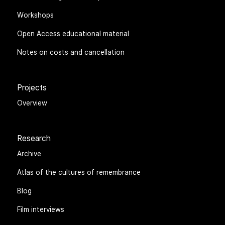
Workshops
Open Access educational material
Notes on costs and cancellation
Projects
Overview
Research
Archive
Atlas of the cultures of remembrance
Blog
Film interviews