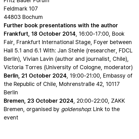
Feldmark 107
44803 Bochum
Further book presentations with the author
Frankfurt, 18 October 2014
, 16:00-17:00, Book
Fair, Frankfurt International Stage, Foyer between
Hall 5.1 and 6.1 With: Jan Stehle (researcher, FDCL
Berlin), Vivian Lavin (author and journalist, Chile),
Victoria Torres (University of Cologne, moderator)
Berlin, 21 October 2024
, 19:00-21:00, Embassy of
the Republic of Chile, Mohrenstraße 42, 10117
Berlin
Bremen, 23 October 2024
, 20:00-22:00, ZAKK
Bremen, organised by
goldenshop
:
Link to the
event