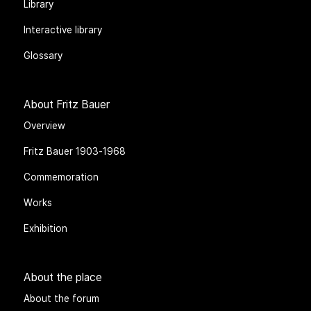
Library
Interactive library
Glossary
About Fritz Bauer
Overview
Fritz Bauer 1903-1968
Commemoration
Works
Exhibition
About the place
About the forum