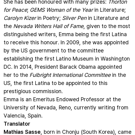
She has been honoured with many prizes:
Thorton
for Peace
;
GEMS Woman of the Year
in Literature;
Carolyn Kizer
in Poetry;
Silver Pen
in Literature and
the
Nevada Writers Hall of Fame
, given to the most
distinguished writers, Emma being the first Latina
to receive this honour. In 2009, she was appointed
by the US government to the committee
establishing the first Latino Museum in Washington
DC. In 2014, President Barack Obama appointed
her to the
Fulbright International Committee
in the
US, the first Latina to be appointed to this
prestigious commission.
Emma is an Emeritus Endowed Professor at the
University of Nevada, Reno, currently writing from
Valencia, Spain.
Translator
Mathias Sasse
, born in Chonju (South Korea), came