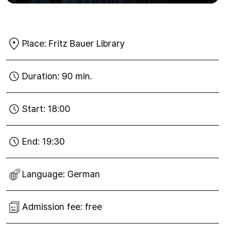
Place:
Fritz Bauer Library
Duration:
90 min.
Start:
18:00
End:
19:30
Language:
German
Admission fee:
free