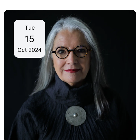
Tue
15
Oct
2024