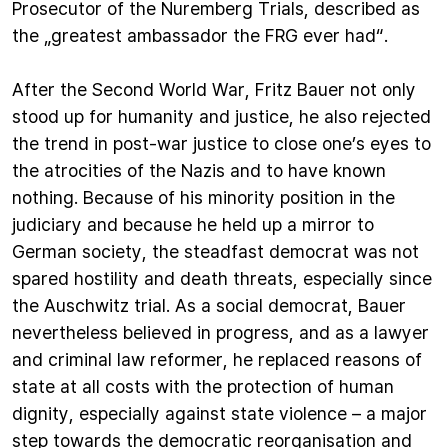
Prosecutor of the Nuremberg Trials, described as
the „greatest ambassador the FRG ever had“.
After the Second World War, Fritz Bauer not only
stood up for humanity and justice, he also rejected
the trend in post-war justice to close one’s eyes to
the atrocities of the Nazis and to have known
nothing. Because of his minority position in the
judiciary and because he held up a mirror to
German society, the steadfast democrat was not
spared hostility and death threats, especially since
the Auschwitz trial. As a social democrat, Bauer
nevertheless believed in progress, and as a lawyer
and criminal law reformer, he replaced reasons of
state at all costs with the protection of human
dignity, especially against state violence – a major
step towards the democratic reorganisation and