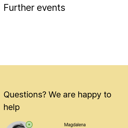
Further events
Questions? We are happy to
help
Magdalena