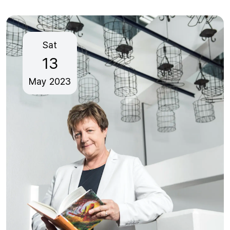
Sat
13
May
2023