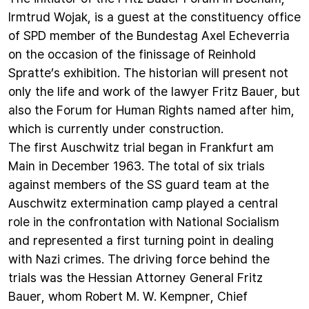
Irmtrud Wojak, is a guest at the constituency office
of SPD member of the Bundestag Axel Echeverria
on the occasion of the finissage of Reinhold
Spratte’s exhibition. The historian will present not
only the life and work of the lawyer Fritz Bauer, but
also the Forum for Human Rights named after him,
which is currently under construction.
The first Auschwitz trial began in Frankfurt am
Main in December 1963. The total of six trials
against members of the SS guard team at the
Auschwitz extermination camp played a central
role in the confrontation with National Socialism
and represented a first turning point in dealing
with Nazi crimes. The driving force behind the
trials was the Hessian Attorney General Fritz
Bauer, whom Robert M. W. Kempner, Chief