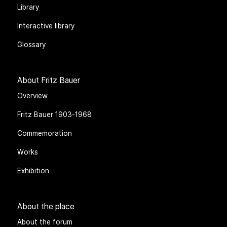
Library
Interactive library
Glossary
About Fritz Bauer
Overview
Fritz Bauer 1903-1968
Commemoration
Works
Exhibition
About the place
About the forum