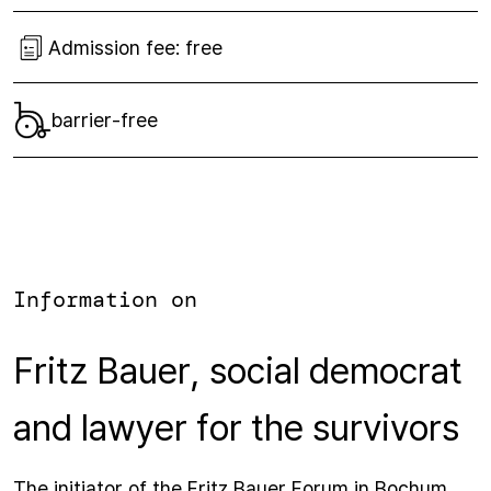
Admission fee:
free
barrier-free
Information on
Fritz Bauer, social democrat
and lawyer for the survivors
The initiator of the Fritz Bauer Forum in Bochum,