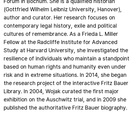
Forum in Bochum. She is a qualified historian
(Gottfried Wilhelm Leibniz University, Hanover),
author and curator. Her research focuses on
contemporary legal history, exile and political
cultures of remembrance. As a Frieda L. Miller
Fellow at the Radcliffe Institute for Advanced
Study at Harvard University, she investigated the
resilience of individuals who maintain a standpoint
based on human rights and humanity even under
risk and in extreme situations. In 2014, she began
the research project of the interactive Fritz Bauer
Library. In 2004, Wojak curated the first major
exhibition on the Auschwitz trial, and in 2009 she
published the authoritative Fritz Bauer biography.