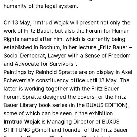
humanity of the legal system.
On 13 May, Irmtrud Wojak will present not only the
work of Fritz Bauer, but also the Forum for Human
Rights named after him, which is currently being
established in Bochum, in her lecture „Fritz Bauer –
Social Democrat, Lawyer with a Sense of Freedom
and Advocate for Survivors“.
Paintings by Reinhold Spratte are on display in Axel
Echeverria’s constituency office until 13 May. The
latter is working together with the Fritz Bauer
Forum. Spratte designed the covers for the
Fritz
Bauer Library
book series (in the BUXUS EDITION),
some of which can be seen in the exhibition.
Irmtrud Wojak
is Managing Director of BUXUS
STIFTUNG gGmbH and founder of the Fritz Bauer