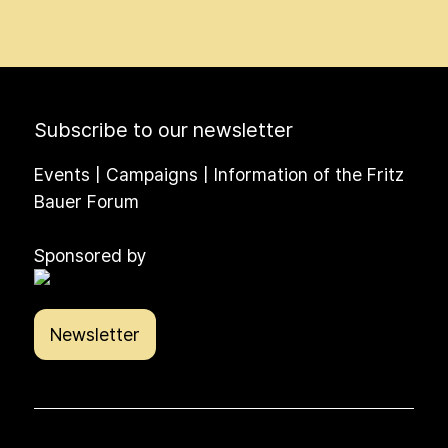
Subscribe to our newsletter
Events | Campaigns | Information of the Fritz
Bauer Forum
Sponsored by
Newsletter