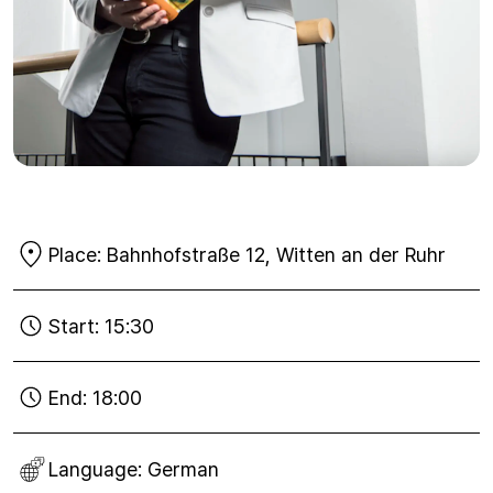
Place:
Bahnhofstraße 12, Witten an der Ruhr
Start:
15:30
End:
18:00
Language:
German