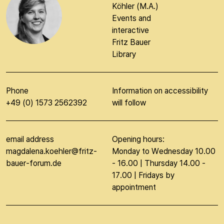
Köhler (M.A.)
Events and
interactive
Fritz Bauer
Library
Phone
Information on accessibility
+49 (0) 1573 2562392
will follow
email address
Opening hours:
magdalena.koehler@fritz-
Monday to Wednesday 10.00
bauer-forum.de
- 16.00 | Thursday 14.00 -
17.00 | Fridays by
appointment