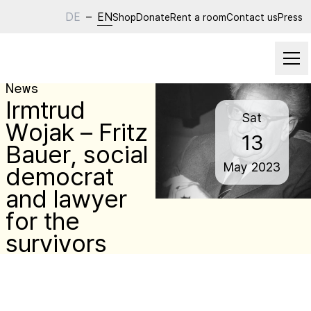
DE
–
EN
Shop
Donate
Rent a room
Contact us
Press
News
Irmtrud
Sat
Wojak – Fritz
13
Bauer, social
May
2023
democrat
and lawyer
for the
survivors