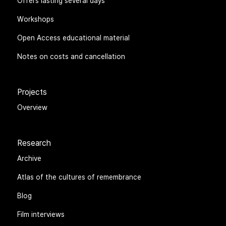
Offers lasting several days
Workshops
Open Access educational material
Notes on costs and cancellation
Projects
Overview
Research
Archive
Atlas of the cultures of remembrance
Blog
Film interviews