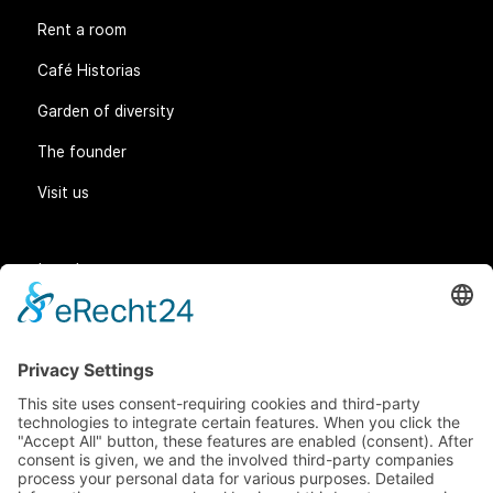
Rent a room
Café Historias
Garden of diversity
The founder
Visit us
Legal matters
General Terms and Conditions
Data protection
Imprint