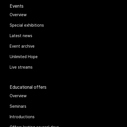
Events
Overview
Special exhibitions
Latest news
Event archive
Unlimited Hope
Live streams
Educational offers
Overview
Seminars
Introductions