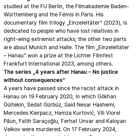
studied at the FU Berlin, the Filmakademie Baden-
Württemberg and the Fémis in Paris. His
documentary film trilogy „Einzeleltäter“ (2023), is
dedicated to people who have lost relatives in
right-wing extremist attacks; the other two parts
are about Munich and Halle. The film „Einzeleltäter
– Hanau“ won a prize at the Lichter Filmfest
Frankfurt International 2023, among others.
The series „4 years after Hanau – No justice
without consequences“
4 years have passed since the racist attack in
Hanau on 19 February 2020, in which Gökhan
Gültekin, Sedat Gürbüz, Said Nesar Hashemi,
Mercedes Kierpacz, Hamza Kurtović, Vili Viorel
Păun, Fatih Saraçoğlu, Ferhat Unvar and Kaloyan
Velkov were murdered. On 17 February 2024,