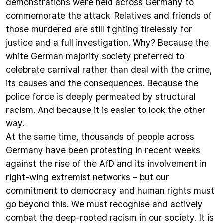
demonstrations were held across Germany to
commemorate the attack. Relatives and friends of
those murdered are still fighting tirelessly for
justice and a full investigation. Why? Because the
white German majority society preferred to
celebrate carnival rather than deal with the crime,
its causes and the consequences. Because the
police force is deeply permeated by structural
racism. And because it is easier to look the other
way.
At the same time, thousands of people across
Germany have been protesting in recent weeks
against the rise of the AfD and its involvement in
right-wing extremist networks – but our
commitment to democracy and human rights must
go beyond this. We must recognise and actively
combat the deep-rooted racism in our society. It is