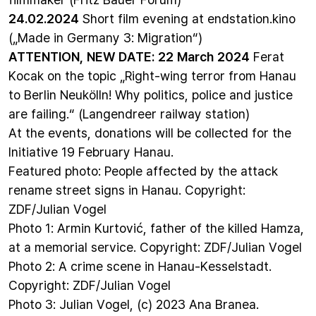
24.02.2024
Short film evening
at endstation.kino
(„Made in Germany 3: Migration“)
ATTENTION, NEW DATE: 22 March 2024
Ferat
Kocak on the topic
„Right-wing terror from Hanau
to Berlin Neukölln! Why politics, police and justice
are failing.“
(Langendreer railway station)
At the events, donations will be collected for the
Initiative 19 February Hanau
.
Featured photo: People affected by the attack
rename street signs in Hanau. Copyright:
ZDF/Julian Vogel
Photo 1: Armin Kurtović, father of the killed Hamza,
at a memorial service. Copyright: ZDF/Julian Vogel
Photo 2: A crime scene in Hanau-Kesselstadt.
Copyright: ZDF/Julian Vogel
Photo 3: Julian Vogel, (c) 2023 Ana Branea.