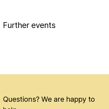
Further events
Questions? We are happy to