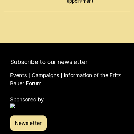
appointment
Subscribe to our newsletter
Events | Campaigns | Information of the Fritz
Bauer Forum
Sponsored by
Newsletter