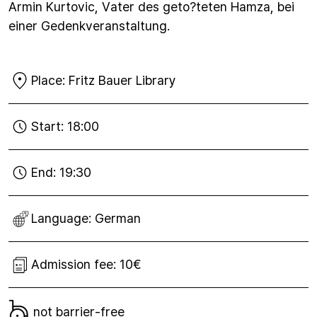
Armin Kurtovic, Vater des geto?teten Hamza, bei
einer Gedenkveranstaltung.
Place:
Fritz Bauer Library
Start:
18:00
End:
19:30
Language:
German
Admission fee:
10€
not barrier-free