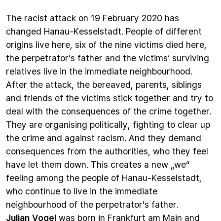
The racist attack on 19 February 2020 has
changed Hanau-Kesselstadt. People of different
origins live here, six of the nine victims died here,
the perpetrator’s father and the victims‘ surviving
relatives live in the immediate neighbourhood.
After the attack, the bereaved, parents, siblings
and friends of the victims stick together and try to
deal with the consequences of the crime together.
They are organising politically, fighting to clear up
the crime and against racism. And they demand
consequences from the authorities, who they feel
have let them down. This creates a new „we“
feeling among the people of Hanau-Kesselstadt,
who continue to live in the immediate
neighbourhood of the perpetrator’s father.
Julian Vogel
was born in Frankfurt am Main and