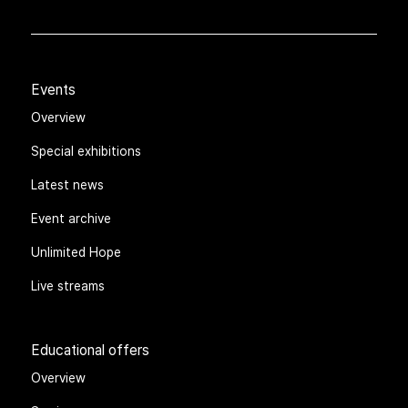
Events
Overview
Special exhibitions
Latest news
Event archive
Unlimited Hope
Live streams
Educational offers
Overview