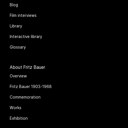
Blog
Film interviews
Library
Interactive library
Glossary
About Fritz Bauer
Overview
Fritz Bauer 1903-1968
Commemoration
Works
Exhibition