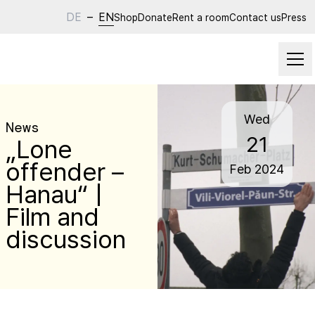
DE
–
EN
Shop
Donate
Rent a room
Contact us
Press
Wed
News
21
„Lone
offender –
Feb
2024
Hanau“ |
Film and
discussion