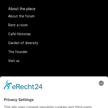
About the place
About the forum
Rent a room
Café Historias
Garden of diversity
The founder
Visit us
Legal matters
General Terms and Conditions
Data protection
Imprint