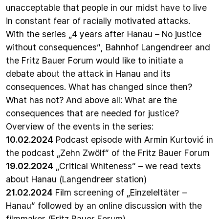
unacceptable that people in our midst have to live
in constant fear of racially motivated attacks.
With the series „4 years after Hanau – No justice
without consequences“, Bahnhof Langendreer and
the Fritz Bauer Forum would like to initiate a
debate about the attack in Hanau and its
consequences. What has changed since then?
What has not? And above all: What are the
consequences that are needed for justice?
Overview of the events in the series:
10.02.2024
Podcast episode with Armin Kurtović in
the
podcast „Zehn Zwölf“ of the Fritz Bauer Forum
19.02.2024
„Critical Whiteness“ – we read texts
about Hanau
(Langendreer station)
21.02.2024
Film screening of „Einzeleltäter –
Hanau“ followed by an online discussion with the
filmmaker (Fritz Bauer Forum)