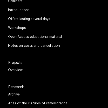
Seminars
Introductions
Offers lasting several days
Workshops
Open Access educational material
Notes on costs and cancellation
Projects
Overview
Research
Archive
Atlas of the cultures of remembrance