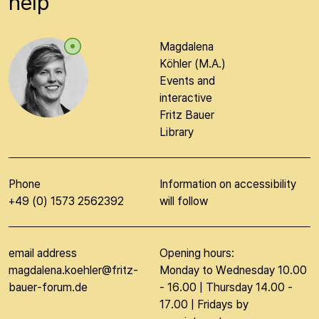
help
Magdalena
Köhler (M.A.)
Events and
interactive
Fritz Bauer
Library
Phone
Information on accessibility
+49 (0) 1573 2562392
will follow
email address
Opening hours:
magdalena.koehler@fritz-
Monday to Wednesday 10.00
bauer-forum.de
- 16.00 | Thursday 14.00 -
17.00 | Fridays by