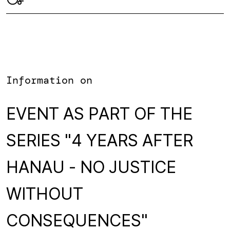
Information on
EVENT AS PART OF THE
SERIES "4 YEARS AFTER
HANAU - NO JUSTICE
WITHOUT
CONSEQUENCES"