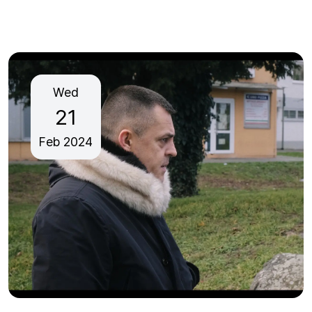
Wed
21
Feb
2024