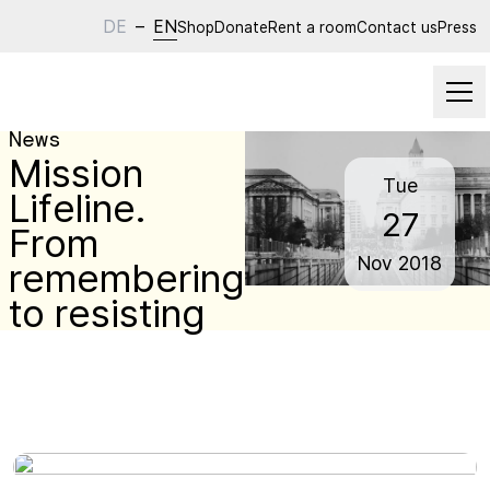
DE
–
EN
Shop
Donate
Rent a room
Contact us
Press
News
Mission
Tue
Lifeline.
27
From
Nov
2018
remembering
to resisting