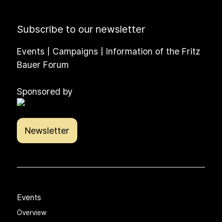
Subscribe to our newsletter
Events | Campaigns | Information of the Fritz
Bauer Forum
Sponsored by
Newsletter
Events
Overview