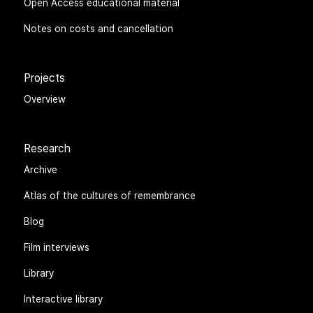
Open Access educational material
Notes on costs and cancellation
Projects
Overview
Research
Archive
Atlas of the cultures of remembrance
Blog
Film interviews
Library
Interactive library