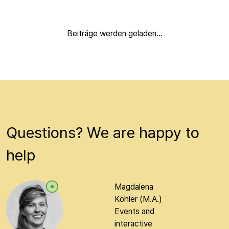
Beiträge werden geladen...
Questions? We are happy to
help
Magdalena
Köhler (M.A.)
Events and
interactive