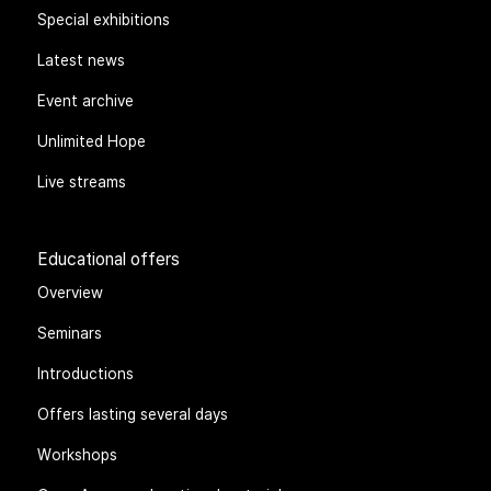
Special exhibitions
Latest news
Event archive
Unlimited Hope
Live streams
Educational offers
Overview
Seminars
Introductions
Offers lasting several days
Workshops