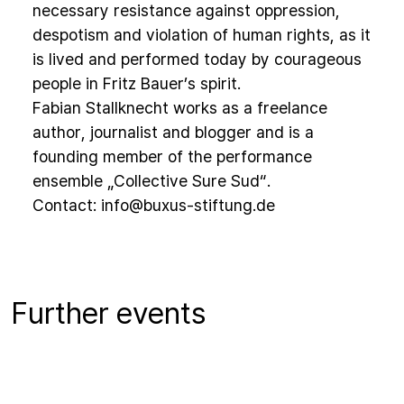
necessary resistance against oppression,
despotism and violation of human rights, as it
is lived and performed today by courageous
people in Fritz Bauer’s spirit.
Fabian Stallknecht works as a freelance
author, journalist and blogger and is a
founding member of the performance
ensemble „Collective Sure Sud“.
Contact:
info@buxus-stiftung.de
Further events