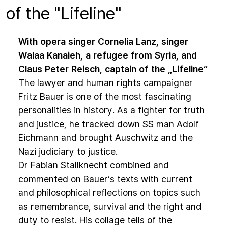
of the "Lifeline"
With opera singer Cornelia Lanz, singer
Walaa Kanaieh, a refugee from Syria, and
Claus Peter Reisch, captain of the „Lifeline“
The lawyer and human rights campaigner
Fritz Bauer is one of the most fascinating
personalities in history. As a fighter for truth
and justice, he tracked down SS man Adolf
Eichmann and brought Auschwitz and the
Nazi judiciary to justice.
Dr Fabian Stallknecht combined and
commented on Bauer’s texts with current
and philosophical reflections on topics such
as remembrance, survival and the right and
duty to resist. His collage tells of the