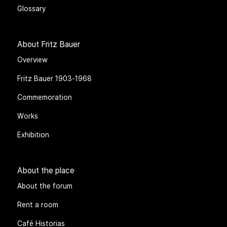
Glossary
About Fritz Bauer
Overview
Fritz Bauer 1903-1968
Commemoration
Works
Exhibition
About the place
About the forum
Rent a room
Café Historias