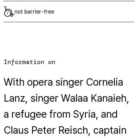
not barrier-free
Information on
With opera singer Cornelia
Lanz, singer Walaa Kanaieh,
a refugee from Syria, and
Claus Peter Reisch, captain