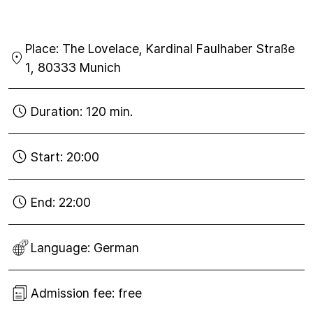
Tue
27
Place:
The Lovelace, Kardinal Faulhaber Straße
Nov
2018
1, 80333 Munich
Duration:
120 min.
Start:
20:00
End:
22:00
Language:
German
Admission fee:
free