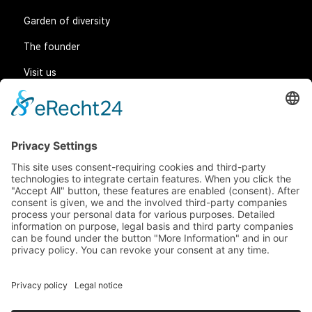
Garden of diversity
The founder
Visit us
Legal matters
General Terms and Conditions
Data protection
Imprint