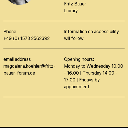
Fritz Bauer
Library
Phone
Information on accessibility
+49 (0) 1573 2562392
will follow
email address
Opening hours:
magdalena.koehler@fritz-
Monday to Wednesday 10.00
bauer-forum.de
- 16.00 | Thursday 14.00 -
17.00 | Fridays by
appointment