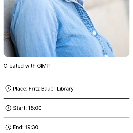
Created with GIMP
Place:
Fritz Bauer Library
Start:
18:00
End:
19:30