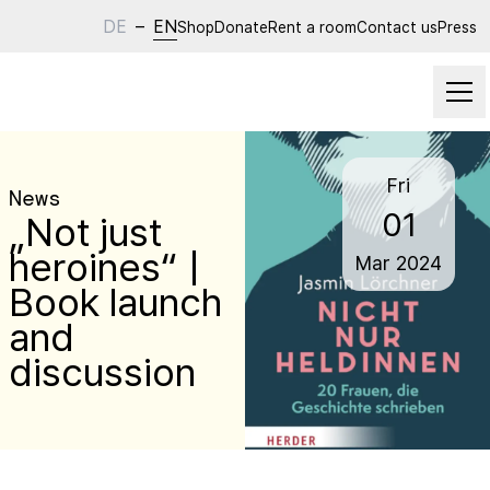
DE
–
EN
Shop
Donate
Rent a room
Contact us
Press
Fri
News
01
„Not just
heroines“ |
Mar
2024
Book launch
and
discussion