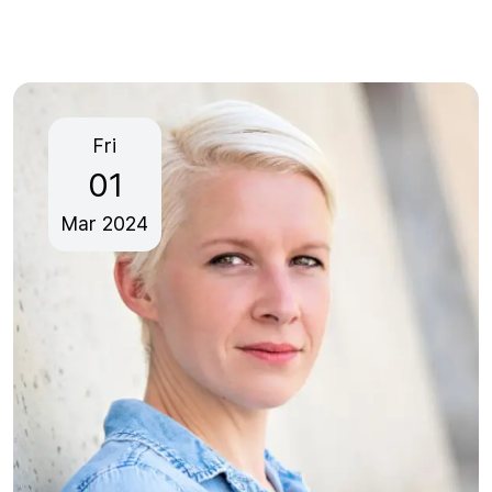
Fri
01
Mar
2024