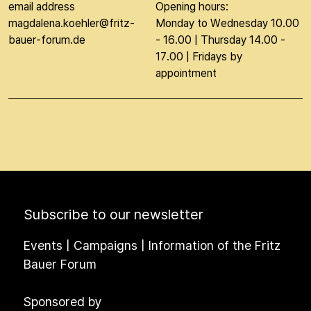
email address
Opening hours:
magdalena.koehler@fritz-
Monday to Wednesday 10.00
bauer-forum.de
- 16.00 | Thursday 14.00 -
17.00 | Fridays by
appointment
Subscribe to our newsletter
Events | Campaigns | Information of the Fritz
Bauer Forum
Sponsored by