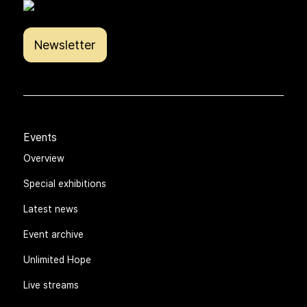
Newsletter
Events
Overview
Special exhibitions
Latest news
Event archive
Unlimited Hope
Live streams