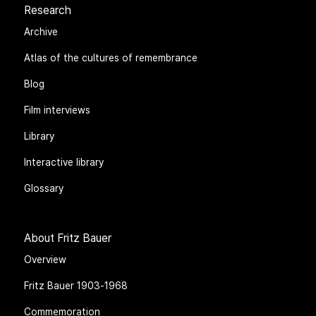
Research
Archive
Atlas of the cultures of remembrance
Blog
Film interviews
Library
Interactive library
Glossary
About Fritz Bauer
Overview
Fritz Bauer 1903-1968
Commemoration