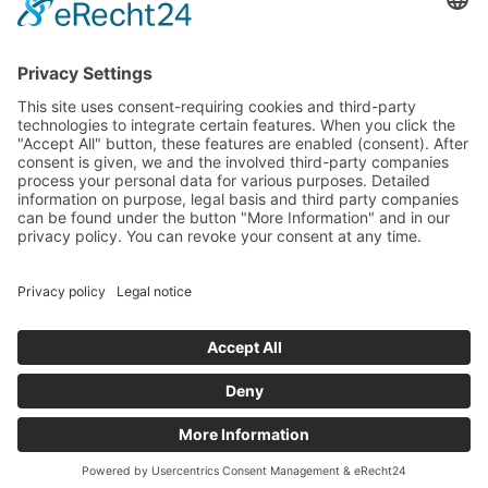
General Terms and Conditions
Data protection
Imprint
© 2025 Fritz Bauer Forum