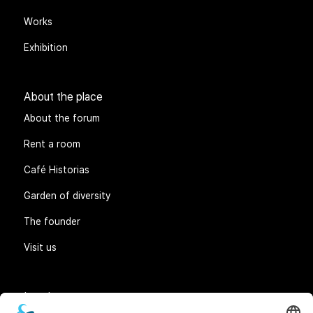
Works
Exhibition
About the place
About the forum
Rent a room
Café Historias
Garden of diversity
The founder
Visit us
Legal matters