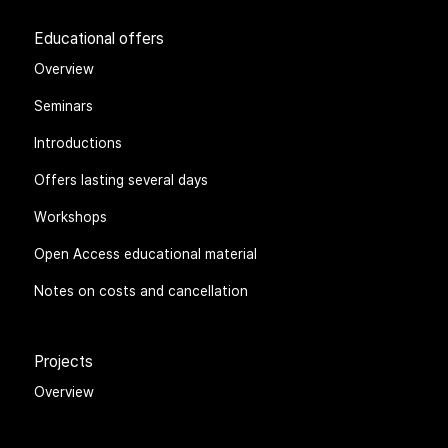
Educational offers
Overview
Seminars
Introductions
Offers lasting several days
Workshops
Open Access educational material
Notes on costs and cancellation
Projects
Overview