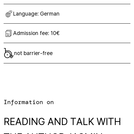
Language:
German
Admission fee:
10€
not barrier-free
Information on
READING AND TALK WITH