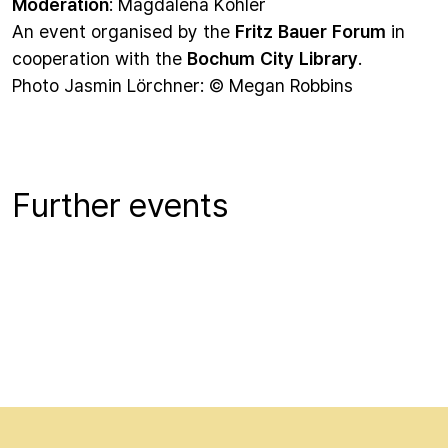
Moderation
: Magdalena Köhler
An event organised by the
Fritz Bauer Forum
in
cooperation with the
Bochum City Library
.
Photo Jasmin Lörchner: © Megan Robbins
Further events