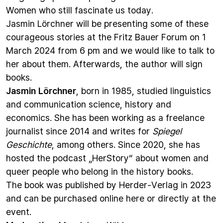
Women who still fascinate us today.
Jasmin Lörchner will be presenting some of these
courageous stories at the Fritz Bauer Forum on 1
March 2024 from 6 pm and we would like to talk to
her about them. Afterwards, the author will sign
books.
Jasmin Lörchner
, born in 1985, studied linguistics
and communication science, history and
economics. She has been working as a freelance
journalist since 2014 and writes for
Spiegel
Geschichte
, among others. Since 2020, she has
hosted the podcast „HerStory“ about women and
queer people who belong in the history books.
The book was published by Herder-Verlag in 2023
and can be purchased online
here
or directly at the
event.