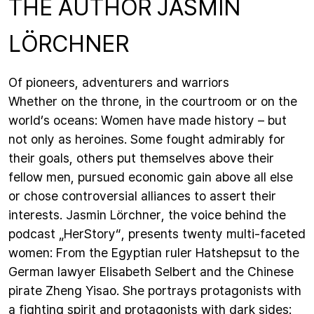
THE AUTHOR JASMIN
LÖRCHNER
Of pioneers, adventurers and warriors
Whether on the throne, in the courtroom or on the
world’s oceans: Women have made history – but
not only as heroines. Some fought admirably for
their goals, others put themselves above their
fellow men, pursued economic gain above all else
or chose controversial alliances to assert their
interests. Jasmin Lörchner, the voice behind the
podcast „HerStory“, presents twenty multi-faceted
women: From the Egyptian ruler Hatshepsut to the
German lawyer Elisabeth Selbert and the Chinese
pirate Zheng Yisao. She portrays protagonists with
a fighting spirit and protagonists with dark sides: