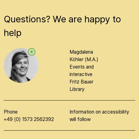
Questions? We are happy to
help
Magdalena
Köhler (M.A.)
Events and
interactive
Fritz Bauer
Library
Phone
Information on accessibility
+49 (0) 1573 2562392
will follow