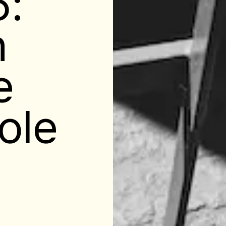
5:
n
e
ole