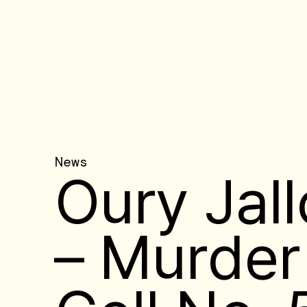
News
Oury Jal
– Murder