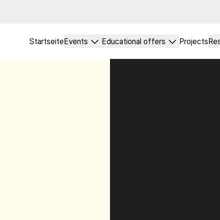
Startseite
Events
Educational offers
Projects
Re