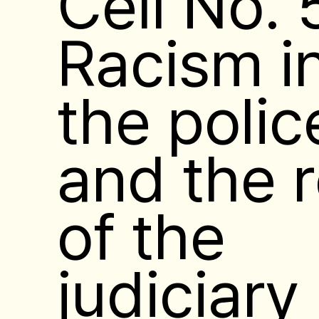
Cell No. 
Racism i
the polic
and the r
of the
judiciary