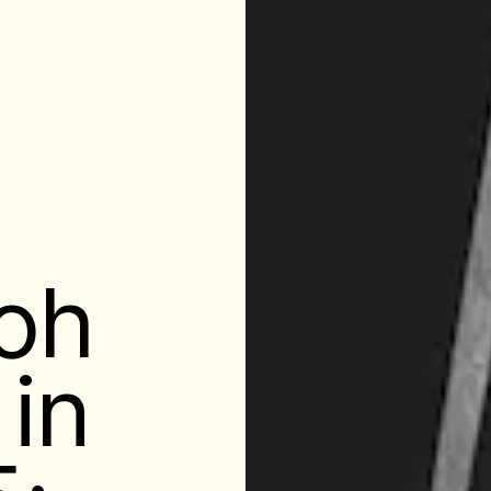
loh
 in