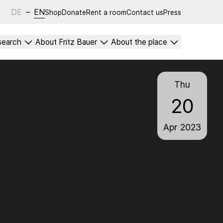
DE
–
EN
Shop
Donate
Rent a room
Contact us
Press
search
About Fritz Bauer
About the place
Thu
20
Apr
2023