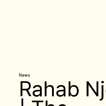
News
Rahab Nj