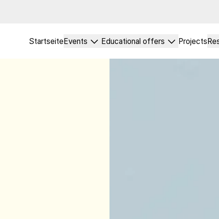
Startseite
Events
Educational offers
Projects
Re