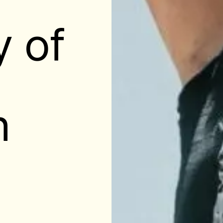
y of
n