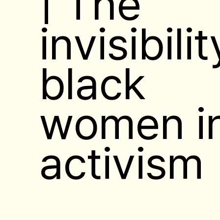
| The
invisibilit
black
women i
activism