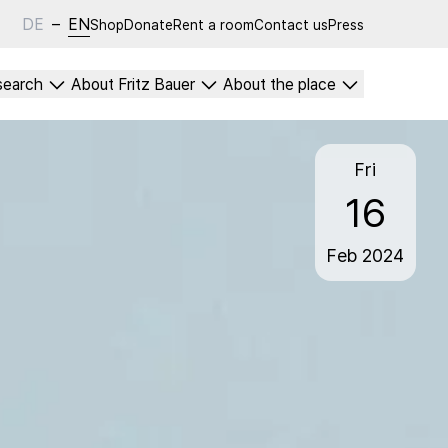
DE
–
EN
Shop
Donate
Rent a room
Contact us
Press
search
About Fritz Bauer
About the place
Fri
16
Feb
2024