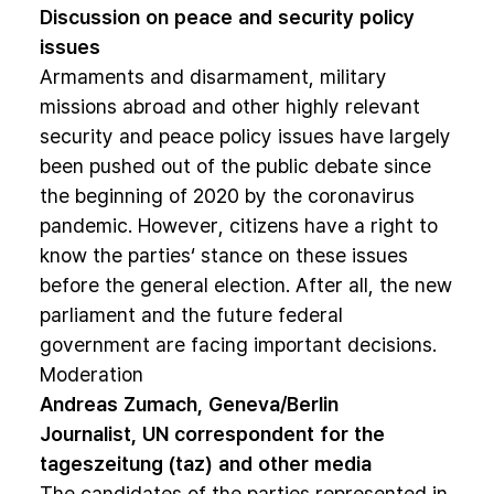
Discussion on peace and security policy
issues
Armaments and disarmament, military
missions abroad and other highly relevant
security and peace policy issues have largely
been pushed out of the public debate since
the beginning of 2020 by the coronavirus
pandemic. However, citizens have a right to
know the parties‘ stance on these issues
before the general election. After all, the new
parliament and the future federal
government are facing important decisions.
Moderation
Andreas Zumach, Geneva/Berlin
Journalist, UN correspondent for the
tageszeitung (taz) and other media
The candidates of the parties represented in