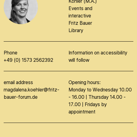
Magdalena
Köhler (M.A.)
Events and
interactive
Fritz Bauer
Library
Phone
Information on accessibility
+49 (0) 1573 2562392
will follow
email address
Opening hours:
magdalena.koehler@fritz-
Monday to Wednesday 10.00
bauer-forum.de
- 16.00 | Thursday 14.00 -
17.00 | Fridays by
appointment