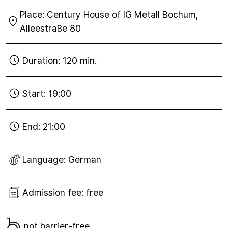
01
Place:
Century House of IG Metall Bochum,
Sep
2021
Alleestraße 80
Duration:
120 min.
Start:
19:00
End:
21:00
Language:
German
Admission fee:
free
not barrier-free