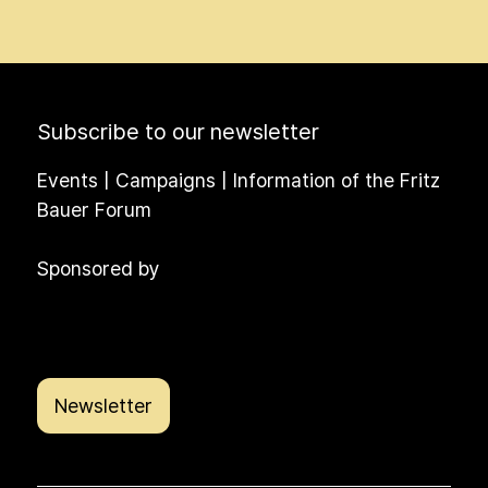
Subscribe to our newsletter
Events | Campaigns | Information of the Fritz
Bauer Forum
Sponsored by
Newsletter