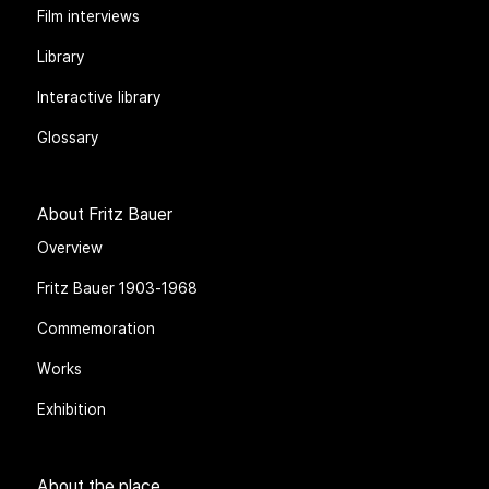
Blog
Film interviews
Library
Interactive library
Glossary
About Fritz Bauer
Overview
Fritz Bauer 1903-1968
Commemoration
Works
Exhibition