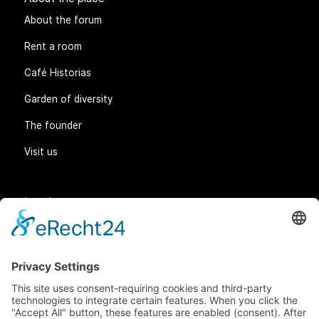
About the place
About the forum
Rent a room
Café Historias
Garden of diversity
The founder
Visit us
Legal matters
General Terms and Conditions
Data protection
Imprint