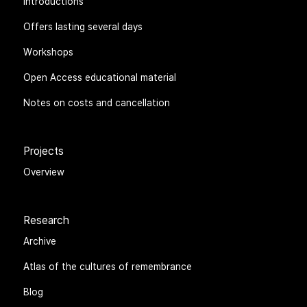
Seminars
Introductions
Offers lasting several days
Workshops
Open Access educational material
Notes on costs and cancellation
Projects
Overview
Research
Archive
Atlas of the cultures of remembrance