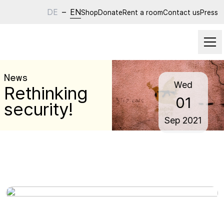
DE
–
EN
Shop
Donate
Rent a room
Contact us
Press
News
Wed
Rethinking
01
security!
Sep
2021
Wed