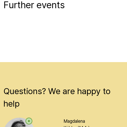
Further events
Beiträge werden geladen...
Questions? We are happy to
help