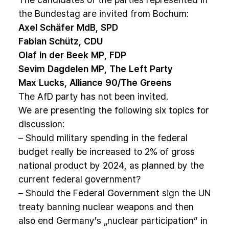
the Bundestag are invited from Bochum:
Axel Schäfer MdB, SPD
Fabian Schütz, CDU
Olaf in der Beek MP, FDP
Sevim Dagdelen MP, The Left Party
Max Lucks, Alliance 90/The Greens
The AfD party has not been invited.
We are presenting the following six topics for
discussion:
– Should military spending in the federal
budget really be increased to 2% of gross
national product by 2024, as planned by the
current federal government?
– Should the Federal Government sign the UN
treaty banning nuclear weapons and then
also end Germany’s „nuclear participation“ in