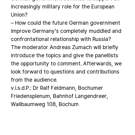
increasingly military role for the European
Union?
– How could the future German government
improve Germany’s completely muddled and
confrontational relationship with Russia?
The moderator Andreas Zumach will briefly
introduce the topics and give the panellists
the opportunity to comment. Afterwards, we
look forward to questions and contributions
from the audience.
v.i.s.d.P.: Dr Ralf Feldmann, Bochumer
Friedensplenum, Bahnhof Langendreer,
Wallbaumweg 108, Bochum