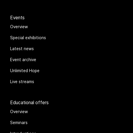
Events
Overview
Special exhibitions
Latest news
Event archive
Unlimited Hope
Live streams
Educational offers
Overview