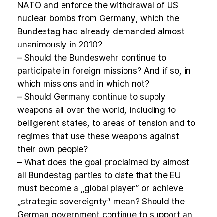
NATO and enforce the withdrawal of US
nuclear bombs from Germany, which the
Bundestag had already demanded almost
unanimously in 2010?
– Should the Bundeswehr continue to
participate in foreign missions? And if so, in
which missions and in which not?
– Should Germany continue to supply
weapons all over the world, including to
belligerent states, to areas of tension and to
regimes that use these weapons against
their own people?
– What does the goal proclaimed by almost
all Bundestag parties to date that the EU
must become a „global player“ or achieve
„strategic sovereignty“ mean? Should the
German government continue to support an