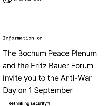
Information on
The Bochum Peace Plenum
and the Fritz Bauer Forum
invite you to the Anti-War
Day on 1 September
Rethinking security?!