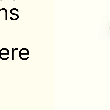
ns
here