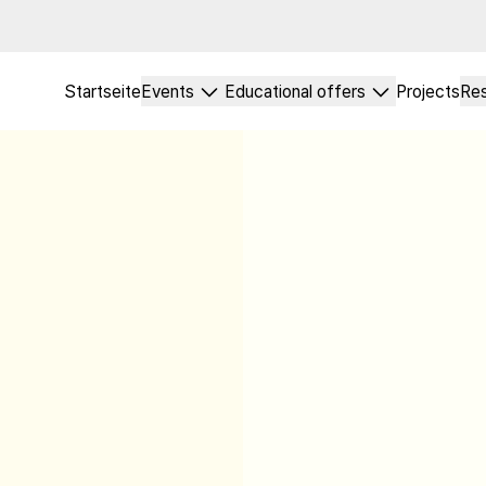
Startseite
Events
Educational offers
Projects
Re