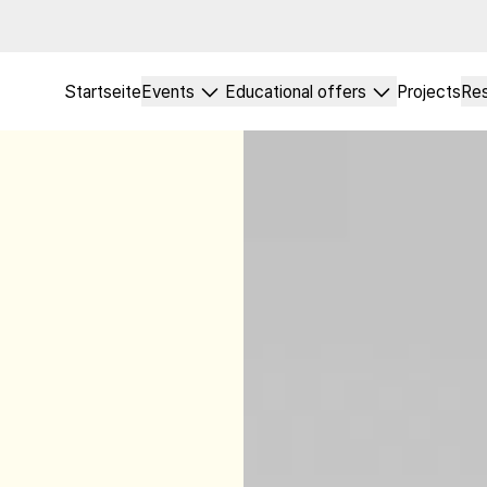
Startseite
Events
Educational offers
Projects
Re