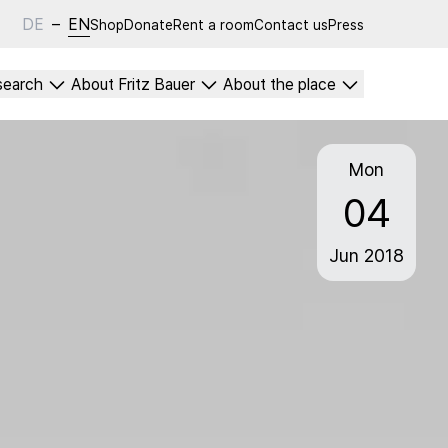
DE
–
EN
Shop
Donate
Rent a room
Contact us
Press
search
About Fritz Bauer
About the place
Mon
04
Jun
2018