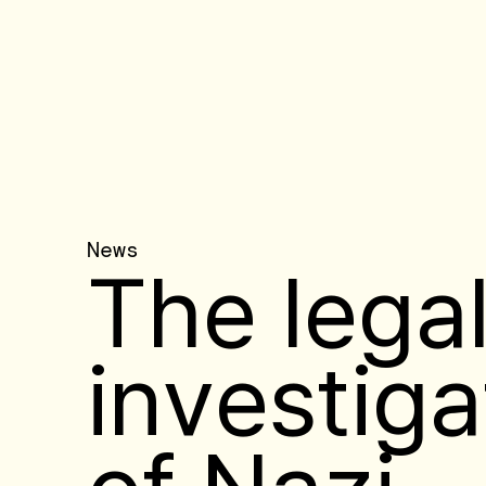
News
The lega
investiga
of Nazi