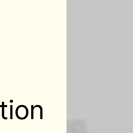
l
tion