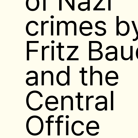
crimes b
Fritz Bau
and the
Central
Office