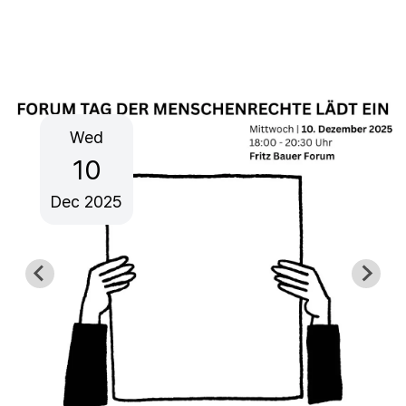
Wed
10
Dec
2025