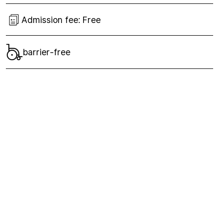
Admission fee:
Free
barrier-free