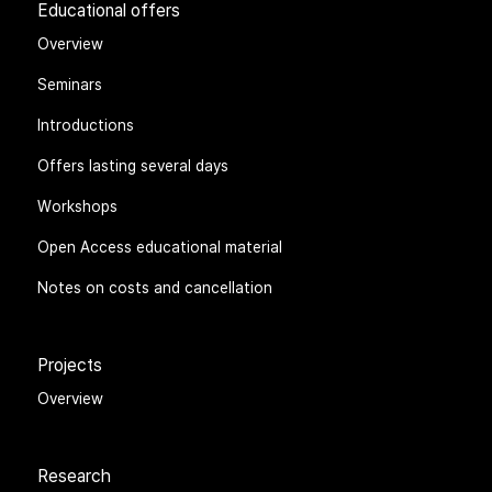
Educational offers
Overview
Seminars
Introductions
Offers lasting several days
Workshops
Open Access educational material
Notes on costs and cancellation
Projects
Overview
Research