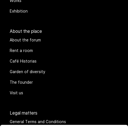
Works
Exhibition
About the place
About the forum
Rent a room
Café Historias
Garden of diversity
The founder
Visit us
Legal matters
General Terms and Conditions