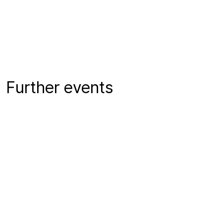
Further events