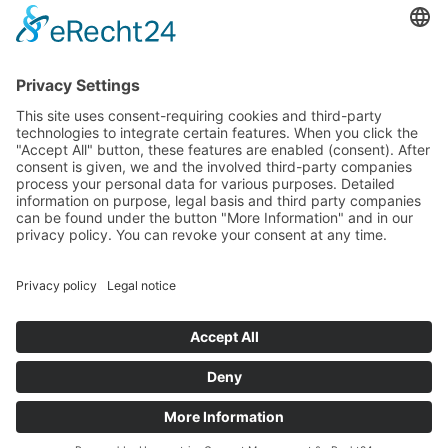
Data protection
Imprint
© 2025 Fritz Bauer Forum