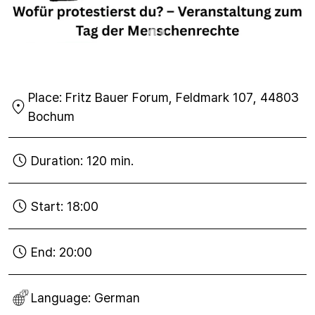
Place:
Fritz Bauer Forum, Feldmark 107, 44803
Bochum
Duration:
120 min.
Start:
18:00
End:
20:00
Language:
German