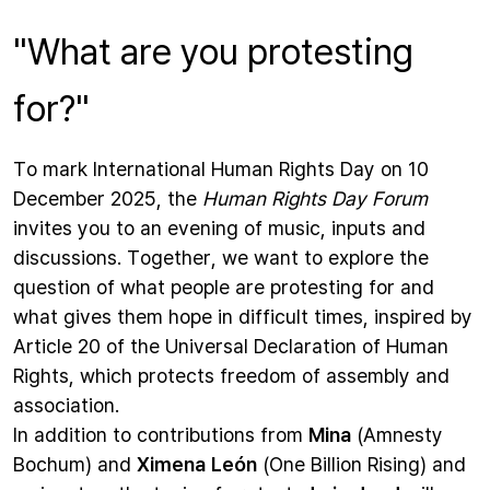
"What are you protesting
for?"
To mark International Human Rights Day on 10
December 2025, the
Human Rights Day
Forum
invites you to an evening of music, inputs and
discussions. Together, we want to explore the
question of what people are protesting for and
what gives them hope in difficult times, inspired by
Article 20 of the Universal Declaration of Human
Rights, which protects freedom of assembly and
association.
In addition to contributions from
Mina
(Amnesty
Bochum) and
Ximena León
(One Billion Rising) and