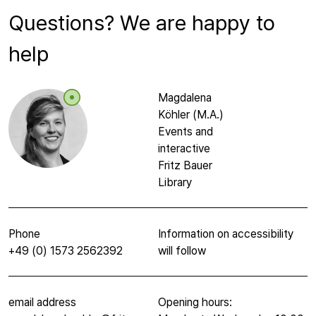
Questions? We are happy to
help
Magdalena
Köhler (M.A.)
Events and
interactive
Fritz Bauer
Library
Phone
Information on accessibility
+49 (0) 1573 2562392
will follow
email address
Opening hours: