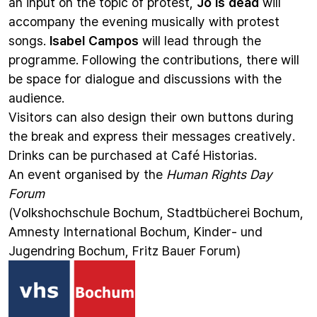
an input on the topic of protest,
Jo is dead
will
accompany the evening musically with protest
songs.
Isabel Campos
will lead through the
programme. Following the contributions, there will
be space for dialogue and discussions with the
audience.
Visitors can also design their own buttons during
the break and express their messages creatively.
Drinks can be purchased at Café Historias.
An event organised by the
Human Rights Day
Forum
(Volkshochschule Bochum, Stadtbücherei Bochum,
Amnesty International Bochum, Kinder- und
Jugendring Bochum, Fritz Bauer Forum)