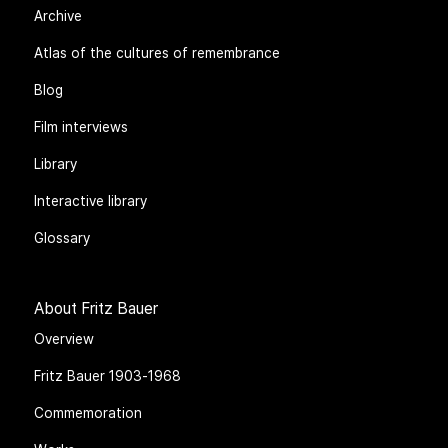
Archive
Atlas of the cultures of remembrance
Blog
Film interviews
Library
Interactive library
Glossary
About Fritz Bauer
Overview
Fritz Bauer 1903-1968
Commemoration