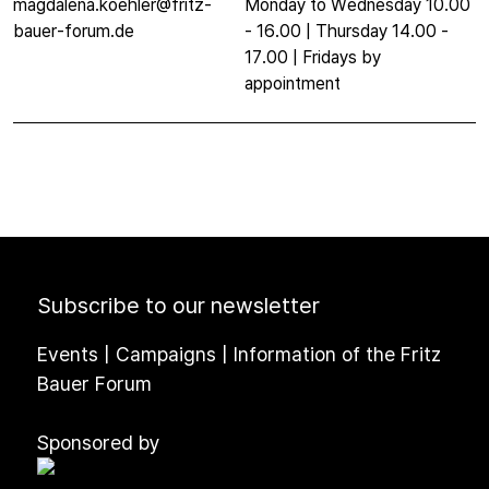
magdalena.koehler@fritz-
Monday to Wednesday 10.00
bauer-forum.de
- 16.00 | Thursday 14.00 -
17.00 | Fridays by
appointment
Subscribe to our newsletter
Events | Campaigns | Information of the Fritz
Bauer Forum
Sponsored by