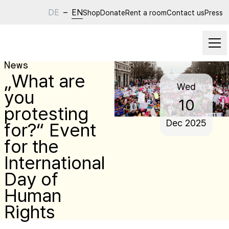
DE
–
EN
Shop
Donate
Rent a room
Contact us
Press
News
„What are
Wed
you
10
protesting
Dec
2025
for?“ Event
for the
International
Day of
Human
Rights