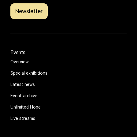
Newsletter
Events
Overview
Special exhibitions
Latest news
Event archive
Unlimited Hope
Live streams