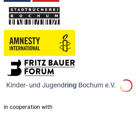
in cooperation with