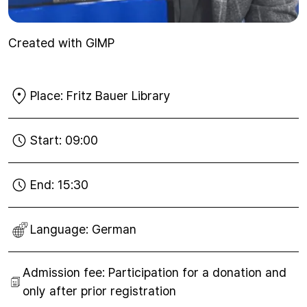
Created with GIMP
Place:
Fritz Bauer Library
Start:
09:00
End:
15:30
Language:
German
Admission fee:
Participation for a donation and
only after prior registration