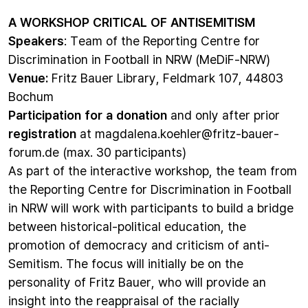
A WORKSHOP CRITICAL OF ANTISEMITISM
Speakers
: Team of the Reporting Centre for
Discrimination in Football in NRW (MeDiF-NRW)
Venue:
Fritz Bauer Library, Feldmark 107, 44803
Bochum
Participation for a donation
and only after prior
registration
at
magdalena.koehler@fritz-bauer-
forum.de
(max. 30 participants)
As part of the interactive workshop, the team from
the Reporting Centre for Discrimination in Football
in NRW will work with participants to build a bridge
between historical-political education, the
promotion of democracy and criticism of anti-
Semitism. The focus will initially be on the
personality of Fritz Bauer, who will provide an
insight into the reappraisal of the racially