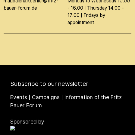
magdalena.koehler@fritz-
Monday to Wednesday 10.00
bauer-forum.de
- 16.00 | Thursday 14.00 -
17.00 | Fridays by
appointment
Subscribe to our newsletter
Events | Campaigns | Information of the Fritz
Bauer Forum
Sponsored by