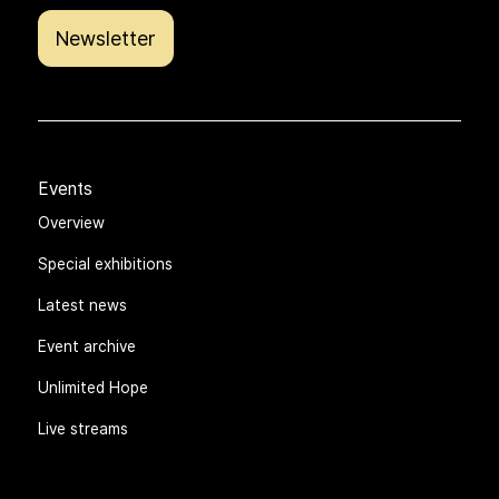
Newsletter
Events
Overview
Special exhibitions
Latest news
Event archive
Unlimited Hope
Live streams