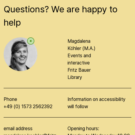
Questions? We are happy to
help
Magdalena
Köhler (M.A.)
Events and
interactive
Fritz Bauer
Library
Phone
Information on accessibility
+49 (0) 1573 2562392
will follow
email address
Opening hours: