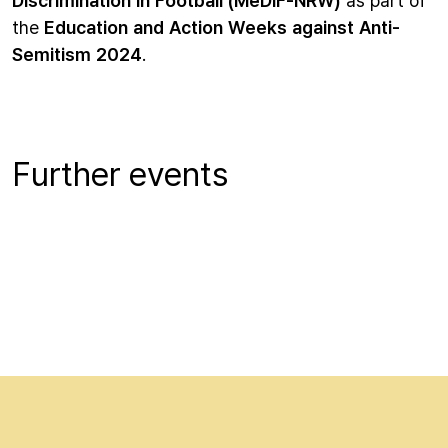
the
Education and Action Weeks against Anti-
Semitism 2024
.
Further events