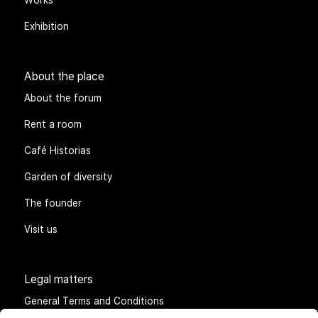
Exhibition
About the place
About the forum
Rent a room
Café Historias
Garden of diversity
The founder
Visit us
Legal matters
General Terms and Conditions