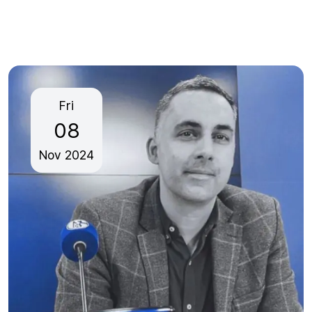
Fri
08
Nov
2024