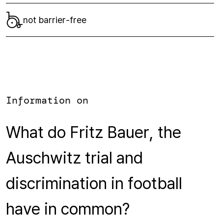
not barrier-free
Information on
What do Fritz Bauer, the
Auschwitz trial and
discrimination in football
have in common?