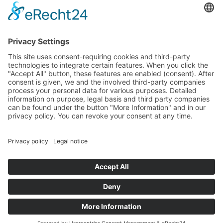
Data protection
Imprint
© 2025 Fritz Bauer Forum