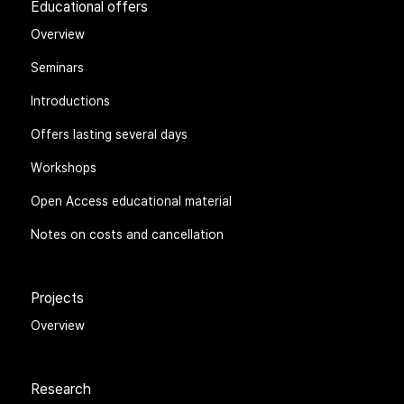
Educational offers
Overview
Seminars
Introductions
Offers lasting several days
Workshops
Open Access educational material
Notes on costs and cancellation
Projects
Overview
Research