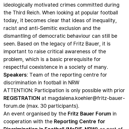
ideologically motivated crimes committed during
the Third Reich. When looking at popular football
today, it becomes clear that ideas of inequality,
racist and anti-Semitic exclusion and the
dismantling of democratic behaviour can still be
seen. Based on the legacy of Fritz Bauer, it is
important to raise critical awareness of the
problem, which is a basic prerequisite for
respectful coexistence in a society of many.
Speakers
: Team of the reporting centre for
discrimination in football in NRW
ATTENTION: Participation is only possible with prior
REGISTRATION
at
magdalena.koehler@fritz-bauer-
forum.de
(max. 30 participants).
An event organised by the
Fritz Bauer Forum
in
cooperation with the
Reporting Centre for
Discrimination in Football (MeDiF-NRW)
as part of