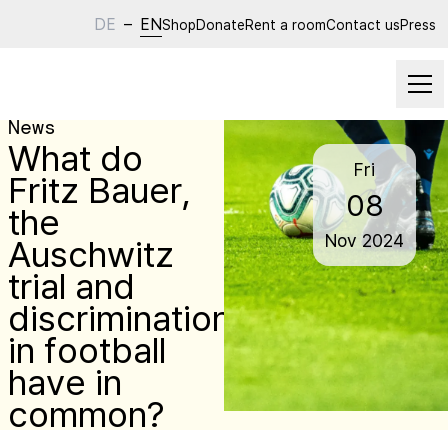
DE
–
EN
Shop
Donate
Rent a room
Contact us
Press
News
What do
Fri
Fritz Bauer,
08
the
Nov
2024
Auschwitz
trial and
discrimination
in football
have in
common?