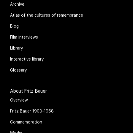
Archive
Atlas of the cultures of remembrance
Blog
Film interviews
Library
Interactive library
Glossary
About Fritz Bauer
Overview
Fritz Bauer 1903-1968
Commemoration
Works