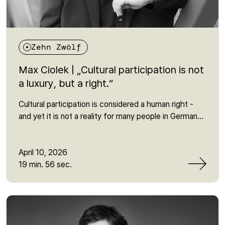
Zehn Zwölf
Max Ciolek | „Cultural participation is not
a luxury, but a right.“
Cultural participation is considered a human right -
and yet it is not a reality for many people in Germany.
In this episode, Martin talks to Max Ciolek from the
Bundesvereinigung Kulturelle Teilhabe about why
access to culture is still heavily dependent on social
April 10, 2026
factors - and why this often overlooked human right
19 min. 56 sec.
is so crucial for social participation. It is about
invisible barriers, political responsibility and the
question of why cultural participation is more than
just a leisure activity: it is a prerequisite for belonging,
expression and democratic participation. An episode