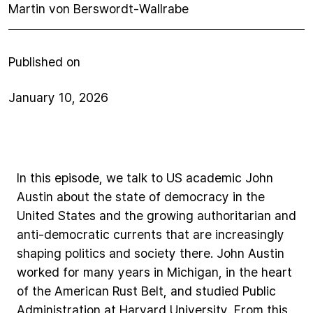
Martin von Berswordt-Wallrabe
Published on
January 10, 2026
In
this
episode,
we
talk
to
US
academic
John
Austin
about
the
state
of
democracy
in
the
United
States
and
the
growing
authoritarian
and
anti-democratic
currents
that
are
increasingly
shaping
politics
and
society
there.
John
Austin
worked
for
many
years
in
Michigan,
in
the
heart
of
the
American
Rust
Belt,
and
studied
Public
Administration
at
Harvard
University.
From
this