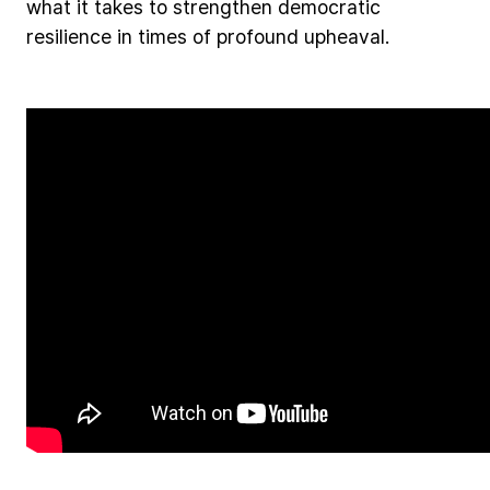
what
it
takes
to
strengthen
democratic
resilience
in
times
of
profound
upheaval.