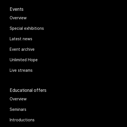
Events
Overview
Special exhibitions
Latest news
Event archive
Unlimited Hope
Live streams
Educational offers
Overview
Seminars
Introductions