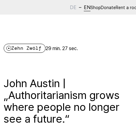
DE
–
EN
Shop
Donate
Rent a ro
Zehn Zwölf
29 min. 27 sec.
John Austin |
„Authoritarianism grows
where people no longer
see a future.“