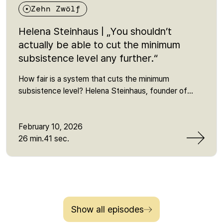
Zehn Zwölf
Helena Steinhaus | „You shouldn’t
actually be able to cut the minimum
subsistence level any further.“
How fair is a system that cuts the minimum
subsistence level? Helena Steinhaus, founder of
Sanktionsfrei, explains why sanctions in the Citizen's
Income scheme push people below the minimum,
which myths about "social fraud" persist - and what
February 10, 2026
is behind the current reform of basic income
26 min.41 sec.
support. She talks about power and representation,
lobbying influence, the fear of the job centre and the
reality of millions who are affected by poverty or
narrowly avoid it every day. One sentence that
remains: "In the end, it's simply class warfare."
Show all episodes