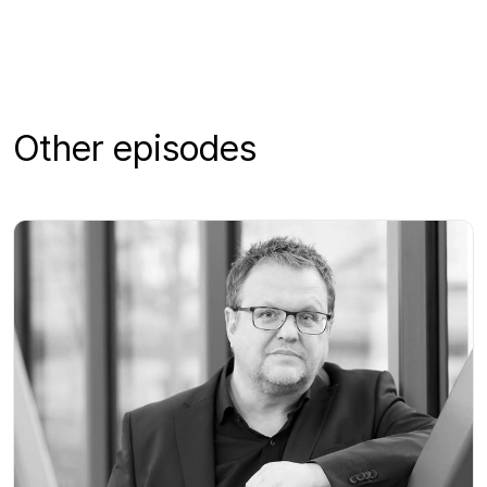
Other episodes