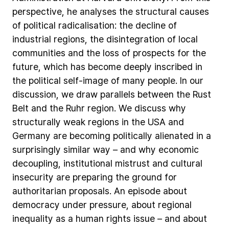
perspective,
he
analyses
the
structural
causes
of
political
radicalisation:
the
decline
of
industrial
regions,
the
disintegration
of
local
communities
and
the
loss
of
prospects
for
the
future,
which
has
become
deeply
inscribed
in
the
political
self-image
of
many
people.
In
our
discussion,
we
draw
parallels
between
the
Rust
Belt
and
the
Ruhr
region.
We
discuss
why
structurally
weak
regions
in
the
USA
and
Germany
are
becoming
politically
alienated
in
a
surprisingly
similar
way
–
and
why
economic
decoupling,
institutional
mistrust
and
cultural
insecurity
are
preparing
the
ground
for
authoritarian
proposals.
An
episode
about
democracy
under
pressure,
about
regional
inequality
as
a
human
rights
issue
–
and
about