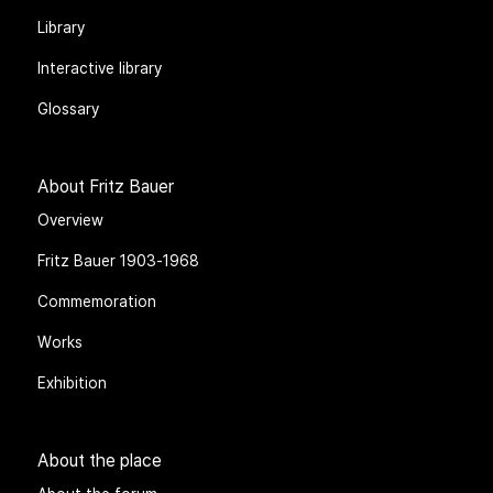
Library
Interactive library
Glossary
About Fritz Bauer
Overview
Fritz Bauer 1903-1968
Commemoration
Works
Exhibition
About the place