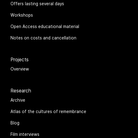
Offers lasting several days
Workshops
Open Access educational material
Notes on costs and cancellation
Projects
Overview
Research
Archive
Atlas of the cultures of remembrance
Blog
Film interviews