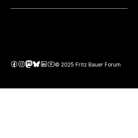
© 2025 Fritz Bauer Forum