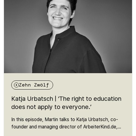
about a right that many people are unaware of - and
yet is fundamental to an open society.
Zehn Zwölf
Katja Urbatsch | ‘The right to education
does not apply to everyone.’
In this episode, Martin talks to Katja Urbatsch, co-
founder and managing director of ArbeiterKind.de,
about education as a question of social justice. In