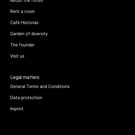
About the forum
Rent a room
Café Historias
Garden of diversity
The founder
Visit us
Legal matters
General Terms and Conditions
Data protection
Imprint