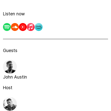
Listen now
Guests
John Austin
Host