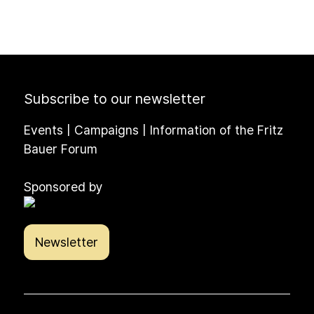
Subscribe to our newsletter
Events | Campaigns | Information of the Fritz
Bauer Forum
Sponsored by
Newsletter